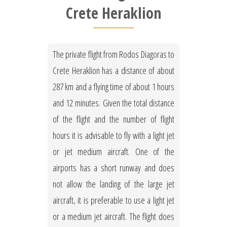
Crete Heraklion
The private flight from Rodos Diagoras to
Crete Heraklion has a distance of about
287 km and a flying time of about 1 hours
and 12 minutes. Given the total distance
of the flight and the number of flight
hours it is advisable to fly with a light jet
or jet medium aircraft. One of the
airports has a short runway and does
not allow the landing of the large jet
aircraft, it is preferable to use a light jet
or a medium jet aircraft. The flight does