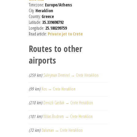
Timezone:
Europe/Athens
City:
Heraklion
Country:
Greece
Latitude:
35.339698792
Longitude:
25.180299759
Read article:
Private jet to Crete
Routes to other
airports
(259 km)
Süleyman Demirel → Crete Heraklion
(99 km)
Kos → Crete Heraklion
(210 km)
Denizli Cardak → Crete Heraklion
(101 km)
Milas Bodrum → Crete Heraklion
(72 km)
Dalaman → Crete Heraklion