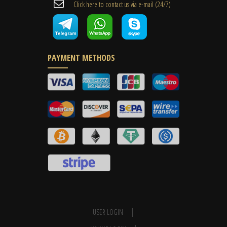
Cli​ck here to contact us ​via e-mail ​(24/7)
PAYMENT METHODS
USER LOGIN