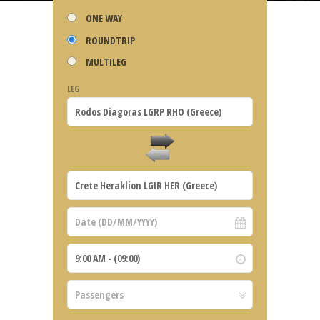
ONE WAY
ROUNDTRIP
MULTILEG
LEG