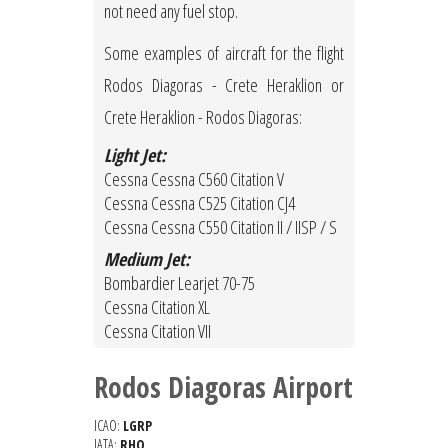
not need any fuel stop.
Some examples of aircraft for the flight
Rodos Diagoras - Crete Heraklion or
Crete Heraklion - Rodos Diagoras:
Light Jet:
Cessna Cessna C560 Citation V
Cessna Cessna C525 Citation CJ4
Cessna Cessna C550 Citation II / IISP / S
Medium Jet:
Bombardier Learjet 70-75
Cessna Citation XL
Cessna Citation VII
Rodos Diagoras Airport
ICAO:
LGRP
IATA:
RHO