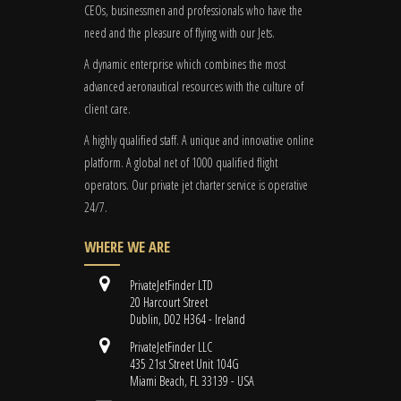
CEOs, businessmen and professionals who have the
need and the pleasure of flying with our Jets.
A dynamic enterprise which combines the most
advanced aeronautical resources with the culture of
client care.
A highly qualified staff. A unique and innovative online
platform. A global
net
of 1000 qualified flight
operators. Our private jet charter service is operative
24/7.
WHERE WE ARE
PrivateJetFinder LTD
20 Harcourt Street
Dublin, D02 H364 - Ireland
PrivateJetFinder LLC
435 21st Street Unit 104G
Miami Beach, FL 33139 - USA