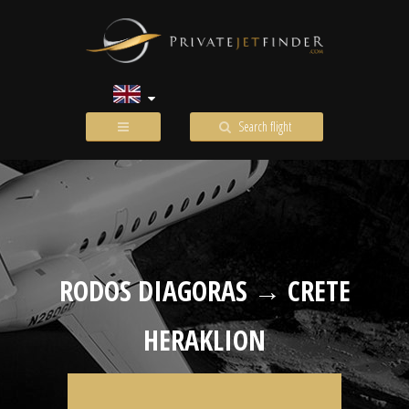
Search flight
RODOS DIAGORAS → CRETE
HERAKLION