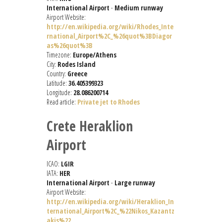
International Airport
-
Medium runway
Airport Website:
http://en.wikipedia.org/wiki/Rhodes_Inte
rnational_Airport%2C_%26quot%3BDiagor
as%26quot%3B
Timezone:
Europe/Athens
City:
Rodes Island
Country:
Greece
Latitude:
36.405399323
Longitude:
28.086200714
Read article:
Private jet to Rhodes
Crete Heraklion
Airport
ICAO:
LGIR
IATA:
HER
International Airport
-
Large runway
Airport Website:
http://en.wikipedia.org/wiki/Heraklion_In
ternational_Airport%2C_%22Nikos_Kazantz
akis%22