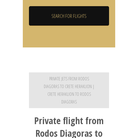
PRIVATE JETS FROM RODOS
DIAGORAS TO CRETE HERAKLION |
CRETE HERAKLION TO RODOS
DIAGORAS
Private flight from
Rodos Diagoras to