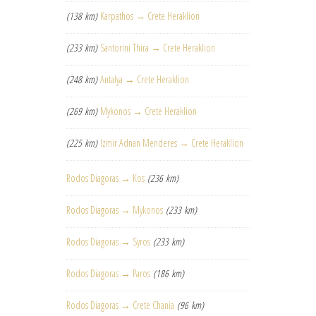
(138 km)
Karpathos → Crete Heraklion
(233 km)
Santorini Thira → Crete Heraklion
(248 km)
Antalya → Crete Heraklion
(269 km)
Mykonos → Crete Heraklion
(225 km)
Izmir Adnan Menderes → Crete Heraklion
Rodos Diagoras → Kos
(236 km)
Rodos Diagoras → Mykonos
(233 km)
Rodos Diagoras → Syros
(233 km)
Rodos Diagoras → Paros
(186 km)
Rodos Diagoras → Crete Chania
(96 km)