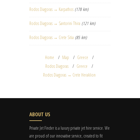
Rodos Diagoras → Karpathos
(178 km)
Rodos Diagoras → Santorini Thira
(121 km)
Rodos Diagoras → Crete Sitia
(85 km)
Home
Map
Greece
Rodos Diagoras
Greece
Rodos Diagoras → Crete Heraklion
ABOUT US
Private Jet Finder is a luxury private jet hire service. We
are proud of our innovative service, created to fit