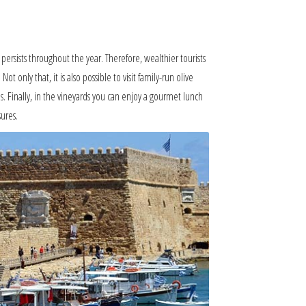
 persists throughout the year. Therefore, wealthier tourists
 only that, it is also possible to visit family-run olive
. Finally, in the vineyards you can enjoy a gourmet lunch
ures.