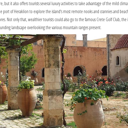
e, but it also offers tourists several luxury activities to take advantage of the mild cli
m the port of Heraklion to explore the island's most remote nooks and crannies and bea
res. Not only that, wealthier tourists could also go to the famous Crete Golf Club, the isl
rounding landscape overlooking the various mountain ranges present.