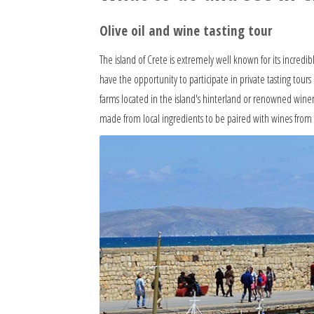
Olive oil and wine tasting tour
The island of Crete is extremely well known for its incredib
have the opportunity to participate in private tasting tours 
farms located in the island's hinterland or renowned winer
made from local ingredients to be paired with wines from n