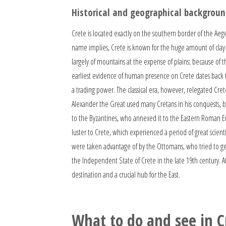
Historical and geographical backgroun
Crete is located exactly on the southern border of the Aeg
name implies, Crete is known for the huge amount of clay i
largely of mountains at the expense of plains; because of t
earliest evidence of human presence on Crete dates back to
a trading power. The classical era, however, relegated Cre
Alexander the Great used many Cretans in his conquests, bu
to the Byzantines, who annexed it to the Eastern Roman Empi
luster to Crete, which experienced a period of great scien
were taken advantage of by the Ottomans, who tried to get 
the Independent State of Crete in the late 19th century. At
destination and a crucial hub for the East.
What to do and see in C