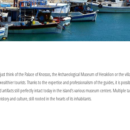
: just think of the Palace of Knossos, the Archaeological Museum of Heraklion or the vil
althier tourists. Thanks to the expertise and professionalism of the guides, it is possi
d artifacts still perfectly intact today in the island's various museum centers. Multiple t
story and culture, still rooted in the hearts of its inhabitants.