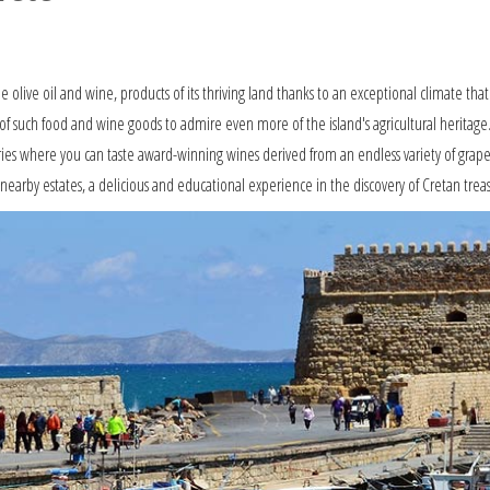
le olive oil and wine, products of its thriving land thanks to an exceptional climate that
of such food and wine goods to admire even more of the island's agricultural heritage. Not
ies where you can taste award-winning wines derived from an endless variety of grapes
earby estates, a delicious and educational experience in the discovery of Cretan treas