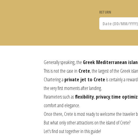
RETURN
Generally speaking, the
Greek Mediterranean islan
This is not the case in
Crete
, the largest of the Greek islan
Chartering a
private jet to Crete
is certainly a rewar
the very first moments after landing.
Parameters such as
flexibility
,
privacy
,
time optimiz
comfort and elegance.
Once there, Crete is most ready to welcome the traveler b
But what only other attractions on the island of Crete?
Let's find out together in this guide!