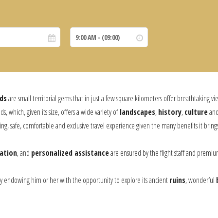
ds
are small territorial gems that in just a few square kilometers offer breathtaking vi
ds, which, given its size, offers a wide variety of
landscapes
,
history
,
culture
an
ding, safe, comfortable and exclusive travel experience given the many benefits it bri
ation
, and
personalized assistance
are ensured by the flight staff and premium 
y endowing him or her with the opportunity to explore its ancient
ruins
, wonderful