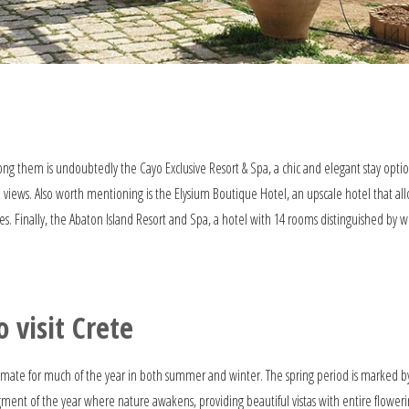
mong them is undoubtedly the Cayo Exclusive Resort & Spa, a chic and elegant stay optio
a views. Also worth mentioning is the Elysium Boutique Hotel, an upscale hotel that all
s. Finally, the Abaton Island Resort and Spa, a hotel with 14 rooms distinguished by 
 visit Crete
climate for much of the year in both summer and winter. The spring period is marked b
ment of the year where nature awakens, providing beautiful vistas with entire flower