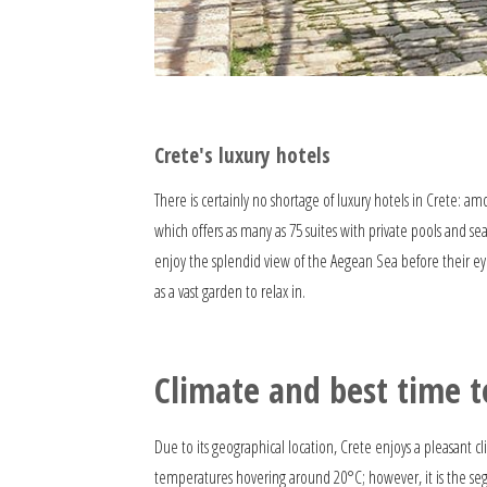
Crete's luxury hotels
There is certainly no shortage of luxury hotels in Crete: a
which offers as many as 75 suites with private pools and se
enjoy the splendid view of the Aegean Sea before their eye
as a vast garden to relax in.
Climate and best time to
Due to its geographical location, Crete enjoys a pleasant 
temperatures hovering around 20°C; however, it is the seg