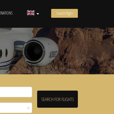
INATIONS
Search flight