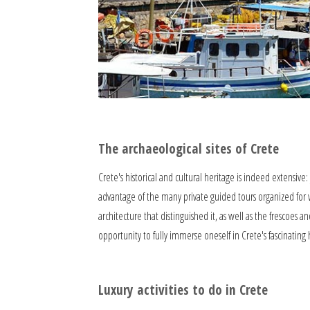
The archaeological sites of Crete
Crete's historical and cultural heritage is indeed extensive
advantage of the many private guided tours organized for we
architecture that distinguished it, as well as the frescoes an
opportunity to fully immerse oneself in Crete's fascinating hi
Luxury activities to do in Crete