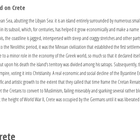
d on Crete
ean Sea, abutting the Libyan Sea: it is an island entirely surrounded by numerous smal
n its subsoil, which, for centuries, has helped it grow economically and make a name f
his, the coastline is jagged, interspersed with steep and craggy stretches and other par
 the Neolithic period, it was the Minoan civilization that established the first sett
te to a minor role in the economy of the Greek world, so much so that it declared itse
t upon his death the island's territory was divided among his satraps. Subsequently, 
re, voting it into Christianity. A real economic and social decline of the Byzantine E
tific and artistic growth to the extent that they called that time frame the Cretan Re
the Cretans to convert to Muslimism, failing miserably and sparking several rather bloo
 the height of World War II, Crete was occupied by the Germans until it was liberated 
rete