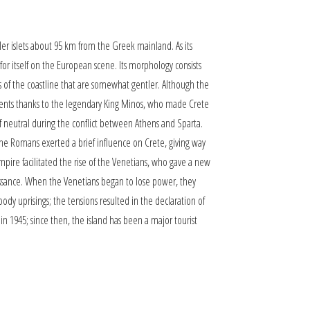
ler islets about 95 km from the Greek mainland. As its
or itself on the European scene. Its morphology consists
ts of the coastline that are somewhat gentler. Although the
lements thanks to the legendary King Minos, who made Crete
lf neutral during the conflict between Athens and Sparta.
the Romans exerted a brief influence on Crete, giving way
mpire facilitated the rise of the Venetians, who gave a new
naissance. When the Venetians began to lose power, they
dy uprisings; the tensions resulted in the declaration of
in 1945; since then, the island has been a major tourist