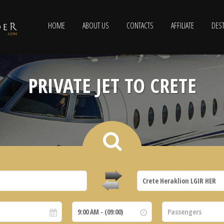
HOME
ABOUT US
CONTACTS
AFFILIATE
DEST
PRIVATE JET TO CRETE