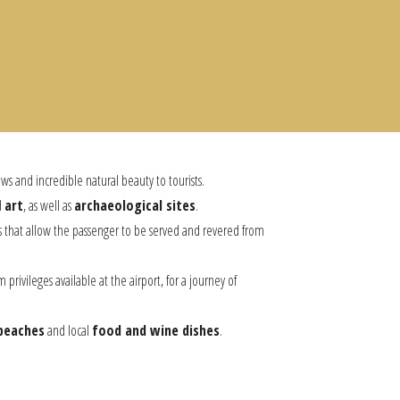
ews and incredible natural beauty to tourists.
d
art
, as well as
archaeological sites
.
ngs that allow the passenger to be served and revered from
privileges available at the airport, for a journey of
beaches
and local
food and wine dishes
.