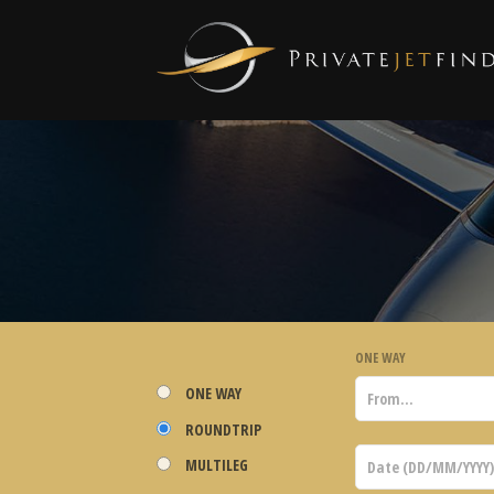
ONE WAY
ONE WAY
ROUNDTRIP
MULTILEG