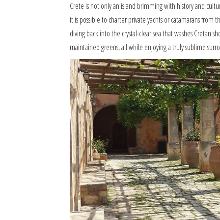
Crete is not only an island brimming with history and cultur
it is possible to charter private yachts or catamarans fro
diving back into the crystal-clear sea that washes Cretan sho
maintained greens, all while enjoying a truly sublime sur