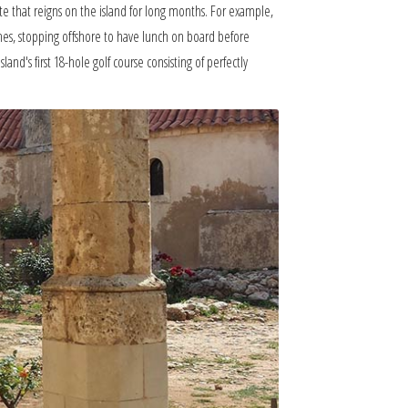
mate that reigns on the island for long months. For example,
ches, stopping offshore to have lunch on board before
and's first 18-hole golf course consisting of perfectly