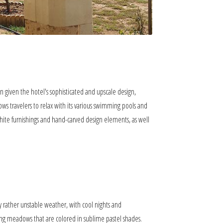
n given the hotel's sophisticated and upscale design,
ows travelers to relax with its various swimming pools and
white furnishings and hand-carved design elements, as well
y rather unstable weather, with cool nights and
ing meadows that are colored in sublime pastel shades.