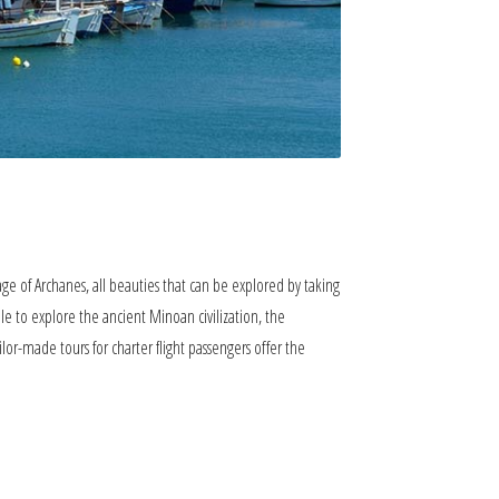
lage of Archanes, all beauties that can be explored by taking
ble to explore the ancient Minoan civilization, the
ailor-made tours for charter flight passengers offer the