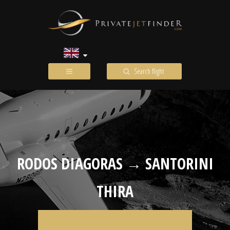
Search flight
RODOS DIAGORAS → SANTORINI
THIRA