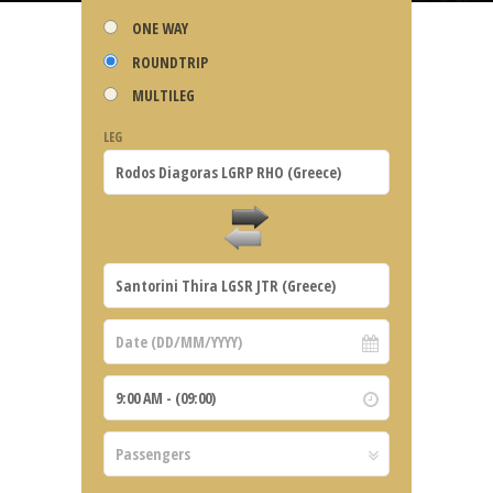
ONE WAY
ROUNDTRIP
MULTILEG
LEG