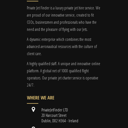
Private Jet Finder is a luxury private jet hire service. We
are proud of our innovative service, created to fit
CEOs, businessmen and professionals who have the
need and the pleasure of flying with our Jets.
A dynamic enterprise which combines the most
advanced aeronautical resources with the culture of
client care.
A highly qualified staff. A unique and innovative online
platform. A global
net
of 1000 qualified flight
operators. Our private jet charter service is operative
24/7.
WHERE WE ARE
PrivateJetFinder LTD
20 Harcourt Street
Dublin, D02 H364 - Ireland