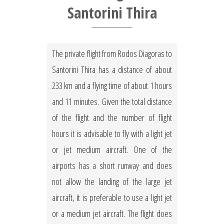
Santorini Thira
The private flight from Rodos Diagoras to
Santorini Thira has a distance of about
233 km and a flying time of about 1 hours
and 11 minutes. Given the total distance
of the flight and the number of flight
hours it is advisable to fly with a light jet
or jet medium aircraft. One of the
airports has a short runway and does
not allow the landing of the large jet
aircraft, it is preferable to use a light jet
or a medium jet aircraft. The flight does