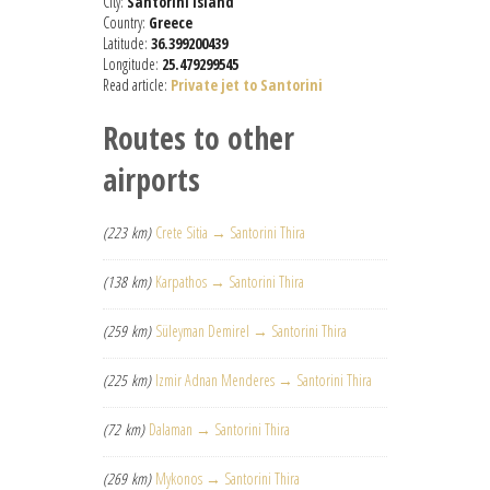
City:
Santorini Island
Country:
Greece
Latitude:
36.399200439
Longitude:
25.479299545
Read article:
Private jet to Santorini
Routes to other
airports
(223 km)
Crete Sitia → Santorini Thira
(138 km)
Karpathos → Santorini Thira
(259 km)
Süleyman Demirel → Santorini Thira
(225 km)
Izmir Adnan Menderes → Santorini Thira
(72 km)
Dalaman → Santorini Thira
(269 km)
Mykonos → Santorini Thira