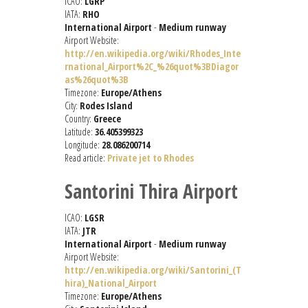
ICAO:
LGRP
IATA:
RHO
International Airport
-
Medium runway
Airport Website:
http://en.wikipedia.org/wiki/Rhodes_Inte
rnational_Airport%2C_%26quot%3BDiagor
as%26quot%3B
Timezone:
Europe/Athens
City:
Rodes Island
Country:
Greece
Latitude:
36.405399323
Longitude:
28.086200714
Read article:
Private jet to Rhodes
Santorini Thira Airport
ICAO:
LGSR
IATA:
JTR
International Airport
-
Medium runway
Airport Website:
http://en.wikipedia.org/wiki/Santorini_(T
hira)_National_Airport
Timezone:
Europe/Athens