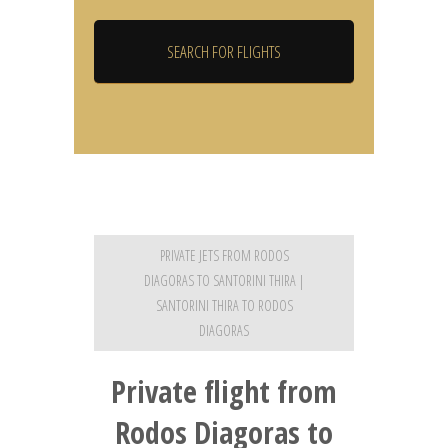
PRIVATE JETS FROM RODOS
DIAGORAS TO SANTORINI THIRA |
SANTORINI THIRA TO RODOS
DIAGORAS
Private flight from
Rodos Diagoras to