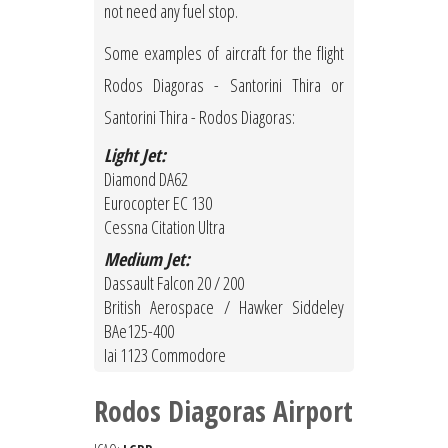
not need any fuel stop.
Some examples of aircraft for the flight
Rodos Diagoras - Santorini Thira or
Santorini Thira - Rodos Diagoras:
Light Jet:
Diamond DA62
Eurocopter EC 130
Cessna Citation Ultra
Medium Jet:
Dassault Falcon 20 / 200
British Aerospace / Hawker Siddeley
BAe125-400
Iai 1123 Commodore
Rodos Diagoras Airport