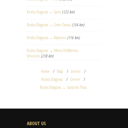
Rodos Diagoras → Syros
(123 km)
Rodos Diagoras → Crete Chania
(154 km)
Rodos Diagoras → Mykonos
(116 km)
Rodos Diagoras → Athens Eleftherios
Venizelos
(218 km)
Home
Map
Greece
Rodos Diagoras
Greece
Rodos Diagoras → Santorini Thira
ABOUT US