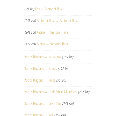
(99 km)
Kos → Santorini Thira
(233 km)
Santorini Thira → Santorini Thira
(248 km)
Antalya → Santorini Thira
(177 km)
Samos → Santorini Thira
Rodos Diagoras → Karpathos
(185 km)
Rodos Diagoras → Samos
(192 km)
Rodos Diagoras → Paros
(75 km)
Rodos Diagoras → Izmir Adnan Menderes
(257 km)
Rodos Diagoras → Crete Sitia
(143 km)
Rodos Diagoras → Kos
(150 km)