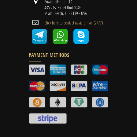
PrivateJetFinder LLC
435 21st Street Unit 104G
Miami Beach, FL 33139 - USA
Cli​ck here to contact us ​via e-mail ​(24/7)
PAYMENT METHODS