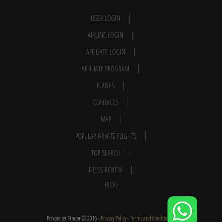
USER LOGIN
AIRLINE LOGIN
AFFILIATE LOGIN
AFFILIATE PROGRAM
PLANES
CONTACTS
MAP
POPULAR PRIVATE FLIGHTS
TOP SEARCH
PRESS REVIEW
BLOG
Private Jet Finder © 2016 -
Privacy Policy
-
Terms and Conditions
-