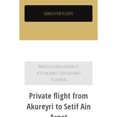
PRIVATE JETS FROM AKUREYRI TO
SETIF AIN ARNAT | SETIF AIN ARNAT
TO AKUREYRI
Private flight from
Akureyri to Setif Ain