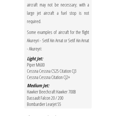
aircraft may not be necessary; with a
large jet aircraft a fuel stop is not
required.
Some examples of aircraft for the flight
Akureyri - Setif Ain Arnat or Setif Ain Arnat
- Akureyri:
Light Jet:
Piper M600
Cessna Cessna C525 Citation CJ3
Cessna Cessna Citation CJ2+
Medium Jet:
Hawker Beechcraft Hawker 700B
Dassault Falcon 20 / 200
Bombardier Learjet 55