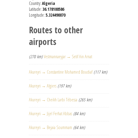
Country:
Algeria
Latitude:
36.178100586
Longitude:
5.324490070
Routes to other
airports
(270 km)
Vestmannaeyjar → Setif Ain Arnat
Akureyri → Constantine Mohamed Boudiaf
(117 km)
Akureyri → Algiers
(197 km)
Akureyri → Cheikh Larbi Tébessa
(265 km)
Akureyri → Jijel Ferhat Abbas
(84 km)
Akureyri → Bejaia Soummam
(64 km)