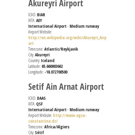
Akureyri Airport
ICAO:
BIAR
IATA:
AEY
International Airport
-
Medium runway
Airport Website:
http://en.wikipedia.org/wiki/Akureyri_Airp
ort
Timezone:
Atlantic/Reykjavik
City:
Akureyri
Country:
Iceland
Latitude:
65.660003662
Longitude:
-18.072700500
Setif Ain Arnat Airport
ICAO:
DAAS
IATA:
QSF
International Airport
-
Medium runway
Airport Website:
http://www.egsa-
constantine.dz/
Timezone:
Africa/Algiers
City:
Sétif