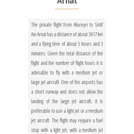
Arnat
The private flight from Akureyri to Setif
Ain Arnat has a distance of about 3617 km
and a flying time of about 5 hours and 3
minutes. Given the total distance of the
flight and the number of flight hours it is
advisable to fly with a medium jet or
large jet aircraft. One of the airports has
a short runway and does not allow the
landing of the large jet aircraft, it is
preferable to use a light jet or a medium
jet aircraft. The flight may require a fuel
stop with a light jet, with a medium jet