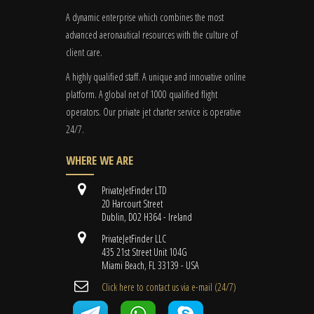
A dynamic enterprise which combines the most
advanced aeronautical resources with the culture of
client care.
A highly qualified staff. A unique and innovative online
platform. A global
net
of 1000 qualified flight
operators. Our private jet charter service is operative
24/7.
WHERE WE ARE
PrivateJetFinder LTD
20 Harcourt Street
Dublin, D02 H364 - Ireland
PrivateJetFinder LLC
435 21st Street Unit 104G
Miami Beach, FL 33139 - USA
Cli​ck here to contact us ​via e-mail ​(24/7)