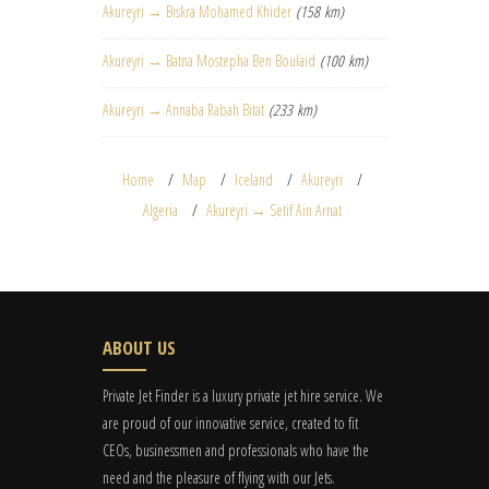
Akureyri → Biskra Mohamed Khider
(158 km)
Akureyri → Batna Mostepha Ben Boulaid
(100 km)
Akureyri → Annaba Rabah Bitat
(233 km)
Home
Map
Iceland
Akureyri
Algeria
Akureyri → Setif Ain Arnat
ABOUT US
Private Jet Finder is a luxury private jet hire service. We
are proud of our innovative service, created to fit
CEOs, businessmen and professionals who have the
need and the pleasure of flying with our Jets.