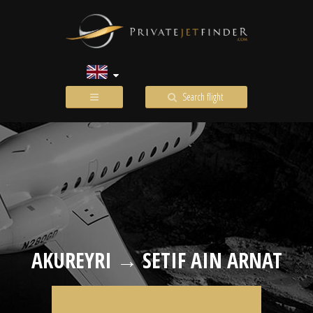
Search flight
AKUREYRI → SETIF AIN ARNAT