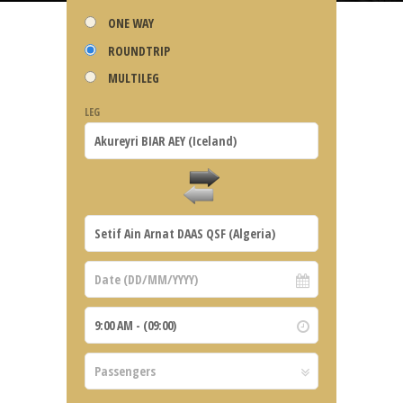
ONE WAY
ROUNDTRIP
MULTILEG
LEG