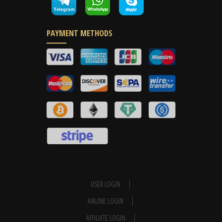
PAYMENT METHODS
USER LOGIN
AIRLINE LOGIN
AFFILIATE LOGIN