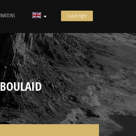
INATIONS
Search flight
 BOULAID