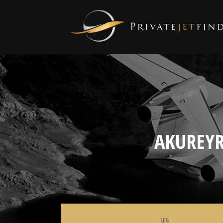
AKUREYR
LEG