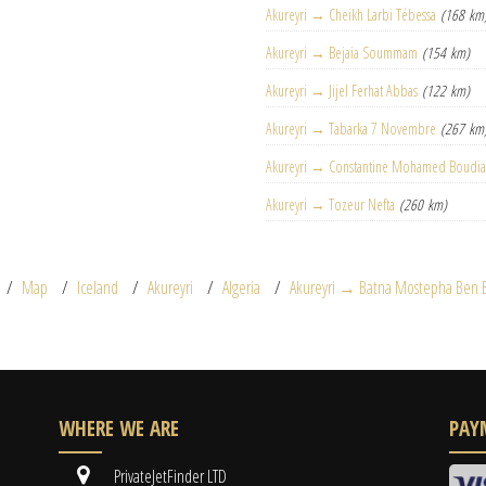
Akureyri → Cheikh Larbi Tébessa
(168 km
Akureyri → Bejaia Soummam
(154 km)
Akureyri → Jijel Ferhat Abbas
(122 km)
Akureyri → Tabarka 7 Novembre
(267 km
Akureyri → Constantine Mohamed Boudia
Akureyri → Tozeur Nefta
(260 km)
Map
Iceland
Akureyri
Algeria
Akureyri → Batna Mostepha Ben 
WHERE WE ARE
PAY
PrivateJetFinder LTD