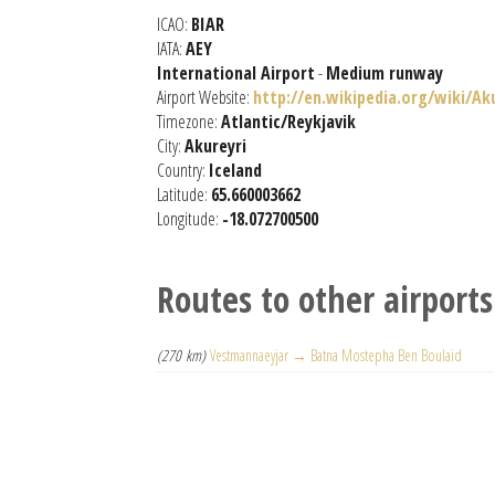
ICAO:
BIAR
IATA:
AEY
International Airport
-
Medium runway
Airport Website:
http://en.wikipedia.org/wiki/Ak
Timezone:
Atlantic/Reykjavik
City:
Akureyri
Country:
Iceland
Latitude:
65.660003662
Longitude:
-18.072700500
Routes to other airports
(270 km)
Vestmannaeyjar → Batna Mostepha Ben Boulaid