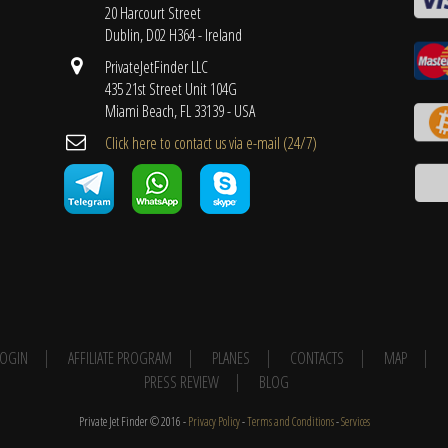
20 Harcourt Street
Dublin, D02 H364 - Ireland
PrivateJetFinder LLC
435 21st Street Unit 104G
Miami Beach, FL 33139 - USA
Cli​ck here to contact us ​via e-mail ​(24/7)
 LOGIN
AFFILIATE PROGRAM
PLANES
CONTACTS
MAP
PRESS REVIEW
BLOG
Private Jet Finder © 2016 -
Privacy Policy
-
Terms and Conditions
-
Services