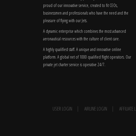
proud of our innovative service, created to fit CEOs,
businessmen and professionals who have the need and the
pleasure of flying with our Jets.
A dynamic enterprise which combines the most advanced
aeronautical resources with the culture of client care.
A highly qualified staff. A unique and innovative online
platform. A global
net
of 1000 qualified flight operators. Our
private jet charter service is operative 24/7.
USER LOGIN
AIRLINE LOGIN
AFFILIATE