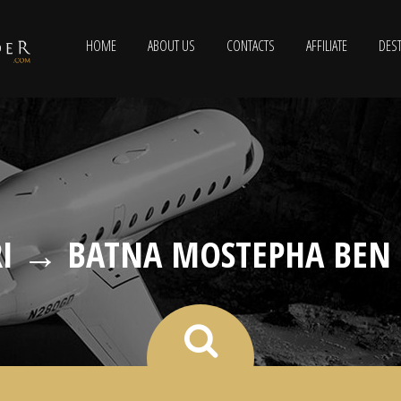
HOME
ABOUT US
CONTACTS
AFFILIATE
DEST
I → BATNA MOSTEPHA BEN