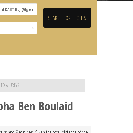
 TO AKUREYRI
epha Ben Boulaid
ours and 9 minutes. Given the total distance of the