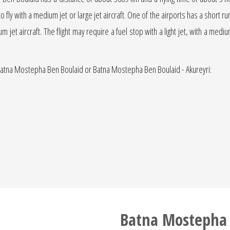
 to fly with a medium jet or large jet aircraft. One of the airports has a short 
ium jet aircraft. The flight may require a fuel stop with a light jet, with a med
- Batna Mostepha Ben Boulaid or Batna Mostepha Ben Boulaid - Akureyri:
Batna Mostepha 