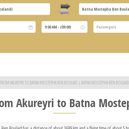
S FROM AKUREYRI TO BATNA MOSTEPHA BEN BOULAID | BATNA MOSTEPHA BEN BOULAID
from Akureyri to Batna Most
 Ben Boulaid has a distance of about 3689 km and a flying time of about 5 h