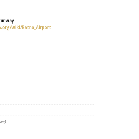
runway
a.org/wiki/Batna_Airport
 km)