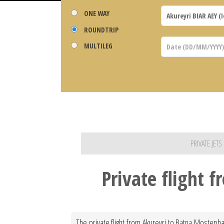
ONE WAY
ROUNDTRIP
MULTILEG
PRIVATE JET
Private flight 
The private flight from Akureyri to Batna Mostepha