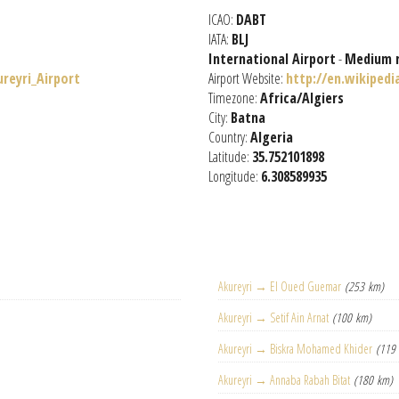
ICAO:
DABT
IATA:
BLJ
International Airport
-
Medium 
ureyri_Airport
Airport Website:
http://en.wikipedi
Timezone:
Africa/Algiers
City:
Batna
Country:
Algeria
Latitude:
35.752101898
Longitude:
6.308589935
Akureyri → El Oued Guemar
(253 km)
Akureyri → Setif Ain Arnat
(100 km)
Akureyri → Biskra Mohamed Khider
(119
Akureyri → Annaba Rabah Bitat
(180 km)