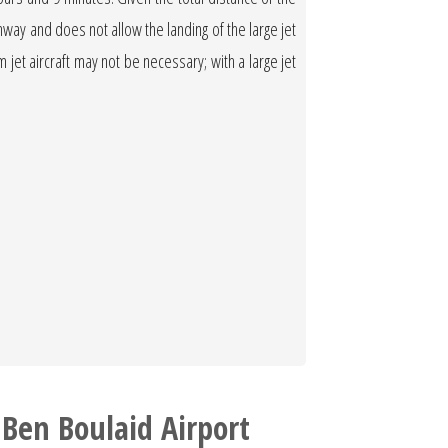
runway and does not allow the landing of the large jet
ium jet aircraft may not be necessary; with a large jet
Ben Boulaid Airport