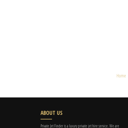
Home
ABOUT US
Private Jet Finder is a luxury private jet hire service. We are