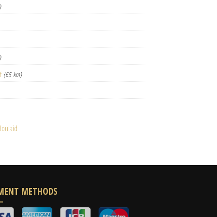
)
)
f
(65 km)
Boulaid
MENT METHODS