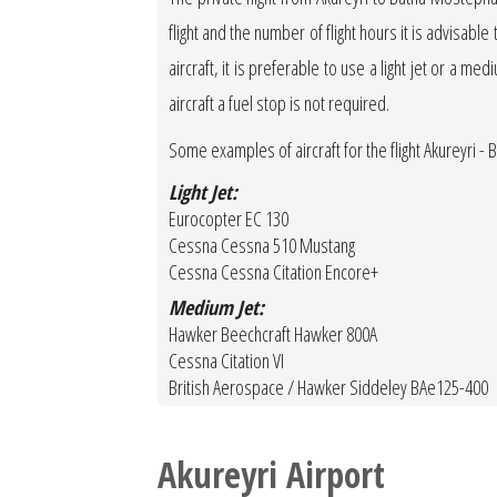
flight and the number of flight hours it is advisable
aircraft, it is preferable to use a light jet or a med
aircraft a fuel stop is not required.
Some examples of aircraft for the flight Akureyri 
Light Jet:
Eurocopter EC 130
Cessna Cessna 510 Mustang
Cessna Cessna Citation Encore+
Medium Jet:
Hawker Beechcraft Hawker 800A
Cessna Citation VI
British Aerospace / Hawker Siddeley BAe125-400
Akureyri Airport