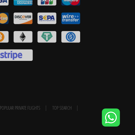
POPULAR PRIVATE FLIGHTS
TOP SEARCH