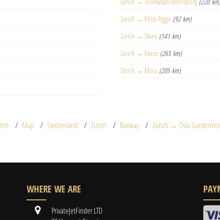
Zurich → Trollhättan-Vänersborg
(220 km
Zurich → Moss Rygge
(92 km)
Zurich → Skien
(141 km)
Zurich → Røros
(265 km)
Zurich → Mora
(205 km)
ome
Map
Switzerland
Zurich
Norway
Zurich → Oslo Gardermo
WHERE WE ARE
PAY
PrivateJetFinder LTD