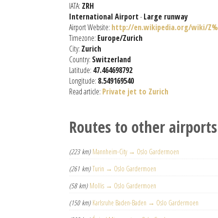
IATA:
ZRH
International Airport
-
Large runway
Airport Website:
http://en.wikipedia.org/wiki/Z
Timezone:
Europe/Zurich
City:
Zurich
Country:
Switzerland
Latitude:
47.464698792
Longitude:
8.549169540
Read article:
Private jet to Zurich
Routes to other airports
(223 km)
Mannheim-City → Oslo Gardermoen
(261 km)
Turin → Oslo Gardermoen
(58 km)
Mollis → Oslo Gardermoen
(150 km)
Karlsruhe Baden-Baden → Oslo Gardermoen