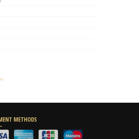
)
en
MENT METHODS