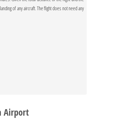
 landing of any aircraft. The flight does not need any
 Airport