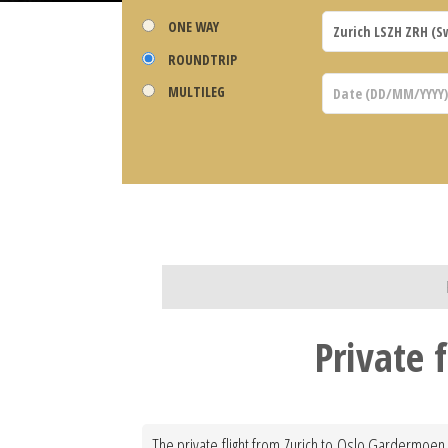
ONE WAY
ROUNDTRIP
MULTILEG
Private 
The private flight from Zurich to Oslo Gardermoen 