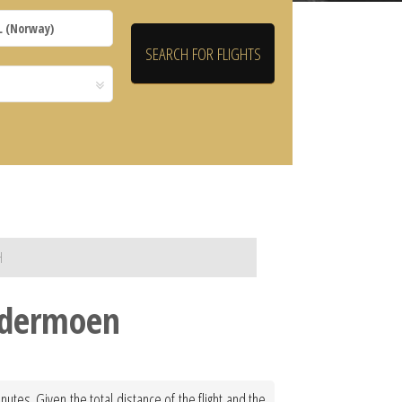
H
ardermoen
tes. Given the total distance of the flight and the