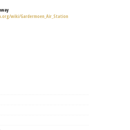
nway
ia.org/wiki/Gardermoen_Air_Station