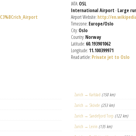
IATA:
OSL
International Airport
-
Large ru
%C3%BCrich_Airport
Airport Website:
http://en.wikiped
Timezone:
Europe/Oslo
City:
Oslo
Country:
Norway
Latitude:
60.193901062
Longitude:
11.100399971
Read article:
Private jet to Oslo
Zurich → Karlstad
(150 km)
Zurich → Skövde
(253 km)
Zurich → Sandefjord Torp
(122 km)
Zurich → Leirin
(135 km)