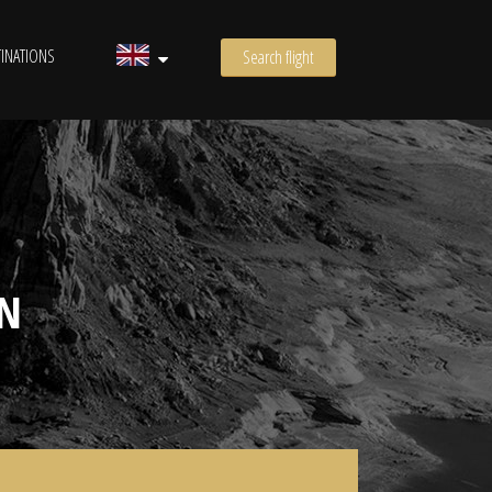
INATIONS
Search flight
N