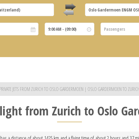
PRIVATE JETS FROM ZURICH TO OSLO GARDERMOEN | OSLO GARDERMOEN TO ZURIC
flight from Zurich to Oslo G
has a distance of about 1425 km and a flying time of about 2 hours and 37 minu