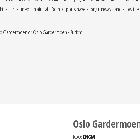
light jet or jet medium aircraft. Both airports have a long runways and allow the
 Oslo Gardermoen or Oslo Gardermoen - Zurich:
Oslo Gardermoen
ICAO:
ENGM