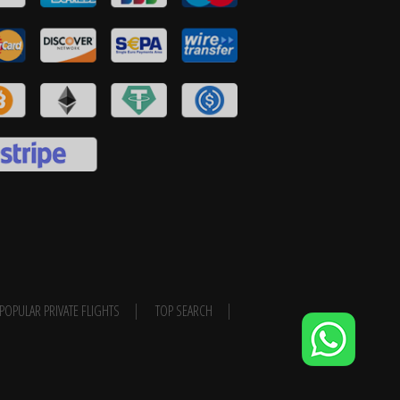
POPULAR PRIVATE FLIGHTS
TOP SEARCH