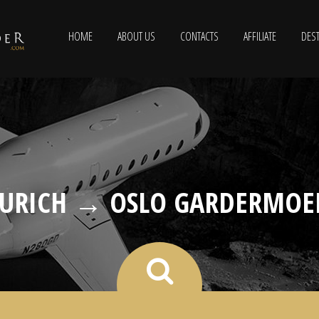
HOME
ABOUT US
CONTACTS
AFFILIATE
DEST
ZURICH → OSLO GARDERMOE