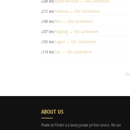
(208 km)
Épinal Mirecourt → Oslo Gardermoen
(212 km)
Innsbruck → Oslo Gardermoen
(100 km)
Bern → Oslo Gardermoen
(207 km)
Augsburg → Oslo Gardermoen
(165 km)
Lugano → Oslo Gardermoen
(114 km)
Lahr → Oslo Gardermoen
H
ABOUT US
Private Jet Finder is a luxury private jet hire service. We are