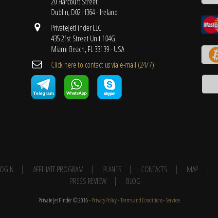
20 Harcourt Street
Dublin, D02 H364 - Ireland
PrivateJetFinder LLC
435 21st Street Unit 104G
Miami Beach, FL 33139 - USA
Cli​ck here to contact us ​via e-mail ​(24/7)
 LOGIN
AFFILIATE PROGRAM
PLANES
CONTACTS
MAP
PRESS REVIEW
BLOG
Private Jet Finder © 2016 -
Privacy Policy
-
Terms and Conditions
-
Services