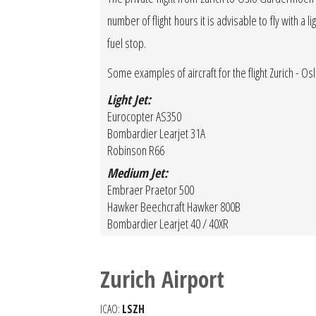
number of flight hours it is advisable to fly with a 
fuel stop.
Some examples of aircraft for the flight Zurich -
Light Jet:
Eurocopter AS350
Bombardier Learjet 31A
Robinson R66
Medium Jet:
Embraer Praetor 500
Hawker Beechcraft Hawker 800B
Bombardier Learjet 40 / 40XR
Zurich Airport
ICAO:
LSZH