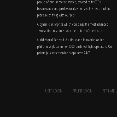
proud of our innovative service, created to fit CEOs,
businessmen and professionals who have the need and the
pleasure of flying with our Jets.
A dynamic enterprise which combines the most advanced
aeronautical resources with the culture of client care.
A highly qualified staff. A unique and innovative online
platform. A global
net
of 1000 qualified flight operators. Our
private jet charter service is operative 24/7.
USER LOGIN
AIRLINE LOGIN
AFFILIATE