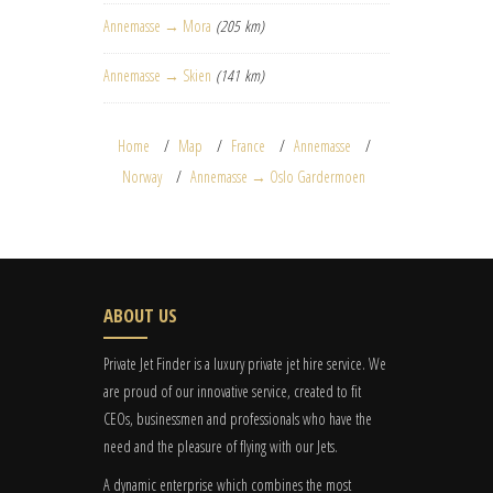
Annemasse → Mora
(205 km)
Annemasse → Skien
(141 km)
Home
Map
France
Annemasse
Norway
Annemasse → Oslo Gardermoen
ABOUT US
Private Jet Finder is a luxury private jet hire service. We
are proud of our innovative service, created to fit
CEOs, businessmen and professionals who have the
need and the pleasure of flying with our Jets.
A dynamic enterprise which combines the most