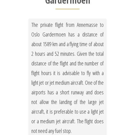
Gardermoen
The private flight from Annemasse to
Oslo Gardermoen has a distance of
about 1589 km and a flying time of about
2 hours and 52 minutes. Given the total
distance of the flight and the number of
flight hours it is advisable to fly with a
light jet or jet medium aircraft. One of the
airports has a short runway and does
not allow the landing of the large jet
aircraft, it is preferable to use a light jet
or a medium jet aircraft. The flight does
not need any fuel stop.