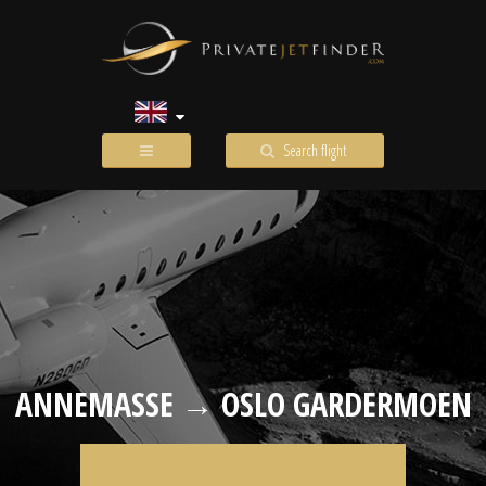
Search flight
ANNEMASSE → OSLO GARDERMOEN