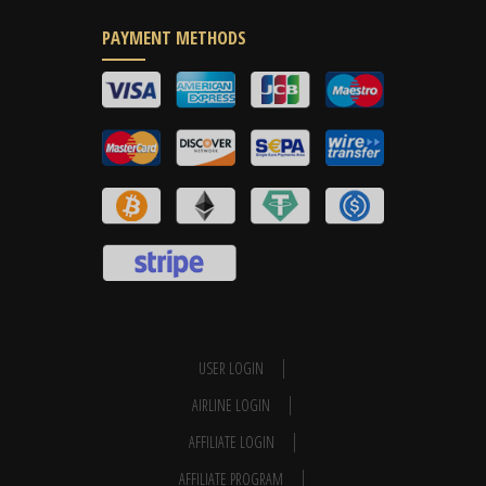
PAYMENT METHODS
USER LOGIN
AIRLINE LOGIN
AFFILIATE LOGIN
AFFILIATE PROGRAM