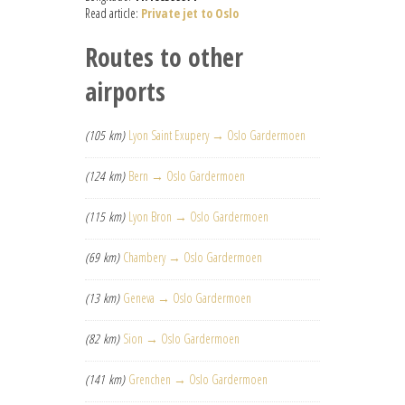
Read article:
Private jet to Oslo
Routes to other
airports
(105 km)
Lyon Saint Exupery → Oslo Gardermoen
(124 km)
Bern → Oslo Gardermoen
(115 km)
Lyon Bron → Oslo Gardermoen
(69 km)
Chambery → Oslo Gardermoen
(13 km)
Geneva → Oslo Gardermoen
(82 km)
Sion → Oslo Gardermoen
(141 km)
Grenchen → Oslo Gardermoen