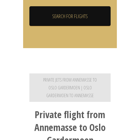
PRIVATE JETS FROM ANNEMASSE TO
OSLO GARDERMOEN | OSLO
GARDERMOEN TO ANNEMASSE
Private flight from
Annemasse to Oslo