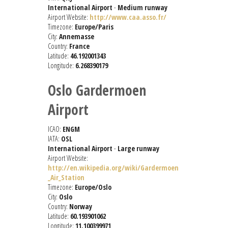
International Airport
-
Medium runway
Airport Website:
http://www.caa.asso.fr/
Timezone:
Europe/Paris
City:
Annemasse
Country:
France
Latitude:
46.192001343
Longitude:
6.268390179
Oslo Gardermoen
Airport
ICAO:
ENGM
IATA:
OSL
International Airport
-
Large runway
Airport Website:
http://en.wikipedia.org/wiki/Gardermoen
_Air_Station
Timezone:
Europe/Oslo
City:
Oslo
Country:
Norway
Latitude:
60.193901062
Longitude:
11.100399971