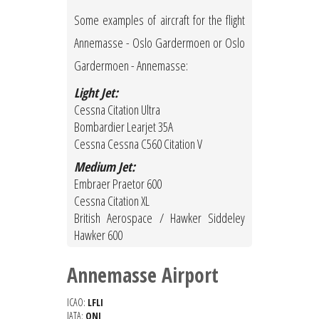
Some examples of aircraft for the flight
Annemasse - Oslo Gardermoen or Oslo
Gardermoen - Annemasse:
Light Jet:
Cessna Citation Ultra
Bombardier Learjet 35A
Cessna Cessna C560 Citation V
Medium Jet:
Embraer Praetor 600
Cessna Citation XL
British Aerospace / Hawker Siddeley
Hawker 600
Annemasse Airport
ICAO:
LFLI
IATA:
QNJ