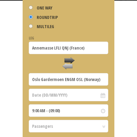
ONE WAY
ROUNDTRIP
MULTILEG
LEG