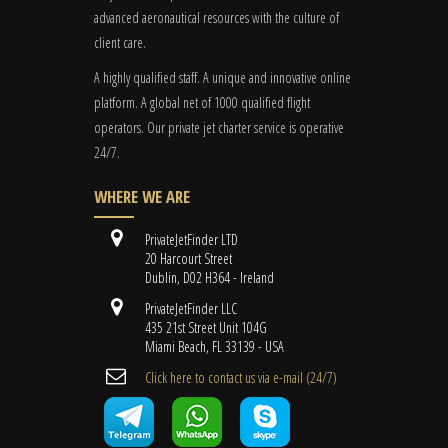
advanced aeronautical resources with the culture of
client care.
A highly qualified staff. A unique and innovative online
platform. A global
net
of 1000 qualified flight
operators. Our private jet charter service is operative
24/7.
WHERE WE ARE
PrivateJetFinder LTD
20 Harcourt Street
Dublin, D02 H364 - Ireland
PrivateJetFinder LLC
435 21st Street Unit 104G
Miami Beach, FL 33139 - USA
Cli​ck here to contact us ​via e-mail ​(24/7)