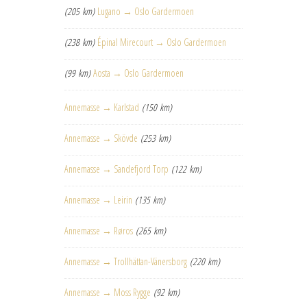
(205 km)
Lugano → Oslo Gardermoen
(238 km)
Épinal Mirecourt → Oslo Gardermoen
(99 km)
Aosta → Oslo Gardermoen
Annemasse → Karlstad
(150 km)
Annemasse → Skövde
(253 km)
Annemasse → Sandefjord Torp
(122 km)
Annemasse → Leirin
(135 km)
Annemasse → Røros
(265 km)
Annemasse → Trollhättan-Vänersborg
(220 km)
Annemasse → Moss Rygge
(92 km)