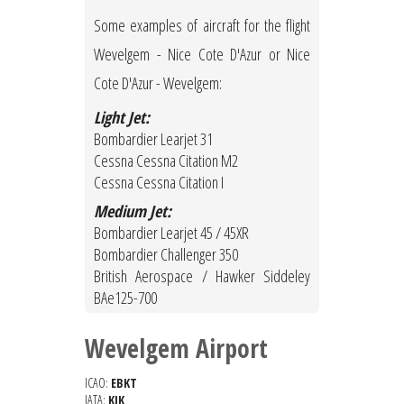
Some examples of aircraft for the flight
Wevelgem - Nice Cote D'Azur or Nice
Cote D'Azur - Wevelgem:
Light Jet:
Bombardier Learjet 31
Cessna Cessna Citation M2
Cessna Cessna Citation I
Medium Jet:
Bombardier Learjet 45 / 45XR
Bombardier Challenger 350
British Aerospace / Hawker Siddeley
BAe125-700
Wevelgem Airport
ICAO:
EBKT
IATA:
KJK