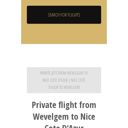
PRIVATE JETS FROM WEVELGEM TO
NICE COTE D'AZUR | NICE COTE
D'AZUR TO WEVELGEM
Private flight from
Wevelgem to Nice