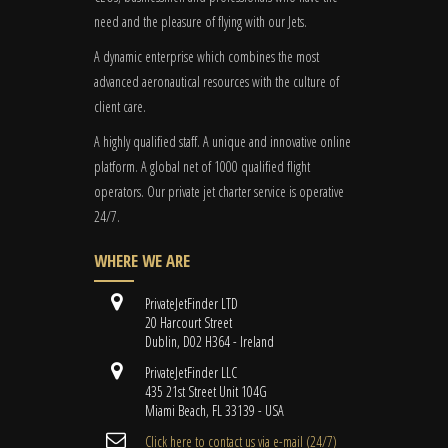
need and the pleasure of flying with our Jets.
A dynamic enterprise which combines the most
advanced aeronautical resources with the culture of
client care.
A highly qualified staff. A unique and innovative online
platform. A global
net
of 1000 qualified flight
operators. Our private jet charter service is operative
24/7.
WHERE WE ARE
PrivateJetFinder LTD
20 Harcourt Street
Dublin, D02 H364 - Ireland
PrivateJetFinder LLC
435 21st Street Unit 104G
Miami Beach, FL 33139 - USA
Cli​ck here to contact us ​via e-mail ​(24/7)