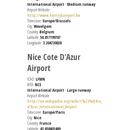
International Airport
-
Medium runway
Airport Website:
http://www.kortrijkairport.be
Timezone:
Europe/Brussels
City:
Wevelgem
Country:
Belgium
Latitude:
50.817199707
Longitude:
3.204720020
Nice Cote D'Azur
Airport
ICAO:
LFMN
IATA:
NCE
International Airport
-
Large runway
Airport Website:
http://en.wikipedia.org/wiki/C%C3%B4te_
d'Azur_International_Airport
Timezone:
Europe/Paris
City:
Nice
Country:
France
Latitude:
43.658401489