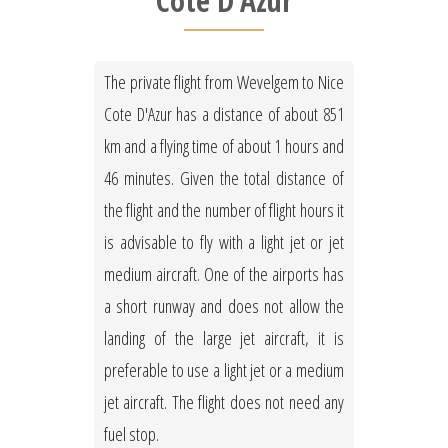
Cote D'Azur
The private flight from Wevelgem to Nice
Cote D'Azur has a distance of about 851
km and a flying time of about 1 hours and
46 minutes. Given the total distance of
the flight and the number of flight hours it
is advisable to fly with a light jet or jet
medium aircraft. One of the airports has
a short runway and does not allow the
landing of the large jet aircraft, it is
preferable to use a light jet or a medium
jet aircraft. The flight does not need any
fuel stop.