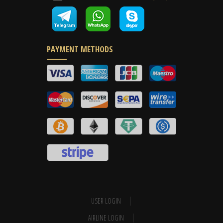
PAYMENT METHODS
USER LOGIN
AIRLINE LOGIN