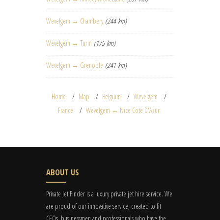
Wevelgem → Chambery
(244 km)
Wevelgem → Turin
(175 km)
Wevelgem → Grenoble
(241 km)
Home
Map
Belgium
Wevelgem
France
Wevelgem → Nice Cote D'Azur
ABOUT US
Private Jet Finder is a luxury private jet hire service. We
are proud of our innovative service, created to fit
CEOs, businessmen and professionals who have the