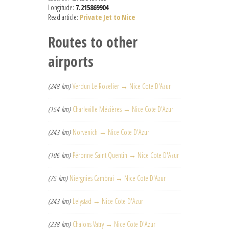
Longitude:
7.215869904
Read article:
Private Jet to Nice
Routes to other
airports
(248 km)
Verdun Le Rozelier → Nice Cote D'Azur
(154 km)
Charleville Mézières → Nice Cote D'Azur
(243 km)
Norvenich → Nice Cote D'Azur
(106 km)
Péronne Saint Quentin → Nice Cote D'Azur
(75 km)
Niergnies Cambrai → Nice Cote D'Azur
(243 km)
Lelystad → Nice Cote D'Azur
(238 km)
Chalons Vatry → Nice Cote D'Azur