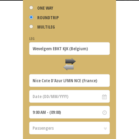
ONE WAY
ROUNDTRIP
MULTILEG
LEG