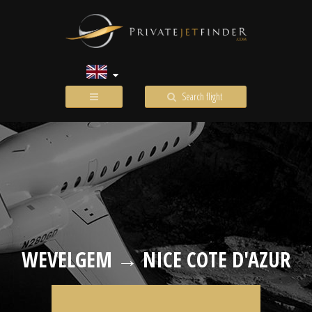
Search flight
WEVELGEM → NICE COTE D'AZUR