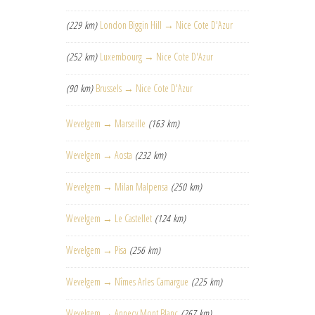
(229 km)
London Biggin Hill → Nice Cote D'Azur
(252 km)
Luxembourg → Nice Cote D'Azur
(90 km)
Brussels → Nice Cote D'Azur
Wevelgem → Marseille
(163 km)
Wevelgem → Aosta
(232 km)
Wevelgem → Milan Malpensa
(250 km)
Wevelgem → Le Castellet
(124 km)
Wevelgem → Pisa
(256 km)
Wevelgem → Nîmes Arles Camargue
(225 km)
Wevelgem → Annecy Mont Blanc
(267 km)