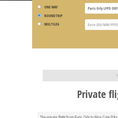
ONE WAY
ROUNDTRIP
MULTILEG
P
Private fl
The private flight from Paris Orly to Nice Cote D'Az