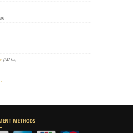
km)
le
(247 km)
ur
MENT METHODS