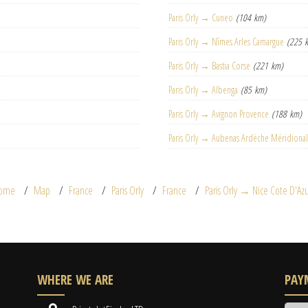
Paris Orly → Cuneo
(104 km)
Paris Orly → Nîmes Arles Camargue
(225 
Paris Orly → Bastia Corse
(221 km)
Paris Orly → Albenga
(85 km)
Paris Orly → Avignon Provence
(188 km)
Paris Orly → Aubenas Ardèche Méridiona
ome
Map
France
Paris Orly
France
Paris Orly → Nice Cote D'Az
WHERE WE ARE
PAY