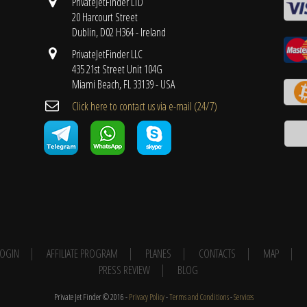
PrivateJetFinder LTD
20 Harcourt Street
Dublin, D02 H364 - Ireland
PrivateJetFinder LLC
435 21st Street Unit 104G
Miami Beach, FL 33139 - USA
Cli​ck here to contact us ​via e-mail ​(24/7)
 LOGIN
AFFILIATE PROGRAM
PLANES
CONTACTS
MAP
PRESS REVIEW
BLOG
Private Jet Finder © 2016 -
Privacy Policy
-
Terms and Conditions
-
Services