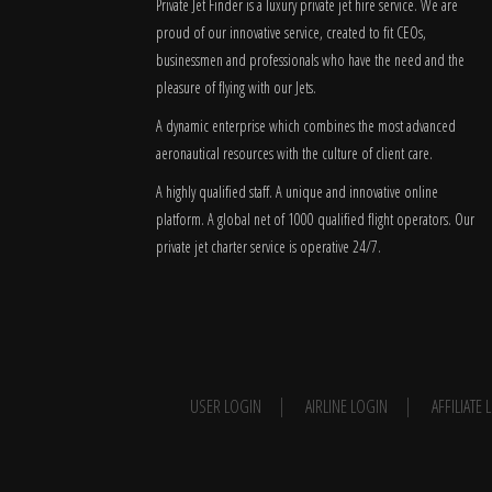
Private Jet Finder is a luxury private jet hire service. We are
proud of our innovative service, created to fit CEOs,
businessmen and professionals who have the need and the
pleasure of flying with our Jets.
A dynamic enterprise which combines the most advanced
aeronautical resources with the culture of client care.
A highly qualified staff. A unique and innovative online
platform. A global
net
of 1000 qualified flight operators. Our
private jet charter service is operative 24/7.
USER LOGIN
AIRLINE LOGIN
AFFILIATE