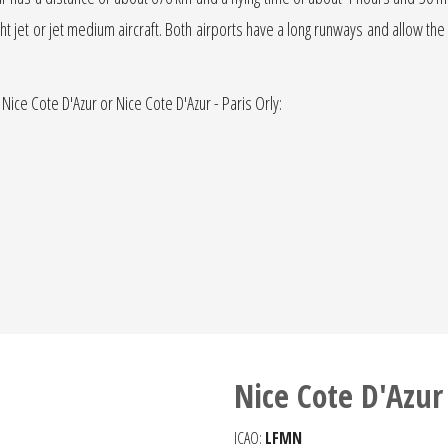
light jet or jet medium aircraft. Both airports have a long runways and allow the
 Nice Cote D'Azur or Nice Cote D'Azur - Paris Orly:
Nice Cote D'Azur
ICAO:
LFMN