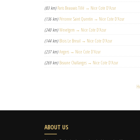
(83 km)
Paris Beauvais Tillé → Nice Cote D'Azur
(136 km)
Péronne Saint Quentin → Nice Cote D'Azur
(240 km)
Wevelgem → Nice Cote D'Azur
(144 km)
Blois Le Breuil → Nice Cote D'Azur
(237 km)
Angers → Nice Cote D'Azur
(269 km)
Beaune Challanges → Nice Cote D'Azur
H
ABOUT US