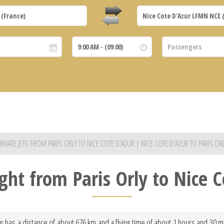
RIVATE JETS FROM PARIS ORLY TO NICE COTE D'AZUR | NICE COTE D'AZUR TO PARIS OR
ight from Paris Orly to Nice 
ur has a distance of about 676 km and a flying time of about 1 hours and 30 mi