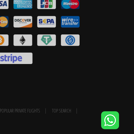
POPULAR PRIVATE FLIGHTS
TOP SEARCH