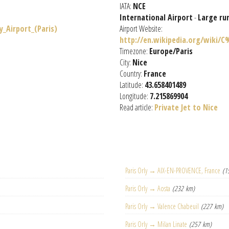
IATA:
NCE
International Airport
-
Large ru
y_Airport_(Paris)
Airport Website:
http://en.wikipedia.org/wiki/C
Timezone:
Europe/Paris
City:
Nice
Country:
France
Latitude:
43.658401489
Longitude:
7.215869904
Read article:
Private Jet to Nice
Paris Orly → AIX-EN-PROVENCE, France
(1
Paris Orly → Aosta
(232 km)
Paris Orly → Valence Chabeuil
(227 km)
Paris Orly → Milan Linate
(257 km)