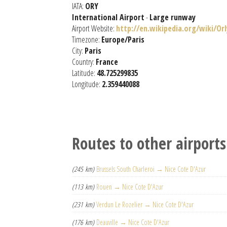
IATA:
ORY
International Airport
-
Large runway
Airport Website:
http://en.wikipedia.org/wiki/Orl
Timezone:
Europe/Paris
City:
Paris
Country:
France
Latitude:
48.725299835
Longitude:
2.359440088
Routes to other airports
(245 km)
Brussels South Charleroi → Nice Cote D'Azur
(113 km)
Rouen → Nice Cote D'Azur
(231 km)
Verdun Le Rozelier → Nice Cote D'Azur
(176 km)
Deauville → Nice Cote D'Azur