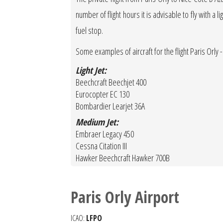
number of flight hours it is advisable to fly with a 
fuel stop.
Some examples of aircraft for the flight Paris Orly -
Light Jet:
Beechcraft Beechjet 400
Eurocopter EC 130
Bombardier Learjet 36A
Medium Jet:
Embraer Legacy 450
Cessna Citation III
Hawker Beechcraft Hawker 700B
Paris Orly Airport
ICAO:
LFPO