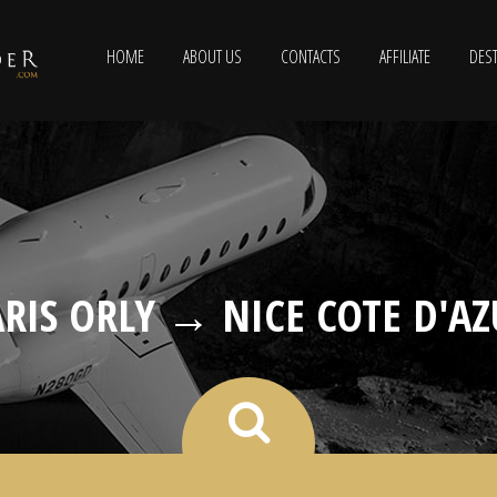
HOME
ABOUT US
CONTACTS
AFFILIATE
DEST
ARIS ORLY → NICE COTE D'AZ