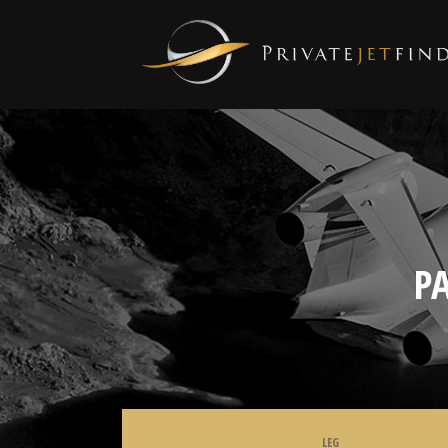
P
LEG