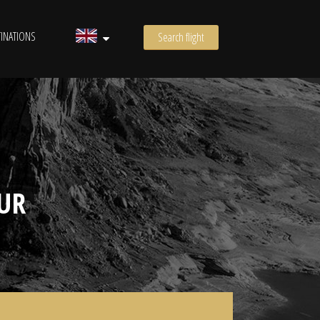
INATIONS
Search flight
UR