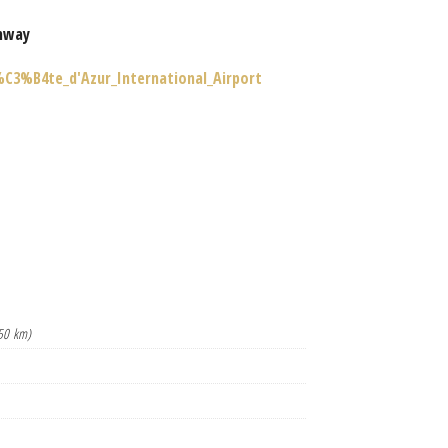
nway
%C3%B4te_d'Azur_International_Airport
50 km)