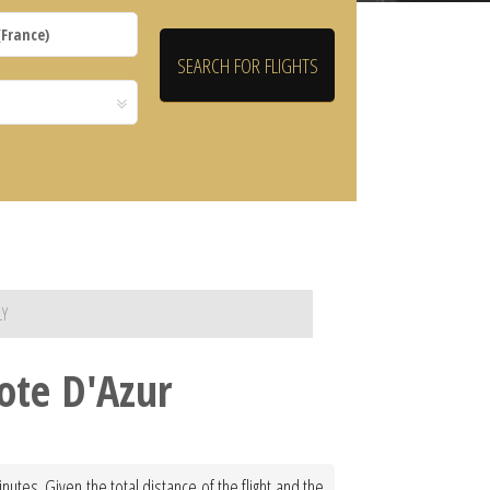
LY
Cote D'Azur
nutes. Given the total distance of the flight and the