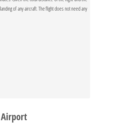
 landing of any aircraft. The flight does not need any
 Airport