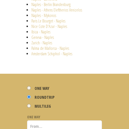
Naples - Berlin Brandenburg
Naples - Athens Eleftherios Venizelos
Naples - Mykonos
Paris Le Bourget - Naples
Nice Cote D'Azur - Naples
Ibiza - Naples
Geneva - Naples
Zurich - Naples
Palma de Mallorca - Naples
Amsterdam Schiphol - Naples
ONE WAY
ROUNDTRIP
MULTILEG
ONE WAY