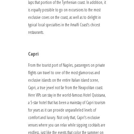
laps that portion of the Tyrrhenian coast. In addition, it
is equally possible to go on excursions to the most
exclusive coves on the coast, as well as to delight in
typical local specialties in the Amalfi Coast's chicest
restaurants.
Capri
From the tourist port of Naples, passengers on private
flights can travel to one of the most glamorous and
exclusive islands on the entire Italian island scene,
Capri, a true jewel not far from the Neapolitan coast.
Here VIPs can stay in the world-famous Hotel Quisisana,
a 5-star hotel that has been a mainstay of Capri tourism
for years as it can provide unparalleled levels of
comfort and luxury. Not only that, Capri's exclusive
venues where you can relax while sipping cocktails are
endless, just like the events that color the summer on