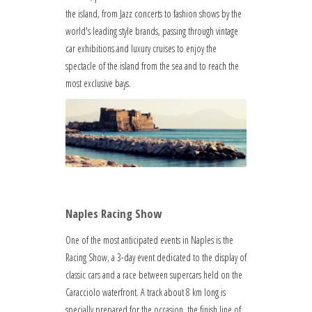
the island, from Jazz concerts to fashion shows by the
world's leading style brands, passing through vintage
car exhibitions and luxury cruises to enjoy the
spectacle of the island from the sea and to reach the
most exclusive bays.
Naples Racing Show
One of the most anticipated events in Naples is the
Racing Show, a 3-day event dedicated to the display of
classic cars and a race between supercars held on the
Caracciolo waterfront. A track about 8 km long is
specially prepared for the occasion, the finish line of