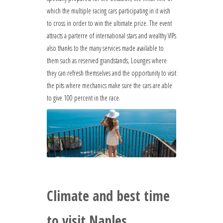
which the multiple racing cars participating in it wish
to cross in order to win the ultimate prize. The event
attracts a parterre of international stars and wealthy VIPs
also thanks to the many services made available to
them such as reserved grandstands, Lounges where
they can refresh themselves and the opportunity to visit
the pits where mechanics make sure the cars are able
to give 100 percent in the race.
Climate and best time
to visit Naples