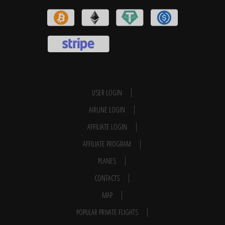
USER LOGIN
AIRLINE LOGIN
AFFILIATE LOGIN
AFFILIATE PROGRAM
PLANES
CONTACTS
MAP
POPULAR PRIVATE FLIGHTS