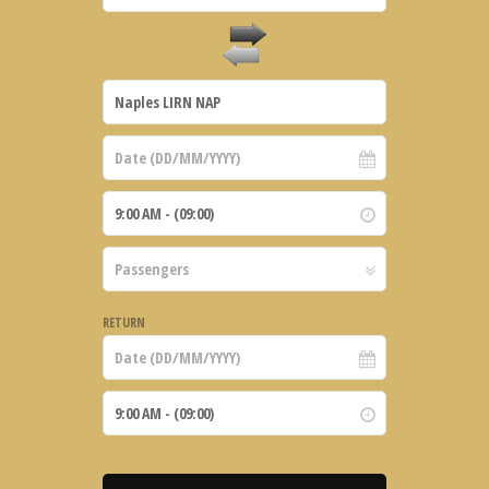
RETURN