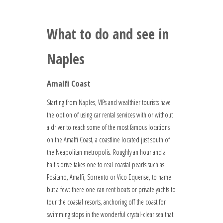
What to do and see in
Naples
Amalfi Coast
Starting from Naples, VIPs and wealthier tourists have
the option of using car rental services with or without
a driver to reach some of the most famous locations
on the Amalfi Coast, a coastline located just south of
the Neapolitan metropolis. Roughly an hour and a
half's drive takes one to real coastal pearls such as
Positano, Amalfi, Sorrento or Vico Equense, to name
but a few: there one can rent boats or private yachts to
tour the coastal resorts, anchoring off the coast for
swimming stops in the wonderful crystal-clear sea that