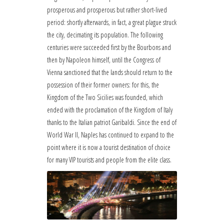
prosperous and prosperous but rather short-lived
period: shortly afterwards, in fact, a great plague struck
the city, decimating its population. The following
centuries were succeeded first by the Bourbons and
then by Napoleon himself, until the Congress of
Vienna sanctioned that the lands should return to the
possession of their former owners: for this, the
Kingdom of the Two Sicilies was founded, which
ended with the proclamation of the Kingdom of Italy
thanks to the Italian patriot Garibaldi. Since the end of
World War II, Naples has continued to expand to the
point where it is now a tourist destination of choice
for many VIP tourists and people from the elite class.