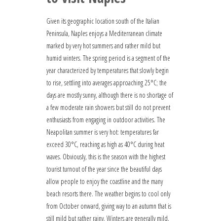
Given its geographic location south of the Italian
Peninsula, Naples enjoys a Mediterranean climate
marked by very hot summers and rather mild but
humid winters. The spring period is a segment of the
year characterized by temperatures that slowly begin
to rise, settling into averages approaching 25°C; the
days are mostly sunny, although there is no shortage of
a few moderate rain showers but still do not prevent
enthusiasts from engaging in outdoor activities. The
Neapolitan summer is very hot: temperatures far
exceed 30°C, reaching as high as 40°C during heat
waves. Obviously, this is the season with the highest
tourist turnout of the year since the beautiful days
allow people to enjoy the coastline and the many
beach resorts there. The weather begins to cool only
from October onward, giving way to an autumn that is
still mild but rather rainy. Winters are generally mild,