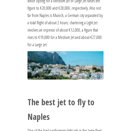
while opting for a Medium Jet or Large Jet raises the
figure to €20,000 and €28,000, respectively. Also not
far from Naples is Munich, a German city separated by
a total flight of about 2 hours; chartering a Light Jet
involves an expense of about €12,000, a figure that
rises to €19,000 for a Medium Jet and about €27,000
for a Large Jet.
The best jet to fly to
Naples
One of the best performing light jets in the large fleet