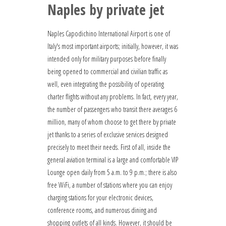
Naples by private jet
Naples Capodichino International Airport is one of
Italy's most important airports; initially, however, it was
intended only for military purposes before finally
being opened to commercial and civilian traffic as
well, even integrating the possibility of operating
charter flights without any problems. In fact, every year,
the number of passengers who transit there averages 6
million, many of whom choose to get there by private
jet thanks to a series of exclusive services designed
precisely to meet their needs. First of all, inside the
general aviation terminal is a large and comfortable VIP
Lounge open daily from 5 a.m. to 9 p.m.; there is also
free WiFi, a number of stations where you can enjoy
charging stations for your electronic devices,
conference rooms, and numerous dining and
shopping outlets of all kinds. However, it should be