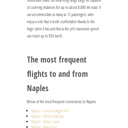
Gulfstream G400, an ultra-long-range Large Jet capable
of covering distances for up to about 8,000 km total. It
can accommodate as many as 12 passengers, who
enjoy a ride that is both comfortable thanks to the
huge cabin it has and fast as the jet's maximum speed
can reach up to 850 km/h.
The most frequent
flights to and from
Naples
Below of the most frequent connections to Naples:
Naples - London Biggin Hill
Naples - Madrid Barajas
Naples - Milan Linate
Naples - Barcelona