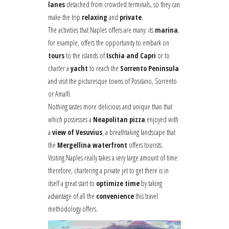
lanes
detached from crowded terminals, so they can
make the trip
relaxing
and
private
.
The activities that Naples offers are many: its
marina
,
for example, offers the opportunity to embark on
tours
to the islands of
Ischia and Capri
or to
charter a
yacht
to reach the
Sorrento Peninsula
and visit the picturesque towns of Positano, Sorrento
or Amalfi.
Nothing tastes more delicious and unique than that
which possesses a
Neapolitan pizza
enjoyed with
a
view of Vesuvius
, a breathtaking landscape that
the
Mergellina waterfront
offers tourists.
Visiting Naples really takes a very large amount of time:
therefore, chartering a private jet to get there is in
itself a great start to
optimize time
by taking
advantage of all the
convenience
this travel
methodology offers.