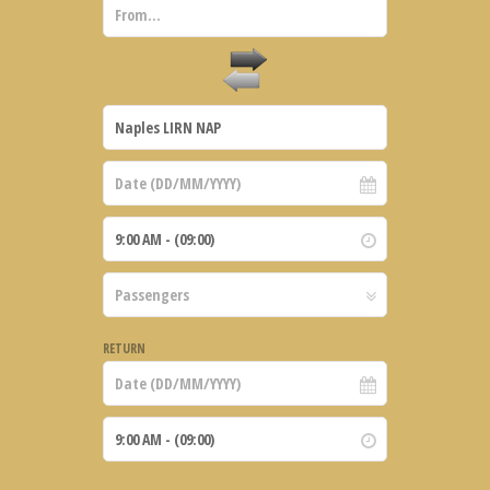
RETURN