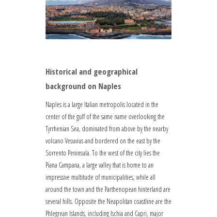
Historical and geographical
background on Naples
Naples is a large Italian metropolis located in the
center of the gulf of the same name overlooking the
Tyrrhenian Sea, dominated from above by the nearby
volcano Vesuvius and bordered on the east by the
Sorrento Peninsula. To the west of the city lies the
Piana Campana, a large valley that is home to an
impressive multitude of municipalities, while all
around the town and the Parthenopean hinterland are
several hills. Opposite the Neapolitan coastline are the
Phlegrean Islands, including Ischia and Capri, major