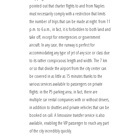
pointed out that charter flights to and from Naples
must necessarily comply with a restriction that limits
the number of trips that can be made at night: from 11
p.m. to 6 a.m., in fact, it is forbidden to both land and
take off, except for emergencies or government
aircraft. In any case, the runway is perfect for
accommodating any type of jet of any size or class due
to its rather conspicuous length and width. The 7 km
or so that divide the airport from the city center can
be covered in as little as 15 minutes thanks to the
various services available to passengers on private
flights: in the P5 parking area, in fact, there are
multiple car rental companies with or without drivers,
in addition to shuttles and private vehicles that can be
booked on call. A limousine transfer service is also
available, enabling the VIP passenger to reach any part
of the city incredibly quickly.