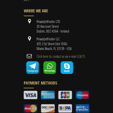
WHERE WE ARE
PrivateJetFinder LTD
20 Harcourt Street
Dublin, D02 H364 - Ireland
PrivateJetFinder LLC
435 21st Street Unit 104G
Miami Beach, FL 33139 - USA
Cli​ck here to contact us ​via e-mail ​(24/7)
PAYMENT METHODS