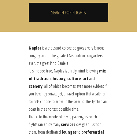
Naples
is a thousand colors: so goes a very famous
song by one of the greatest Neapolitan songwriters
ever, the great Pino Daniele.
It is indeed true, Naples is a truly mind-blowing
mix
of tradition
,
history
,
culture
,
art
and
scenery
; all of which becomes even more evident if
you travel by private jet, a travel option that wealthier
tourists choose to arrive in the pearl of the Tyrrhenian
coast in the shortest possible time.
Thanks to this mode of travel, passengers on charter
flights can enjoy many
services
designed just for
them, from dedicated
lounges
to
preferential