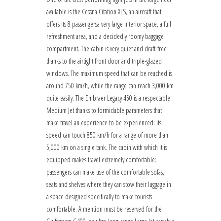
available is the Cessna Citation XLS, an aircraft that
offers its 8 passengersa very large interior space, a full
refreshment area, and a decidedly roomy baggage
compartment. The cabin is very quiet and draft-free
thanks to the airtight front door and triple-glazed
windows. The maximum speed that can be reached is
around 750 km/h, while the range can reach 3,000 km
quite easily. The Embraer Legacy 450 is a respectable
Medium Jet thanks to formidable parameters that
make travel an experience to be experienced: its
speed can touch 850 km/h for a range of more than
5,000 km on a single tank. The cabin with which it is
equipped makes travel extremely comfortable:
passengers can make use of the comfortable sofas,
seats and shelves where they can stow their luggage in
a space designed specifically to make tourists
comfortable. A mention must be reserved for the