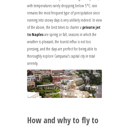
with temperatures rarely dropping below 5°C; rain
remains the most frequent type of precipitation since
running into snowy days is very unlikely indeed. In view
of the above, the best times to charter a
private jet
to Naples
are spring or fall, seasons in which the
weather is pleasant, the tourist influx is not too
pressing, and the days are perfect for being able to
thoroughly explore Campania's capital city in total
serenity.
How and why to fly to