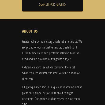
ABOUT US
Private Jet Finder is a luxury private jet hire service. We
are proud of our innovative service, created to fit
CEOs, businessmen and professionals who have the
need and the pleasure of flying with our Jets.
A dynamic enterprise which combines the most
advanced aeronautical resources with the culture of
client care.
A highly qualified staff. A unique and innovative online
platform. A global
net
of 1000 qualified flight
operators. Our private jet charter service is operative
24/7.