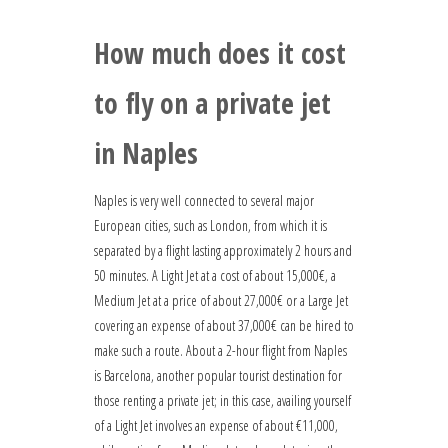
How much does it cost
to fly on a private jet
in Naples
Naples is very well connected to several major
European cities, such as London, from which it is
separated by a flight lasting approximately 2 hours and
50 minutes. A Light Jet at a cost of about 15,000€, a
Medium Jet at a price of about 27,000€ or a Large Jet
covering an expense of about 37,000€ can be hired to
make such a route. About a 2-hour flight from Naples
is Barcelona, another popular tourist destination for
those renting a private jet; in this case, availing yourself
of a Light Jet involves an expense of about €11,000,