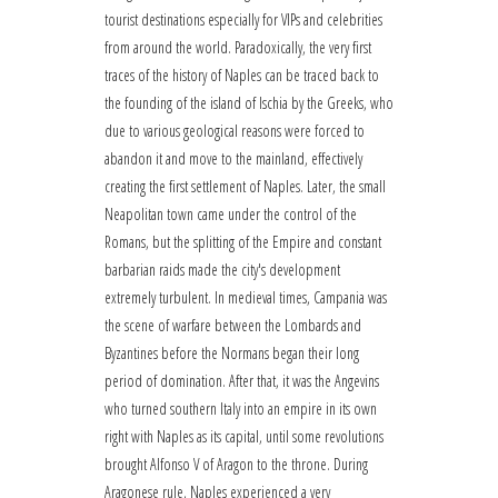
tourist destinations especially for VIPs and celebrities
from around the world. Paradoxically, the very first
traces of the history of Naples can be traced back to
the founding of the island of Ischia by the Greeks, who
due to various geological reasons were forced to
abandon it and move to the mainland, effectively
creating the first settlement of Naples. Later, the small
Neapolitan town came under the control of the
Romans, but the splitting of the Empire and constant
barbarian raids made the city's development
extremely turbulent. In medieval times, Campania was
the scene of warfare between the Lombards and
Byzantines before the Normans began their long
period of domination. After that, it was the Angevins
who turned southern Italy into an empire in its own
right with Naples as its capital, until some revolutions
brought Alfonso V of Aragon to the throne. During
Aragonese rule, Naples experienced a very