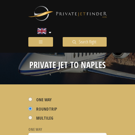
Search flight
PRIVATE JET TO NAPLES
ONE WAY
ROUNDTRIP
MULTILEG
ONE WAY