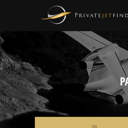
P
LEG