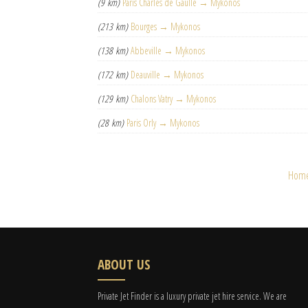
(9 km)
Paris Charles de Gaulle → Mykonos
(213 km)
Bourges → Mykonos
(138 km)
Abbeville → Mykonos
(172 km)
Deauville → Mykonos
(129 km)
Chalons Vatry → Mykonos
(28 km)
Paris Orly → Mykonos
Hom
ABOUT US
Private Jet Finder is a luxury private jet hire service. We are