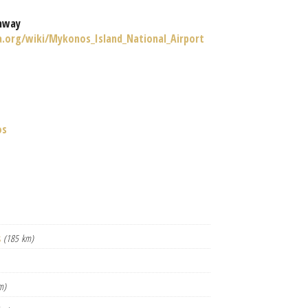
nway
ia.org/wiki/Mykonos_Island_National_Airport
os
s
(185 km)
m)