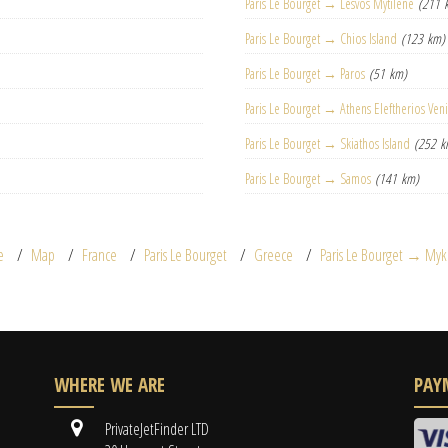
Paris Le Bourget → Lesvos Mytilene
(211 
Paris Le Bourget → Chios Island
(123 km)
Paris Le Bourget → Paros
(51 km)
Paris Le Bourget → Athens Eleftherios Ven
Paris Le Bourget → Skiathos Island
(252 k
Paris Le Bourget → Samos
(141 km)
e
Map
France
Paris Le Bourget
Greece
Paris Le Bourget → My
WHERE WE ARE
PAY
PrivateJetFinder LTD