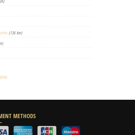
km)
izelos
(136 km)
m)
konos
MENT METHODS