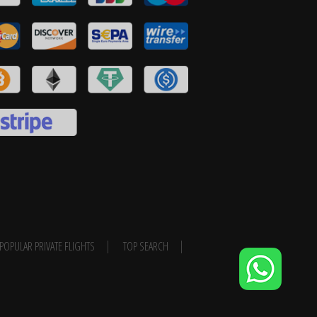
POPULAR PRIVATE FLIGHTS
TOP SEARCH