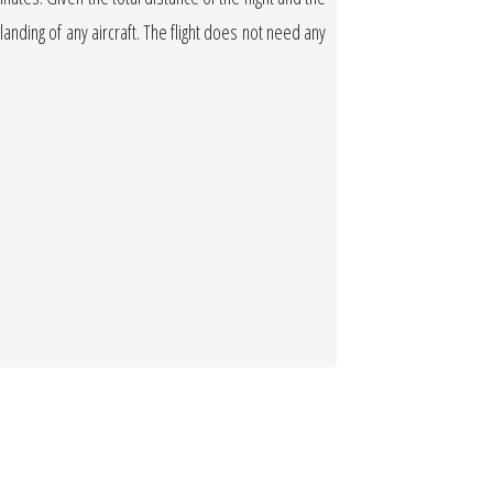
 landing of any aircraft. The flight does not need any