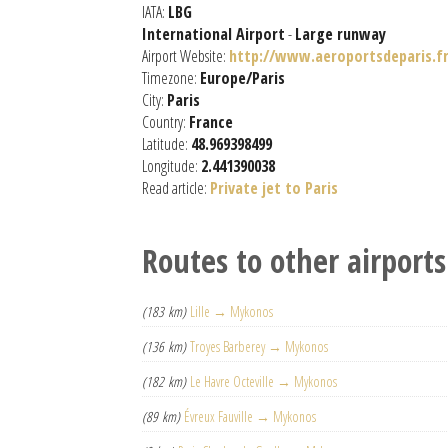
IATA:
LBG
International Airport
-
Large runway
Airport Website:
http://www.aeroportsdeparis.fr
Timezone:
Europe/Paris
City:
Paris
Country:
France
Latitude:
48.969398499
Longitude:
2.441390038
Read article:
Private jet to Paris
Routes to other airports
(183 km)
Lille → Mykonos
(136 km)
Troyes Barberey → Mykonos
(182 km)
Le Havre Octeville → Mykonos
(89 km)
Évreux Fauville → Mykonos