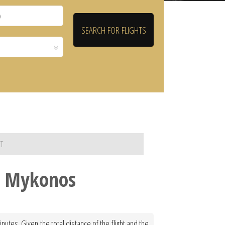
T
to Mykonos
utes. Given the total distance of the flight and the