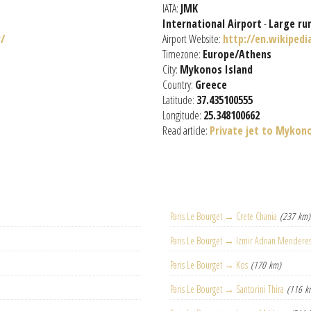
IATA:
JMK
International Airport
-
Large ru
/
Airport Website:
http://en.wikiped
Timezone:
Europe/Athens
City:
Mykonos Island
Country:
Greece
Latitude:
37.435100555
Longitude:
25.348100662
Read article:
Private jet to Mykon
Paris Le Bourget → Crete Chania
(237 km)
Paris Le Bourget → Izmir Adnan Mendere
Paris Le Bourget → Kos
(170 km)
Paris Le Bourget → Santorini Thira
(116 k