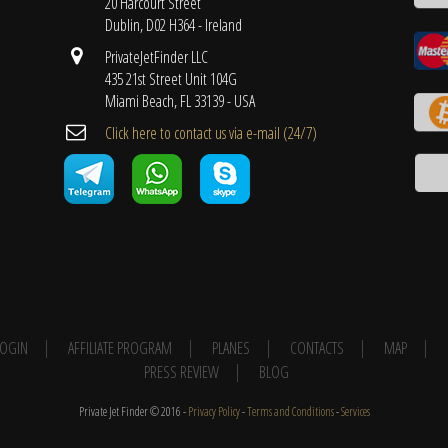
20 Harcourt Street
Dublin, D02 H364 - Ireland
PrivateJetFinder LLC
435 21st Street Unit 104G
Miami Beach, FL 33139 - USA
Cli​ck here to contact us ​via e-mail ​(24/7)
 LOGIN
AFFILIATE PROGRAM
PLANES
CONTACTS
MAP
PRESS REVIEW
BLOG
Private Jet Finder © 2016 -
Privacy Policy
-
Terms and Conditions
-
Services