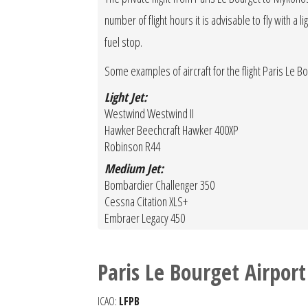
number of flight hours it is advisable to fly with a 
fuel stop.
Some examples of aircraft for the flight Paris Le 
Light Jet:
Westwind Westwind II
Hawker Beechcraft Hawker 400XP
Robinson R44
Medium Jet:
Bombardier Challenger 350
Cessna Citation XLS+
Embraer Legacy 450
Paris Le Bourget Airport
ICAO:
LFPB