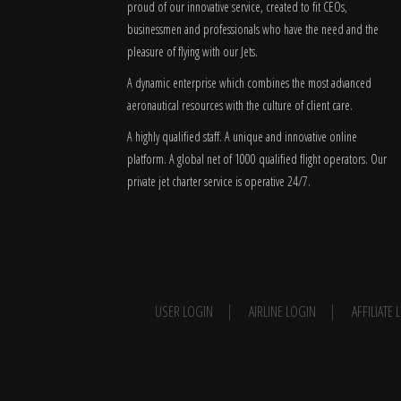
proud of our innovative service, created to fit CEOs,
businessmen and professionals who have the need and the
pleasure of flying with our Jets.
A dynamic enterprise which combines the most advanced
aeronautical resources with the culture of client care.
A highly qualified staff. A unique and innovative online
platform. A global
net
of 1000 qualified flight operators. Our
private jet charter service is operative 24/7.
USER LOGIN
AIRLINE LOGIN
AFFILIATE