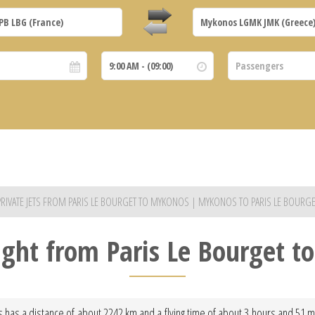
PRIVATE JETS FROM PARIS LE BOURGET TO MYKONOS | MYKONOS TO PARIS LE BOURGE
light from Paris Le Bourget 
 has a distance of about 2242 km and a flying time of about 3 hours and 51 min