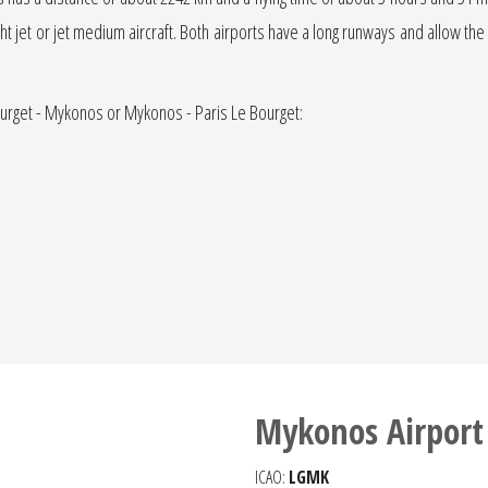
light jet or jet medium aircraft. Both airports have a long runways and allow the
Bourget - Mykonos or Mykonos - Paris Le Bourget:
Mykonos Airport
ICAO:
LGMK