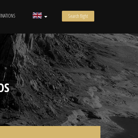
INATIONS
Search flight
OS