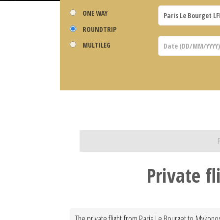
ONE WAY
ROUNDTRIP
MULTILEG
Private f
The private flight from Paris Le Bourget to Mykonos