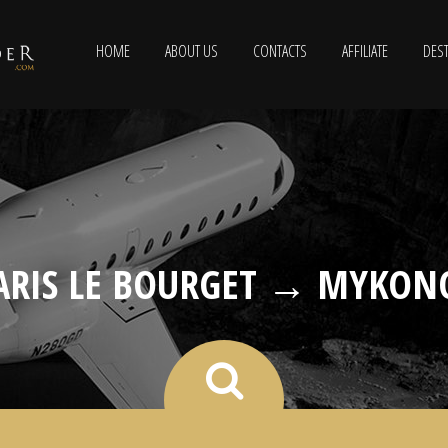
HOME
ABOUT US
CONTACTS
AFFILIATE
DEST
ARIS LE BOURGET → MYKON