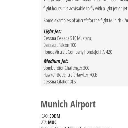
flight hours it is advisable to fly with a light jet o
Some examples of aircraft for the flight Munich - Zu
Light Jet:
Cessna Cessna 510 Mustang
Dassault Falcon 100
Honda Aircraft Company HondaJet HA-420
Medium Jet:
Bombardier Challenger 300
Hawker Beechcraft Hawker 700B
Cessna Citation XLS
Munich Airport
ICAO:
EDDM
IATA:
MUC