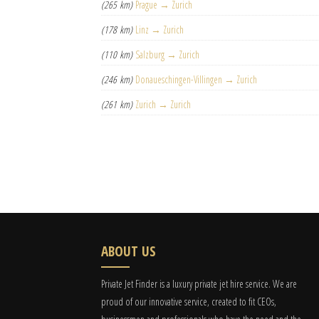
(265 km)
Prague → Zurich
(178 km)
Linz → Zurich
(110 km)
Salzburg → Zurich
(246 km)
Donaueschingen-Villingen → Zurich
(261 km)
Zurich → Zurich
ABOUT US
Private Jet Finder is a luxury private jet hire service. We are
proud of our innovative service, created to fit CEOs,