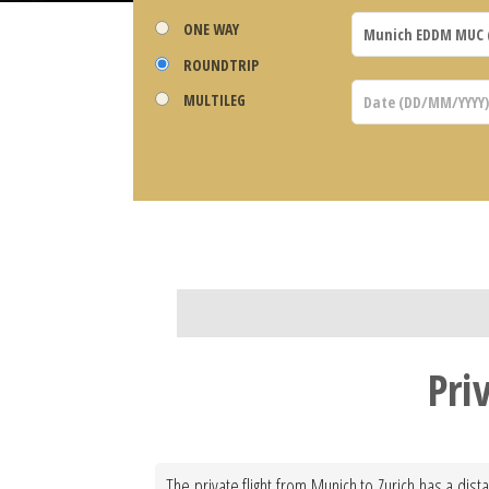
ONE WAY
ROUNDTRIP
MULTILEG
Pri
The private flight from Munich to Zurich has a dis