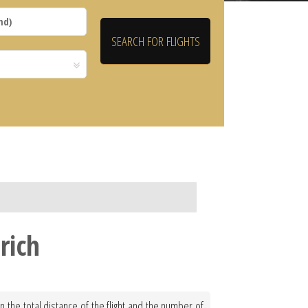
rich
 the total distance of the flight and the number of