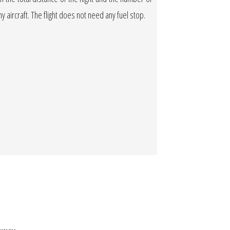
any aircraft. The flight does not need any fuel stop.