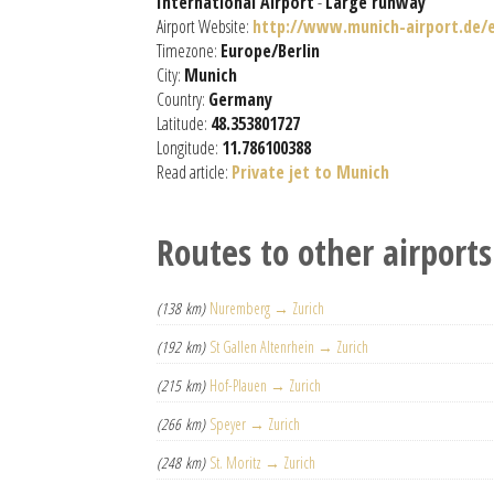
International Airport
-
Large runway
Airport Website:
http://www.munich-airport.de/e
Timezone:
Europe/Berlin
City:
Munich
Country:
Germany
Latitude:
48.353801727
Longitude:
11.786100388
Read article:
Private jet to Munich
Routes to other airports
(138 km)
Nuremberg → Zurich
(192 km)
St Gallen Altenrhein → Zurich
(215 km)
Hof-Plauen → Zurich
(266 km)
Speyer → Zurich
(248 km)
St. Moritz → Zurich