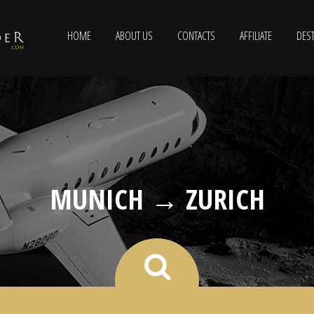
HOME
ABOUT US
CONTACTS
AFFILIATE
DEST
MUNICH → ZURICH