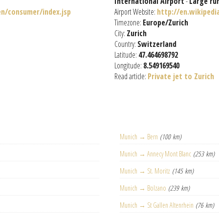
International Airport
-
Large ru
n/consumer/index.jsp
Airport Website:
http://en.wikiped
Timezone:
Europe/Zurich
City:
Zurich
Country:
Switzerland
Latitude:
47.464698792
Longitude:
8.549169540
Read article:
Private jet to Zurich
Munich → Bern
(100 km)
Munich → Annecy Mont Blanc
(253 km)
Munich → St. Moritz
(145 km)
Munich → Bolzano
(239 km)
Munich → St Gallen Altenrhein
(76 km)