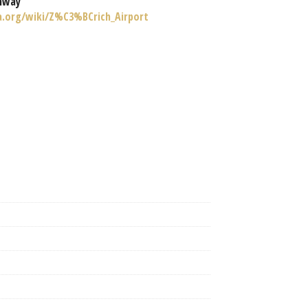
nway
ia.org/wiki/Z%C3%BCrich_Airport