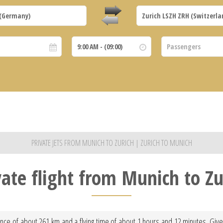
PRIVATE JETS FROM MUNICH TO ZURICH | ZURICH TO MUNICH
vate flight from Munich to Zu
tance of about 261 km and a flying time of about 1 hours and 12 minutes. Given