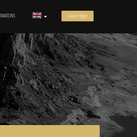
INATIONS
Search flight