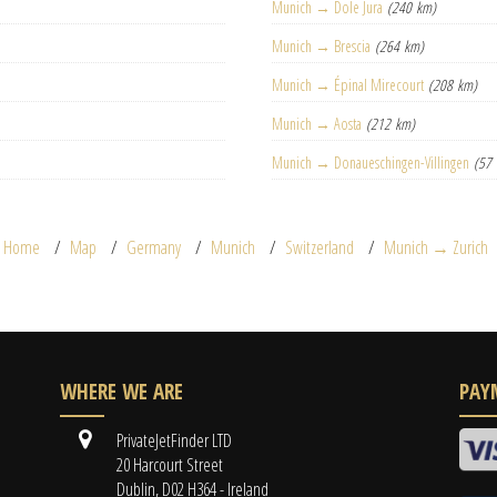
Munich → Dole Jura
(240 km)
Munich → Brescia
(264 km)
Munich → Épinal Mirecourt
(208 km)
Munich → Aosta
(212 km)
Munich → Donaueschingen-Villingen
(57
Home
Map
Germany
Munich
Switzerland
Munich → Zurich
WHERE WE ARE
PAY
PrivateJetFinder LTD
20 Harcourt Street
Dublin, D02 H364 - Ireland