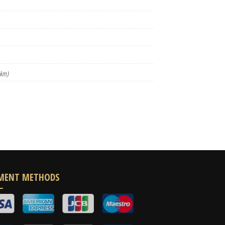
 km)
MENT METHODS