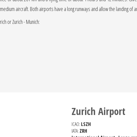
r jet medium aircraft. Both airports have a long runways and allow the landing of 
rich or Zurich - Munich:
Zurich Airport
ICAO:
LSZH
IATA:
ZRH