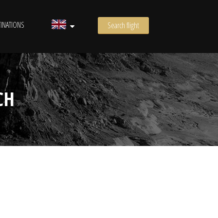
INATIONS
Search flight
CH