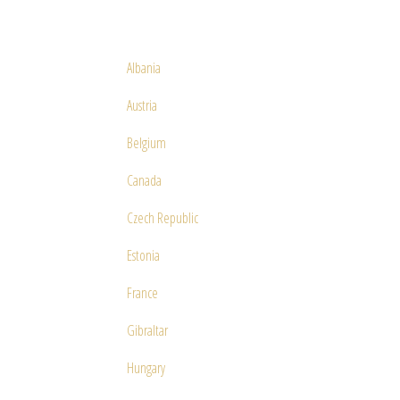
Albania
Austria
Belgium
Canada
Czech Republic
Estonia
France
Gibraltar
Hungary