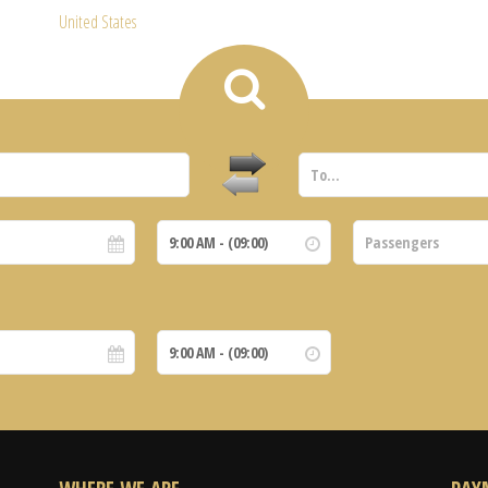
United States