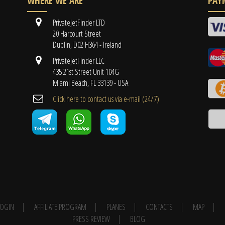
WHERE WE ARE
PAY
PrivateJetFinder LTD
20 Harcourt Street
Dublin, D02 H364 - Ireland
PrivateJetFinder LLC
435 21st Street Unit 104G
Miami Beach, FL 33139 - USA
Cli​ck here to contact us ​via e-mail ​(24/7)
 LOGIN
AFFILIATE PROGRAM
PLANES
CONTACTS
MAP
PRESS REVIEW
BLOG