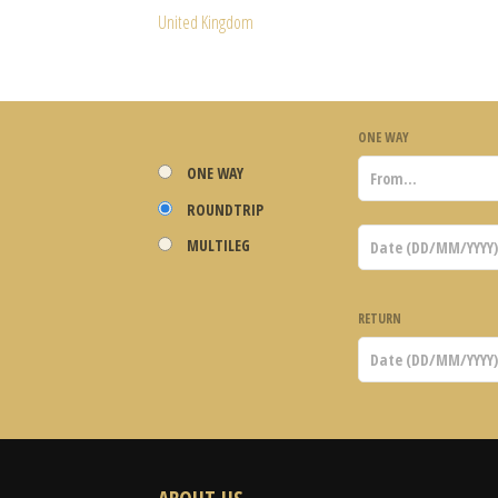
United Kingdom
ONE WAY
ONE WAY
ROUNDTRIP
MULTILEG
RETURN