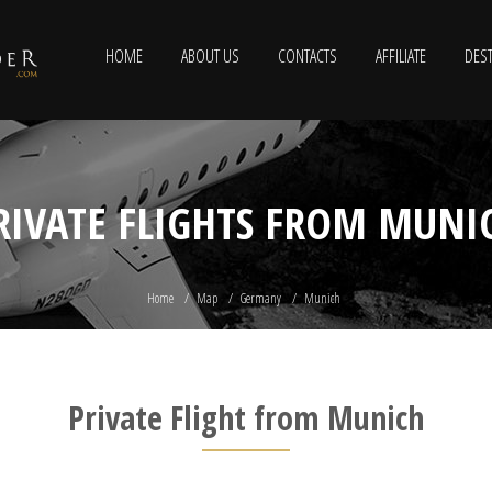
HOME
ABOUT US
CONTACTS
AFFILIATE
DEST
RIVATE FLIGHTS FROM MUNI
Home
Map
Germany
Munich
Private Flight from Munich