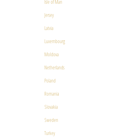
Isle of Man
Jersey
Latvia
Luxembourg
Moldova
Netherlands
Poland
Romania
Slovakia
Sweden
Turkey