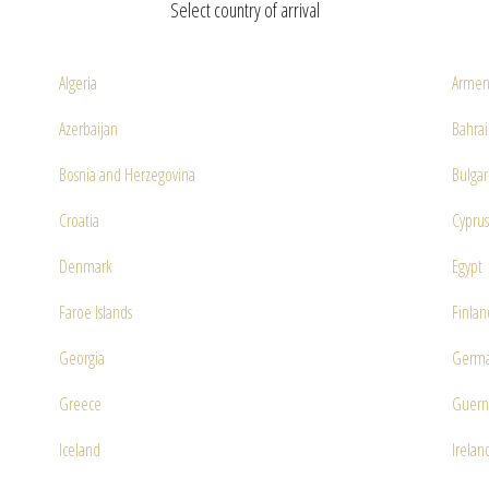
Select country of arrival
Algeria
Armen
Azerbaijan
Bahra
Bosnia and Herzegovina
Bulgar
Croatia
Cyprus
Denmark
Egypt
Faroe Islands
Finlan
Georgia
Germ
Greece
Guern
Iceland
Irelan