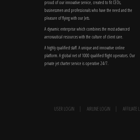
proud of our innovative service, created to fit CEOs,
businessmen and professionals who have the need and the
pleasure of flying with our Jets.
A dynamic enterprise which combines the most advanced
aeronautical resources with the culture of client care.
A highly qualified staff. A unique and innovative online
platform. A global
net
of 1000 qualified flight operators. Our
private jet charter service is operative 24/7.
USER LOGIN
AIRLINE LOGIN
AFFILIATE