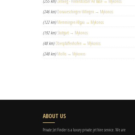
(255 km)
Zeltweg - Hinterstoisser Air Base → Mykonos
(246 km)
Donaueschingen-Villingen → Mykonos
(122 km)
Memmingen Allgau → Mykonos
(192 km)
Stuttgart → Mykonos
(48 km)
Oberpfaffenhofen → Mykonos
(248 km)
Mollis → Mykonos
ABOUT US
Private Jet Finder is a luxury private jet hire service. We are