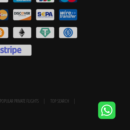
POPULAR PRIVATE FLIGHTS
TOP SEARCH