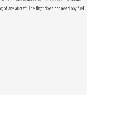
ng of any aircraft. The flight does not need any fuel