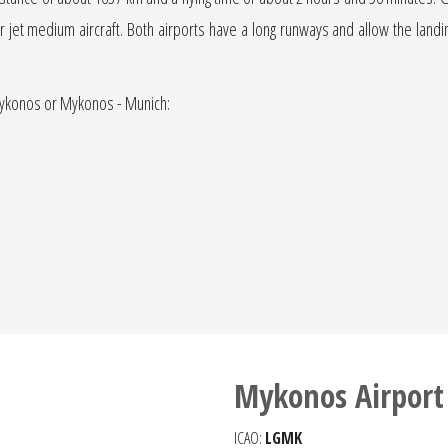
jet or jet medium aircraft. Both airports have a long runways and allow the landi
 Mykonos or Mykonos - Munich:
Mykonos Airport
ICAO:
LGMK