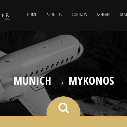
HOME
ABOUT US
CONTACTS
AFFILIATE
DEST
MUNICH → MYKONOS