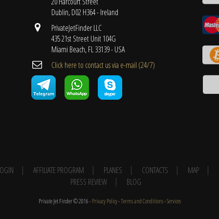
20 Harcourt Street
Dublin, D02 H364 - Ireland
PrivateJetFinder LLC
435 21st Street Unit 104G
Miami Beach, FL 33139 - USA
Cli​ck here to contact us ​via e-mail ​(24/7)
 LOGIN
AFFILIATE PROGRAM
PLANES
CONTACTS
MAP
PRESS REVIEW
BLOG
Private Jet Finder © 2016 -
Privacy Policy
-
Terms and Conditions
-
Services