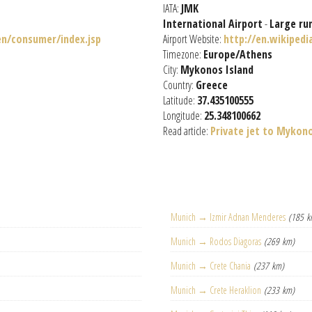
IATA:
JMK
International Airport
-
Large ru
n/consumer/index.jsp
Airport Website:
http://en.wikiped
Timezone:
Europe/Athens
City:
Mykonos Island
Country:
Greece
Latitude:
37.435100555
Longitude:
25.348100662
Read article:
Private jet to Mykon
Munich → Izmir Adnan Menderes
(185 k
Munich → Rodos Diagoras
(269 km)
Munich → Crete Chania
(237 km)
Munich → Crete Heraklion
(233 km)