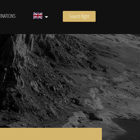
INATIONS
Search flight