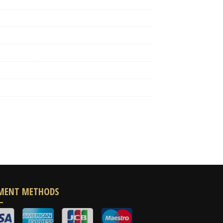
MENT METHODS