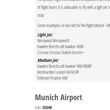
of flight hours it is advisable to fly with a light 
stop.
Some examples of aircraft for the flight Munich -
Light Jet:
Westwind Westwind II
Hawker Beechcraft Hawker 400A
Cessna Cessna Citation Encore+
Medium Jet:
Hawker Beechcraft Hawker 900/900XP
Bombardier Learjet 60/60 XR
Embraer Praetor 600
Munich Airport
ICAO:
EDDM