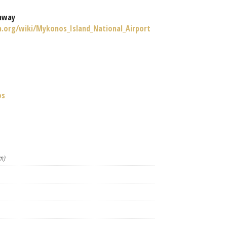
nway
ia.org/wiki/Mykonos_Island_National_Airport
os
m)