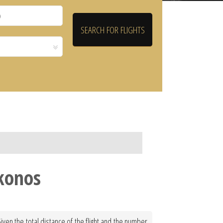
konos
ven the total distance of the flight and the number