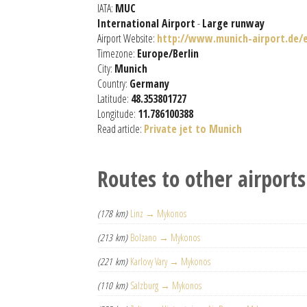
IATA:
MUC
International Airport
-
Large runway
Airport Website:
http://www.munich-airport.de/e
Timezone:
Europe/Berlin
City:
Munich
Country:
Germany
Latitude:
48.353801727
Longitude:
11.786100388
Read article:
Private jet to Munich
Routes to other airports
(178 km)
Linz → Mykonos
(213 km)
Bolzano → Mykonos
(221 km)
Karlovy Vary → Mykonos
(110 km)
Salzburg → Mykonos