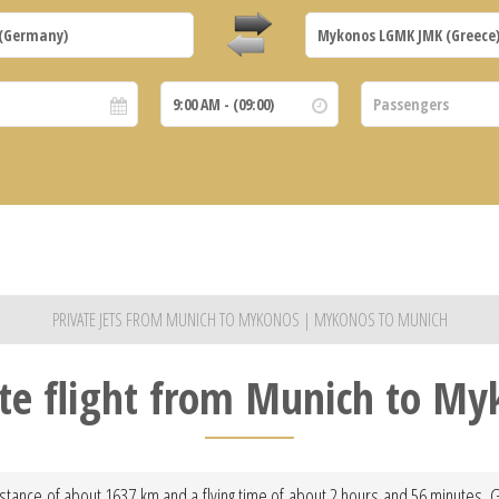
PRIVATE JETS FROM MUNICH TO MYKONOS | MYKONOS TO MUNICH
ate flight from Munich to My
stance of about 1637 km and a flying time of about 2 hours and 56 minutes. Gi