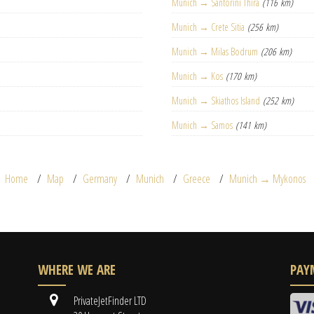
Munich → Santorini Thira
(116 km)
Munich → Crete Sitia
(256 km)
Munich → Milas Bodrum
(206 km)
Munich → Kos
(170 km)
Munich → Skiathos Island
(252 km)
Munich → Samos
(141 km)
Home
Map
Germany
Munich
Greece
Munich → Mykonos
WHERE WE ARE
PAY
PrivateJetFinder LTD