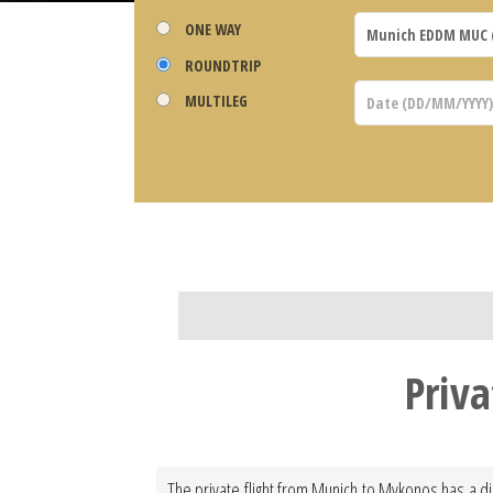
ONE WAY
ROUNDTRIP
MULTILEG
Priv
The private flight from Munich to Mykonos has a di