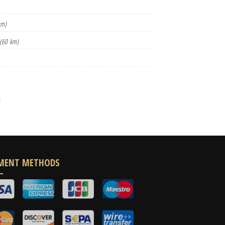
km)
(60 km)
s
MENT METHODS