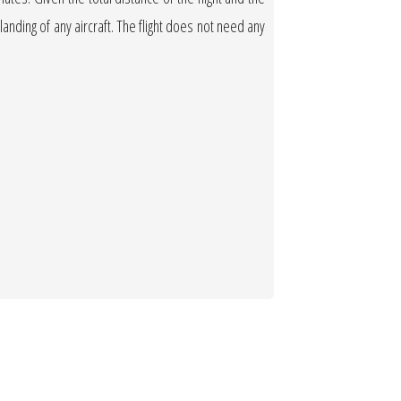
 landing of any aircraft. The flight does not need any