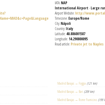
IATA:
NAP
International Airport
-
Large ru
ite?
Airport Website:
http://www.portal
teName=MAD&c=Page&Language
Timezone:
Europe/Rome
City:
Nápoli
Country:
Italy
Latitude:
40.886001587
Longitude:
14.290800095
Read article:
Private jet to Naples
Madrid Barajas → Foggia
(121 km)
Madrid Barajas → Bari
(209 km)
Madrid Barajas → Rome Fiumicino
(199 