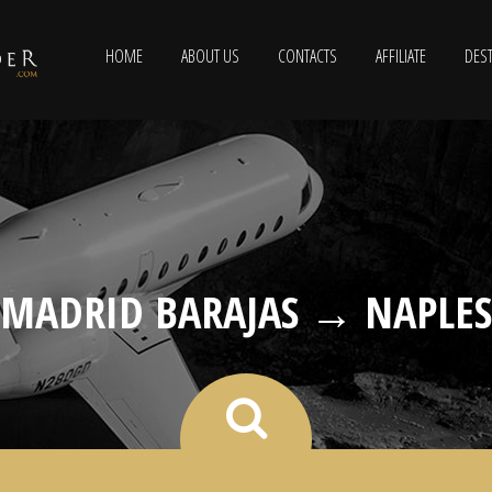
HOME
ABOUT US
CONTACTS
AFFILIATE
DEST
MADRID BARAJAS → NAPLES