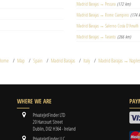
Madrid Barajas → Pescara
(172 km)
Madrid Barajas → Rome Ciampino
(174 
Madrid Barajas → Salerno Costa D'Amalfi
Madrid Barajas → Taranto
(266 km)
Home
Map
Spain
Madrid Barajas
Italy
Madrid Barajas → Naple
WHERE WE ARE
PAY
PrivateJetFinder LTD
20 Harcourt Street
Dublin, D02 H364 - Ireland
PrivateJetFinder LLC