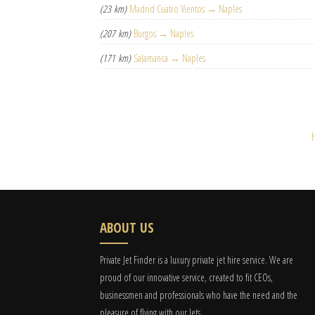
(23 km)
Madrid Cuatro Vientos → Naples
(207 km)
Burgos → Naples
(171 km)
Salamanca → Naples
ABOUT US
Private Jet Finder is a luxury private jet hire service. We are
proud of our innovative service, created to fit CEOs,
businessmen and professionals who have the need and the
pleasure of flying with our Jets.