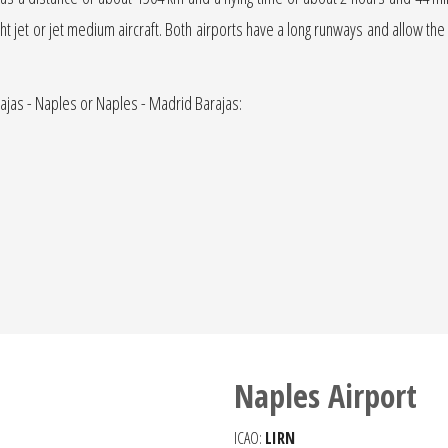
light jet or jet medium aircraft. Both airports have a long runways and allow the
rajas - Naples or Naples - Madrid Barajas:
Naples Airport
ICAO:
LIRN