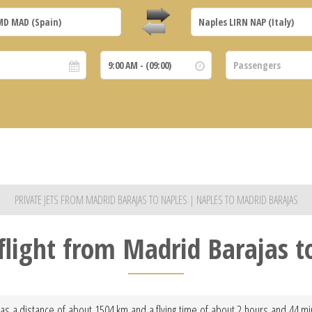
PRIVATE JETS FROM MADRID BARAJAS TO NAPLES | NAPLES TO MADRID BARAJAS
 flight from Madrid Barajas t
as a distance of about 1504 km and a flying time of about 2 hours and 44 minu