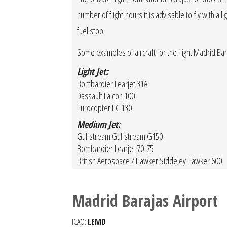
number of flight hours it is advisable to fly with a 
fuel stop.
Some examples of aircraft for the flight Madrid Ba
Light Jet:
Bombardier Learjet 31A
Dassault Falcon 100
Eurocopter EC 130
Medium Jet:
Gulfstream Gulfstream G150
Bombardier Learjet 70-75
British Aerospace / Hawker Siddeley Hawker 600
Madrid Barajas Airport
ICAO:
LEMD