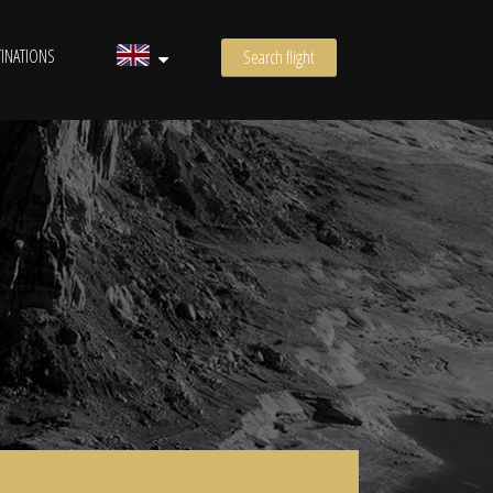
INATIONS
Search flight