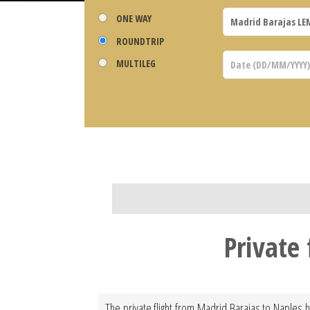
ONE WAY
ROUNDTRIP
MULTILEG
Private
The private flight from Madrid Barajas to Naples h