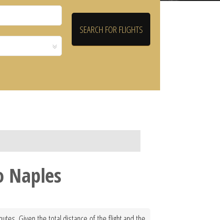
o Naples
tes. Given the total distance of the flight and the