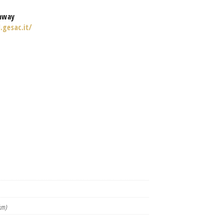
nway
.gesac.it/
km)