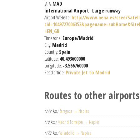
IATA:
MAD
International Airport
-
Large runway
Airport Website:
http://www.aena.es/csee/Satell
cid=1049727006353&pagename=subHome&Si
=EN_GB
Timezone:
Europe/Madrid
City:
Madrid
Country:
Spain
Latitude:
40.493600000
Longitude:
-3.566760000
Read article:
Private Jet to Madrid
Routes to other airports
(249 km)
Zaragoza → Naples
(10 km)
Madrid Torrejón → Naples
(173 km)
Valladolid → Naples