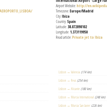
International Airport
-
Large ru
Airport Website:
http://en.wikipedi
/AEROPORTO_LISBOA/
Timezone:
Europe/Madrid
City:
Ibiza
Country:
Spain
Latitude:
38.872898102
Longitude:
1.373119950
Read article:
Private jet to Ibiza
Lisbon → Valencia
(174 km)
Lisbon → Reus
(254 km)
Lisbon → Alicante
(180 km)
Lisbon → Murcia International
(248 km)
Lisbon → Murcia San Javier
(226 km)