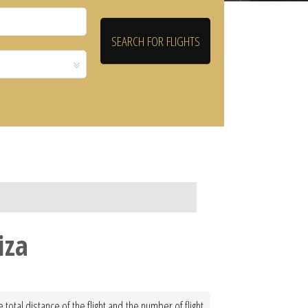
iza
total distance of the flight and the number of flight