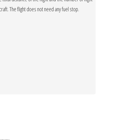
rcraft. The flight does not need any fuel stop.