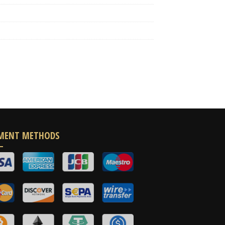
MENT METHODS