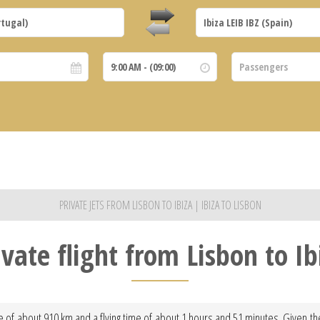
PRIVATE JETS FROM LISBON TO IBIZA | IBIZA TO LISBON
ivate flight from Lisbon to Ib
ce of about 910 km and a flying time of about 1 hours and 51 minutes. Given the 