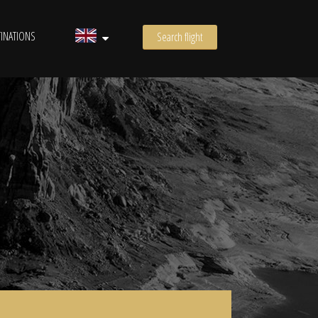
INATIONS
Search flight