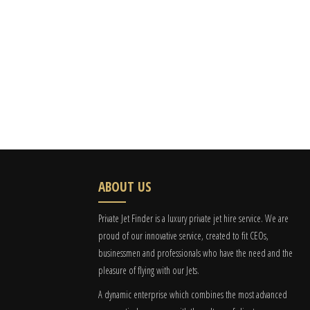
ABOUT US
Private Jet Finder is a luxury private jet hire service. We are
proud of our innovative service, created to fit CEOs,
businessmen and professionals who have the need and the
pleasure of flying with our Jets.
A dynamic enterprise which combines the most advanced