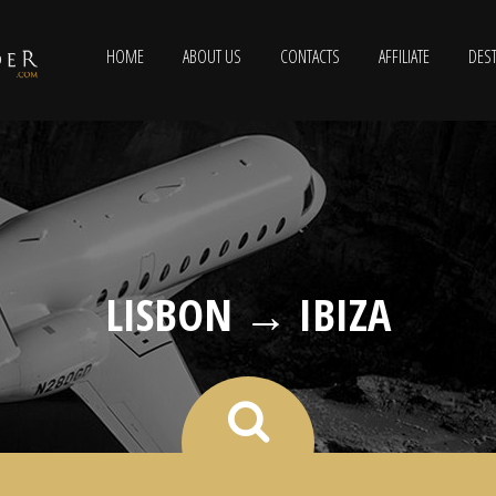
HOME
ABOUT US
CONTACTS
AFFILIATE
DEST
LISBON → IBIZA