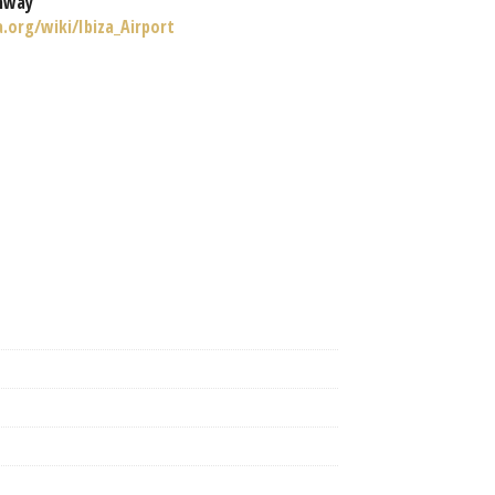
nway
a.org/wiki/Ibiza_Airport