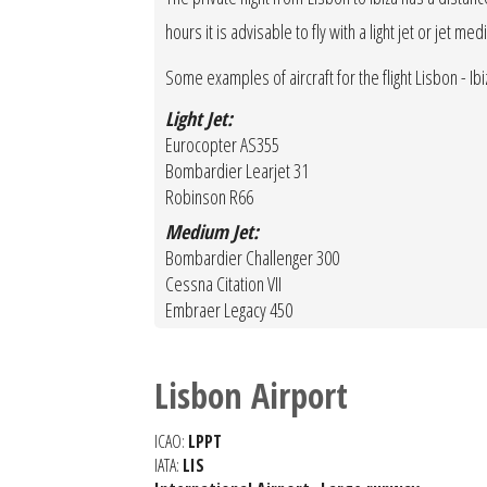
hours it is advisable to fly with a light jet or jet m
Some examples of aircraft for the flight Lisbon - Ibiz
Light Jet:
Eurocopter AS355
Bombardier Learjet 31
Robinson R66
Medium Jet:
Bombardier Challenger 300
Cessna Citation VII
Embraer Legacy 450
Lisbon Airport
ICAO:
LPPT
IATA:
LIS