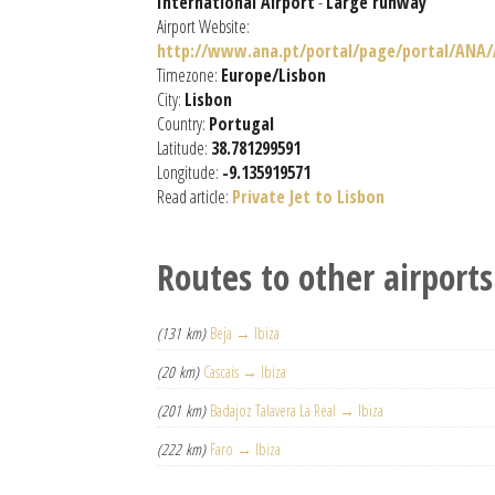
International Airport
-
Large runway
Airport Website:
http://www.ana.pt/portal/page/portal/ANA
Timezone:
Europe/Lisbon
City:
Lisbon
Country:
Portugal
Latitude:
38.781299591
Longitude:
-9.135919571
Read article:
Private Jet to Lisbon
Routes to other airports
(131 km)
Beja → Ibiza
(20 km)
Cascais → Ibiza
(201 km)
Badajoz Talavera La Real → Ibiza
(222 km)
Faro → Ibiza