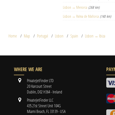
Lisbon → Menorca
(268 km)
Lisbon → Palma de Mallorca
(140 km)
Home
Map
Portugal
Lisbon
Spain
Lisbon → Ibiza
WHERE WE ARE
PAY
PrivateJetFinder LTD
20 Harcourt Street
Dublin, D02 H364 - Ireland
PrivateJetFinder LLC
435 21st Street Unit 104G
Miami Beach, FL 33139 - USA