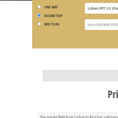
ONE WAY
ROUNDTRIP
MULTILEG
Pr
The private flight from Lisbon to Ibiza has a distan