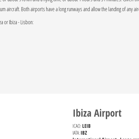
edium aircraft. Both airports have a long runways and allow the landing of any ai
a or Ibiza - Lisbon:
Ibiza Airport
ICAO:
LEIB
IATA:
IBZ