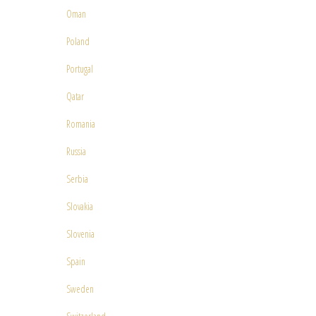
Oman
Poland
Portugal
Qatar
Romania
Russia
Serbia
Slovakia
Slovenia
Spain
Sweden