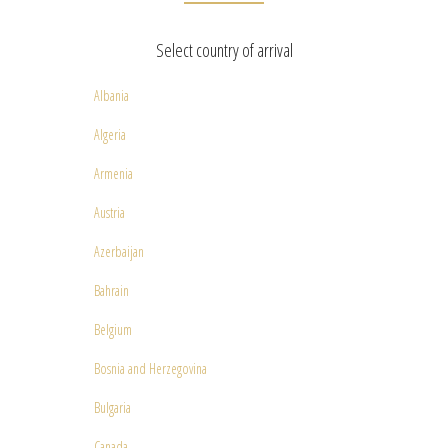
Select country of arrival
Albania
Algeria
Armenia
Austria
Azerbaijan
Bahrain
Belgium
Bosnia and Herzegovina
Bulgaria
Canada