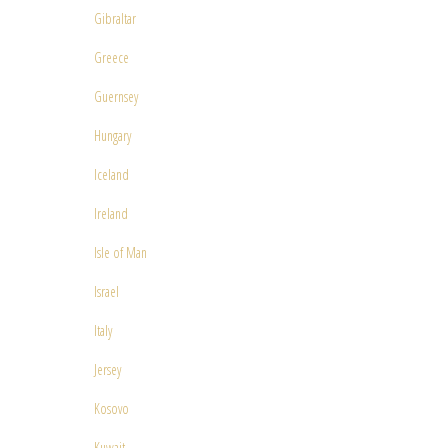
Gibraltar
Greece
Guernsey
Hungary
Iceland
Ireland
Isle of Man
Israel
Italy
Jersey
Kosovo
Kuwait