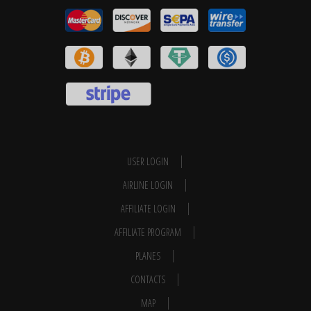
USER LOGIN
AIRLINE LOGIN
AFFILIATE LOGIN
AFFILIATE PROGRAM
PLANES
CONTACTS
MAP