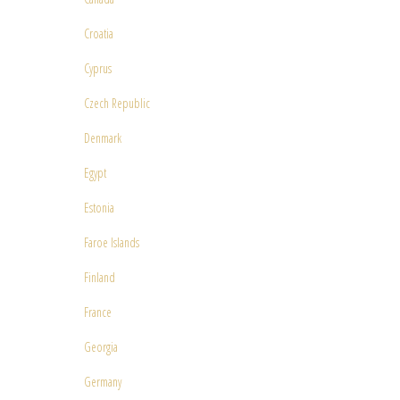
Croatia
Cyprus
Czech Republic
Denmark
Egypt
Estonia
Faroe Islands
Finland
France
Georgia
Germany