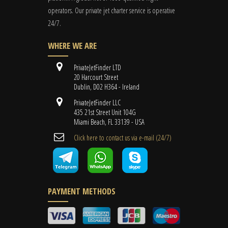
operators. Our private jet charter service is operative
24/7.
WHERE WE ARE
PrivateJetFinder LTD
20 Harcourt Street
Dublin, D02 H364 - Ireland
PrivateJetFinder LLC
435 21st Street Unit 104G
Miami Beach, FL 33139 - USA
Cli​ck here to contact us ​via e-mail ​(24/7)
PAYMENT METHODS