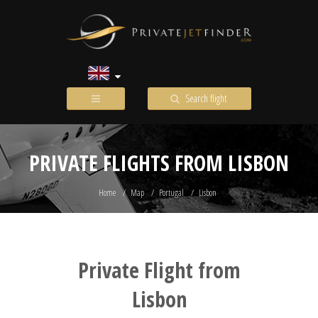
Search flight
PRIVATE FLIGHTS FROM LISBON
Home
Map
Portugal
Lisbon
Private Flight from
Lisbon