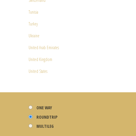
Switzerland
Tunisia
Turkey
Ukraine
United Arab Emirates
United Kingdom
United States
ONE WAY
ROUNDTRIP
MULTILEG