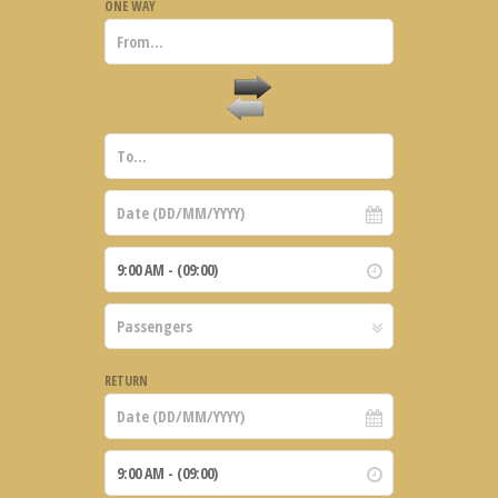
ONE WAY
RETURN