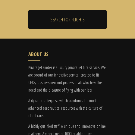
ABOUT US
Private Jet Finder is a luxury private jet hire service. We
are proud of our innovative service, created to fit
CEOs, businessmen and professionals who have the
need and the pleasure of flying with our Jets.
A dynamic enterprise which combines the most
advanced aeronautical resources with the culture of
client care.
A highly qualified staff. A unique and innovative online
platform. A global
net
of 1000 qualified flight