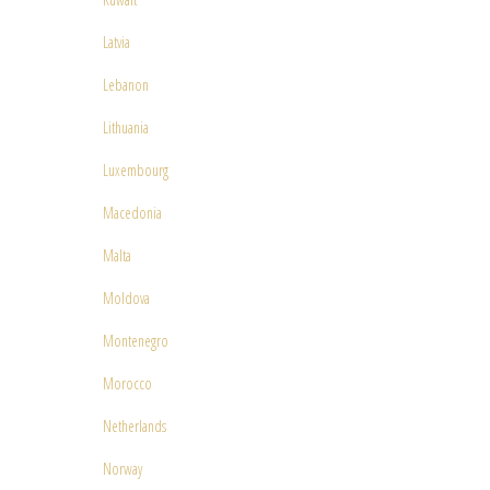
Latvia
Lebanon
Lithuania
Luxembourg
Macedonia
Malta
Moldova
Montenegro
Morocco
Netherlands
Norway