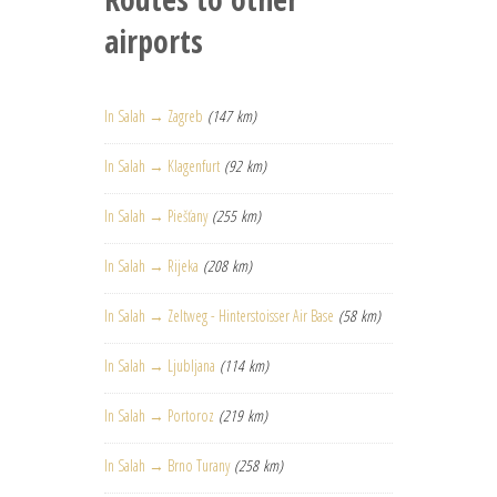
airports
In Salah → Zagreb
(147 km)
In Salah → Klagenfurt
(92 km)
In Salah → Piešťany
(255 km)
In Salah → Rijeka
(208 km)
In Salah → Zeltweg - Hinterstoisser Air Base
(58 km)
In Salah → Ljubljana
(114 km)
In Salah → Portoroz
(219 km)
In Salah → Brno Turany
(258 km)