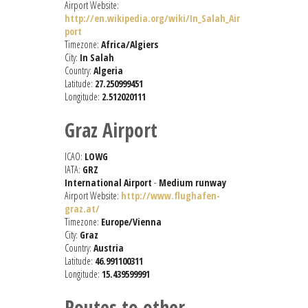
Airport Website:
http://en.wikipedia.org/wiki/In_Salah_Air
port
Timezone:
Africa/Algiers
City:
In Salah
Country:
Algeria
Latitude:
27.250999451
Longitude:
2.512020111
Graz Airport
ICAO:
LOWG
IATA:
GRZ
International Airport
-
Medium runway
Airport Website:
http://www.flughafen-
graz.at/
Timezone:
Europe/Vienna
City:
Graz
Country:
Austria
Latitude:
46.991100311
Longitude:
15.439599991
Routes to other