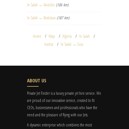
In Salah → Varaždin
(106 km)
In Salah → Bratislava
(187 km)
Home
Map
Algeria
In Salah
Austria
In Salah → Graz
ABOUT US
Private Jet Finder is a luxury private jet hire service. We
are proud of our innovative service, created to fit
CEOs, businessmen and professionals who have the
need and the pleasure of flying with our Jets.
A dynamic enterprise which combines the most