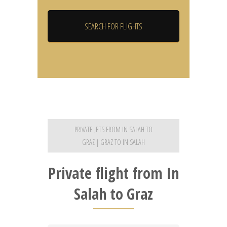
PRIVATE JETS FROM IN SALAH TO
GRAZ | GRAZ TO IN SALAH
Private flight from In
Salah to Graz