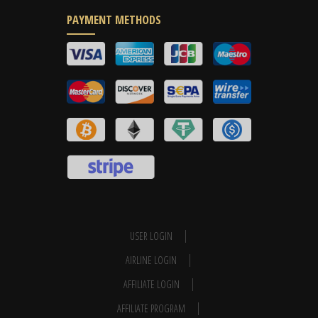
PAYMENT METHODS
USER LOGIN
AIRLINE LOGIN
AFFILIATE LOGIN
AFFILIATE PROGRAM