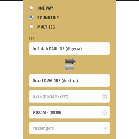
ONE WAY
ROUNDTRIP
MULTILEG
LEG