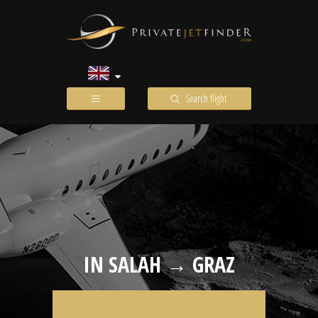
Search flight
IN SALAH → GRAZ