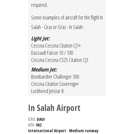
required.
Some examples of aircraft for the flight In
Salah - Graz or Graz - In Salah:
Light Jet:
Cessna Cessna Citation CJ1+
Dassault Falcon 10 / 100
Cessna Cessna C525 Citation CJ3
Medium Jet:
Bombardier Challenger 300
Cessna Citation Sovereign+
Lockheed Jetstar 8
In Salah Airport
ICAO:
DAUI
IATA:
INZ
International Airport
-
Medium runway