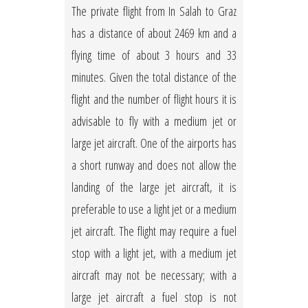
The private flight from In Salah to Graz
has a distance of about 2469 km and a
flying time of about 3 hours and 33
minutes. Given the total distance of the
flight and the number of flight hours it is
advisable to fly with a medium jet or
large jet aircraft. One of the airports has
a short runway and does not allow the
landing of the large jet aircraft, it is
preferable to use a light jet or a medium
jet aircraft. The flight may require a fuel
stop with a light jet, with a medium jet
aircraft may not be necessary; with a
large jet aircraft a fuel stop is not