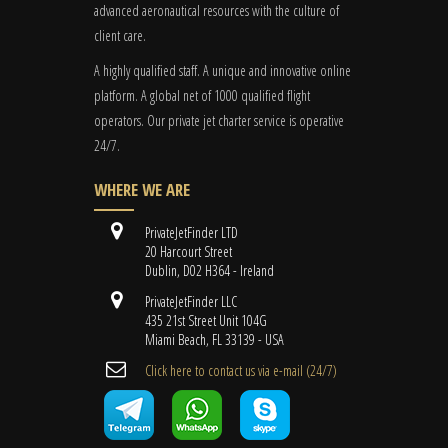
advanced aeronautical resources with the culture of
client care.
A highly qualified staff. A unique and innovative online
platform. A global
net
of 1000 qualified flight
operators. Our private jet charter service is operative
24/7.
WHERE WE ARE
PrivateJetFinder LTD
20 Harcourt Street
Dublin, D02 H364 - Ireland
PrivateJetFinder LLC
435 21st Street Unit 104G
Miami Beach, FL 33139 - USA
Cli​ck here to contact us ​via e-mail ​(24/7)