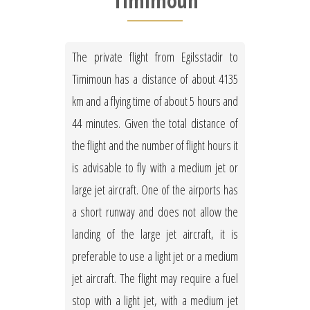
Timimoun
The private flight from Egilsstadir to
Timimoun has a distance of about 4135
km and a flying time of about 5 hours and
44 minutes. Given the total distance of
the flight and the number of flight hours it
is advisable to fly with a medium jet or
large jet aircraft. One of the airports has
a short runway and does not allow the
landing of the large jet aircraft, it is
preferable to use a light jet or a medium
jet aircraft. The flight may require a fuel
stop with a light jet, with a medium jet