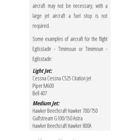
aircraft may not be necessary; with a
large jet aircraft a fuel stop is not
required.
Some examples of aircraft for the flight
Egilsstadir - Timimoun or Timimoun -
Egilsstadir:
Light Jet:
Cessna Cessna C525 Citation Jet
Piper M600
Bell 407
Medium Jet:
Hawker Beechcraft Hawker 700/750
Gulfstream G100/150 Astra
Hawker Beechcraft Hawker 800A