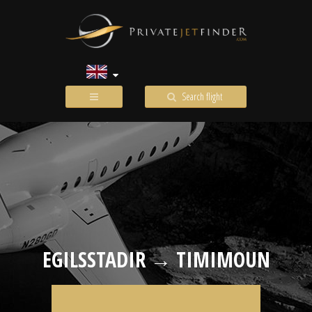
Search flight
EGILSSTADIR → TIMIMOUN