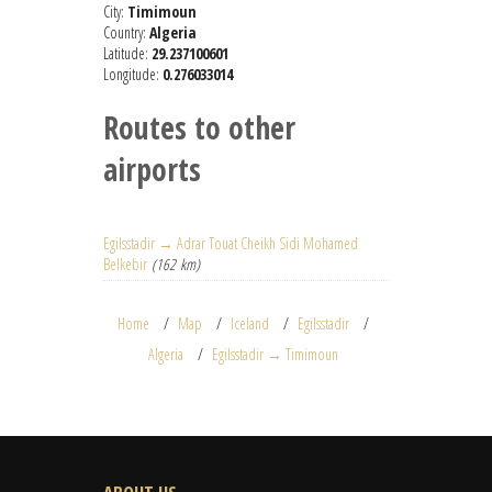
City:
Timimoun
Country:
Algeria
Latitude:
29.237100601
Longitude:
0.276033014
Routes to other
airports
Egilsstadir → Adrar Touat Cheikh Sidi Mohamed
Belkebir
(162 km)
Home
Map
Iceland
Egilsstadir
Algeria
Egilsstadir → Timimoun