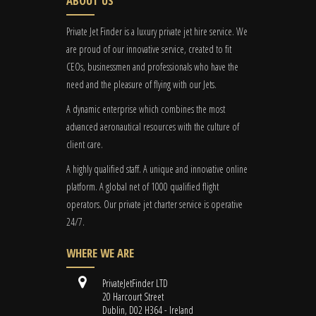
ABOUT US
Private Jet Finder is a luxury private jet hire service. We
are proud of our innovative service, created to fit
CEOs, businessmen and professionals who have the
need and the pleasure of flying with our Jets.
A dynamic enterprise which combines the most
advanced aeronautical resources with the culture of
client care.
A highly qualified staff. A unique and innovative online
platform. A global
net
of 1000 qualified flight
operators. Our private jet charter service is operative
24/7.
WHERE WE ARE
PrivateJetFinder LTD
20 Harcourt Street
Dublin, D02 H364 - Ireland