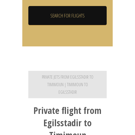
PRIVATE JETS FROM EGILSSTADIR TO
TIMIMOUN | TIMIMOUN TO
EGILSSTADIR
Private flight from
Egilsstadir to