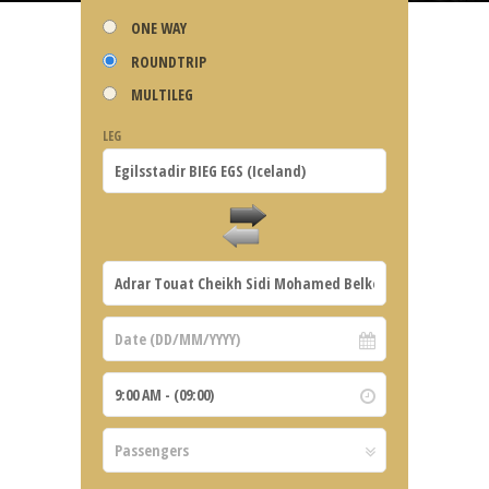
ONE WAY
ROUNDTRIP
MULTILEG
LEG