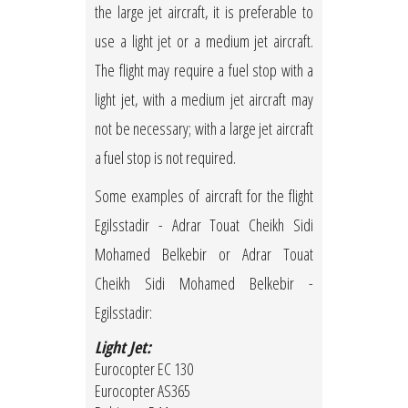
the large jet aircraft, it is preferable to
use a light jet or a medium jet aircraft.
The flight may require a fuel stop with a
light jet, with a medium jet aircraft may
not be necessary; with a large jet aircraft
a fuel stop is not required.
Some examples of aircraft for the flight
Egilsstadir - Adrar Touat Cheikh Sidi
Mohamed Belkebir or Adrar Touat
Cheikh Sidi Mohamed Belkebir -
Egilsstadir:
Light Jet:
Eurocopter EC 130
Eurocopter AS365