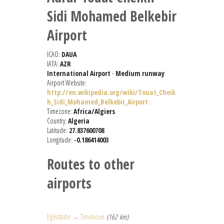
Sidi Mohamed Belkebir
Airport
ICAO:
DAUA
IATA:
AZR
International Airport
-
Medium runway
Airport Website:
http://en.wikipedia.org/wiki/Touat_Cheik
h_Sidi_Mohamed_Belkebir_Airport
Timezone:
Africa/Algiers
Country:
Algeria
Latitude:
27.837600708
Longitude:
-0.186414003
Routes to other
airports
Egilsstadir → Timimoun
(162 km)