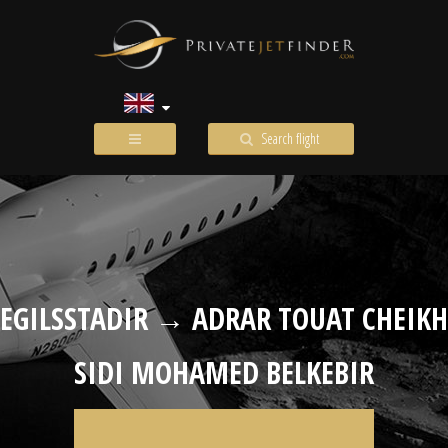
Search flight
EGILSSTADIR → ADRAR TOUAT CHEIKH
SIDI MOHAMED BELKEBIR