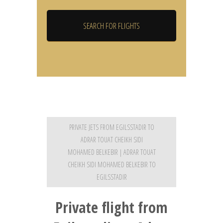
PRIVATE JETS FROM EGILSSTADIR TO
ADRAR TOUAT CHEIKH SIDI
MOHAMED BELKEBIR | ADRAR TOUAT
CHEIKH SIDI MOHAMED BELKEBIR TO
EGILSSTADIR
Private flight from