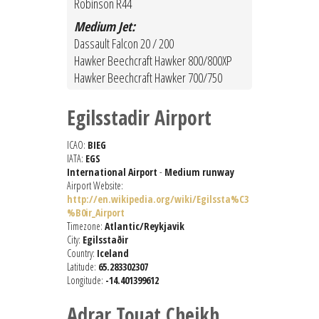
Robinson R44
Medium Jet:
Dassault Falcon 20 / 200
Hawker Beechcraft Hawker 800/800XP
Hawker Beechcraft Hawker 700/750
Egilsstadir Airport
ICAO:
BIEG
IATA:
EGS
International Airport
-
Medium runway
Airport Website:
http://en.wikipedia.org/wiki/Egilssta%C3
%B0ir_Airport
Timezone:
Atlantic/Reykjavik
City:
Egilsstaðir
Country:
Iceland
Latitude:
65.283302307
Longitude:
-14.401399612
Adrar Touat Cheikh