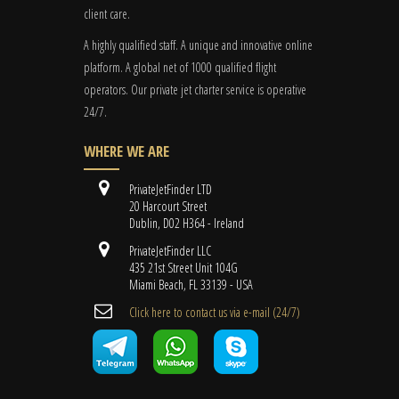
client care.
A highly qualified staff. A unique and innovative online
platform. A global
net
of 1000 qualified flight
operators. Our private jet charter service is operative
24/7.
WHERE WE ARE
PrivateJetFinder LTD
20 Harcourt Street
Dublin, D02 H364 - Ireland
PrivateJetFinder LLC
435 21st Street Unit 104G
Miami Beach, FL 33139 - USA
Cli​ck here to contact us ​via e-mail ​(24/7)