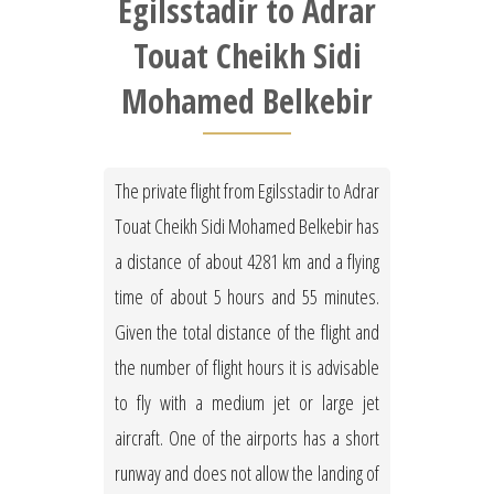
Egilsstadir to Adrar
Touat Cheikh Sidi
Mohamed Belkebir
The private flight from Egilsstadir to Adrar
Touat Cheikh Sidi Mohamed Belkebir has
a distance of about 4281 km and a flying
time of about 5 hours and 55 minutes.
Given the total distance of the flight and
the number of flight hours it is advisable
to fly with a medium jet or large jet
aircraft. One of the airports has a short
runway and does not allow the landing of