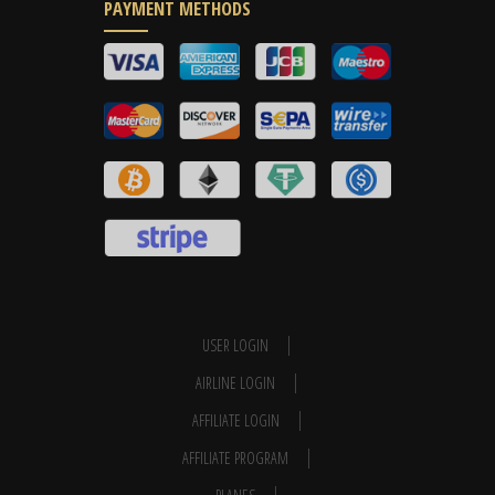
PAYMENT METHODS
USER LOGIN
AIRLINE LOGIN
AFFILIATE LOGIN
AFFILIATE PROGRAM