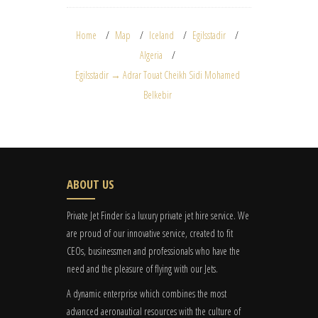
Home
Map
Iceland
Egilsstadir
Algeria
Egilsstadir → Adrar Touat Cheikh Sidi Mohamed
Belkebir
ABOUT US
Private Jet Finder is a luxury private jet hire service. We
are proud of our innovative service, created to fit
CEOs, businessmen and professionals who have the
need and the pleasure of flying with our Jets.
A dynamic enterprise which combines the most
advanced aeronautical resources with the culture of