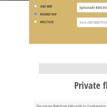
ONE WAY
ROUNDTRIP
MULTILEG
Private 
The private flight from Egilsstadir to Southampton