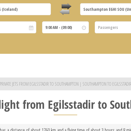
PRIVATE JETS FROM EGILSSTADIR TO SOUTHAMPTON | SOUTHAMPTON TO EGILSSTADI
flight from Egilsstadir to So
 has a distance of about 1760 km and a flying time of about 3 hours and 8 minu