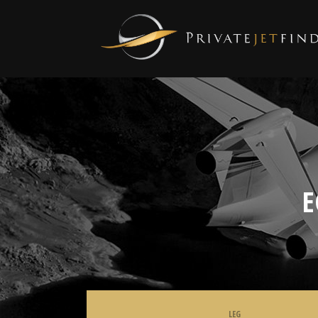
E
LEG