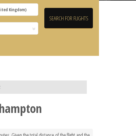
R
uthampton
tes. Given the total distance of the flight and the