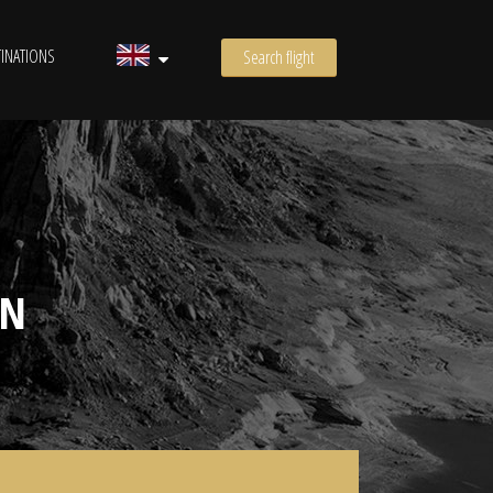
INATIONS
Search flight
ON