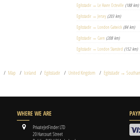
Egilsstadir → Le Havre Octeville
(188 km)
Egilsstadir → Jersey
(203 km)
Egilsstadir → London Gatwick
(84 km)
Egilsstadir → Caen
(208 km)
Egilsstadir → London Stansted
(152 km)
Map
Iceland
Egilsstadir
United Kingdom
Egilsstadir → South
WHERE WE ARE
PAY
PrivateJetFinder LTD
20 Harcourt Street