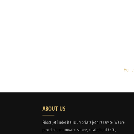
Home
ABOUT US
Private Jet Finder is a luxury private jet hire service. We are
proud of our innovative service, created to fit CEOs,