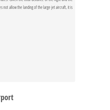
not allow the landing of the large jet aircraft, it is
port