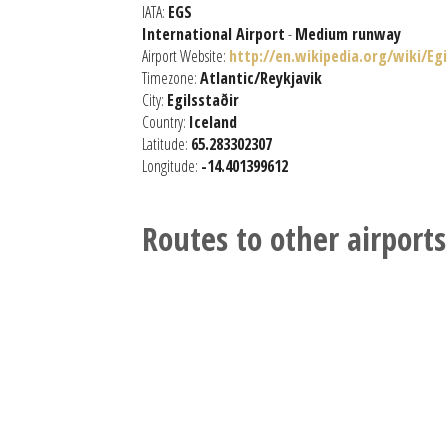
IATA:
EGS
International Airport
-
Medium runway
Airport Website:
http://en.wikipedia.org/wiki/Eg
Timezone:
Atlantic/Reykjavik
City:
Egilsstaðir
Country:
Iceland
Latitude:
65.283302307
Longitude:
-14.401399612
Routes to other airports