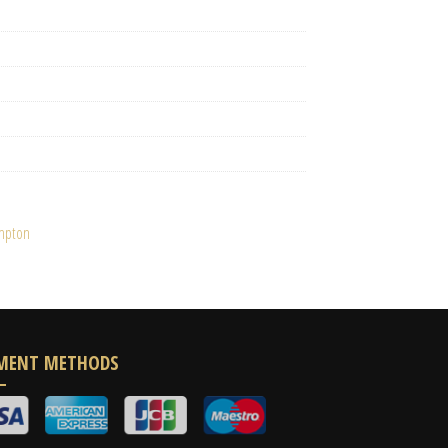
ampton
MENT METHODS