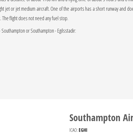
light jet or jet medium aircraft. One of the airports has a short runway and does 
t. The flight does not need any fuel stop.
r - Southampton or Southampton - Egilsstadir:
Southampton Air
ICAO:
EGHI