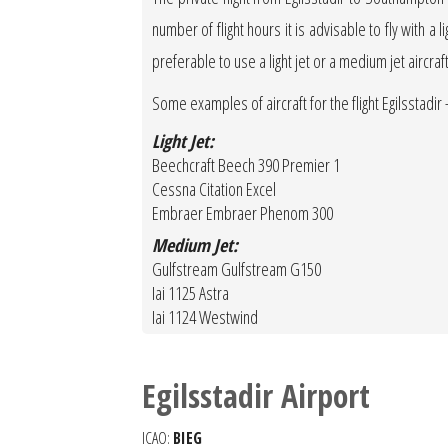
number of flight hours it is advisable to fly with a 
preferable to use a light jet or a medium jet aircraf
Some examples of aircraft for the flight Egilsstadi
Light Jet:
Beechcraft Beech 390 Premier 1
Cessna Citation Excel
Embraer Embraer Phenom 300
Medium Jet:
Gulfstream Gulfstream G150
Iai 1125 Astra
Iai 1124 Westwind
Egilsstadir Airport
ICAO:
BIEG