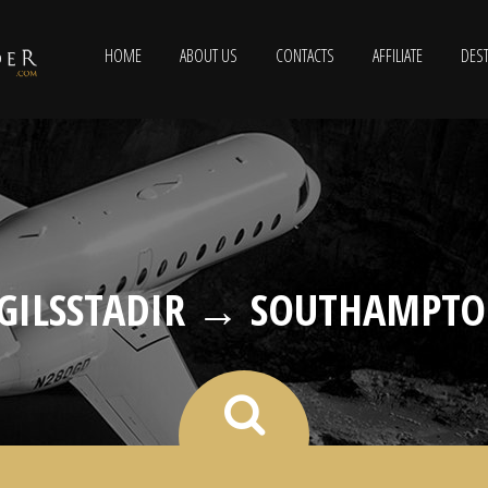
HOME
ABOUT US
CONTACTS
AFFILIATE
DEST
GILSSTADIR → SOUTHAMPT