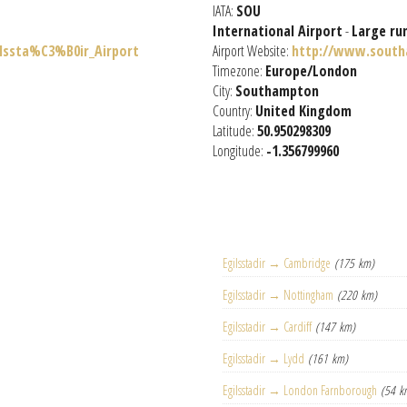
IATA:
SOU
International Airport
-
Large ru
ilssta%C3%B0ir_Airport
Airport Website:
http://www.south
Timezone:
Europe/London
City:
Southampton
Country:
United Kingdom
Latitude:
50.950298309
Longitude:
-1.356799960
Egilsstadir → Cambridge
(175 km)
Egilsstadir → Nottingham
(220 km)
Egilsstadir → Cardiff
(147 km)
Egilsstadir → Lydd
(161 km)
Egilsstadir → London Farnborough
(54 k