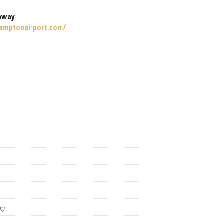
nway
amptonairport.com/
m)