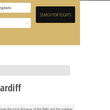
ardiff
Given the total distance of the flight and the number