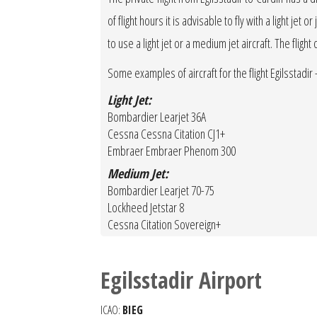
of flight hours it is advisable to fly with a light je
to use a light jet or a medium jet aircraft. The fligh
Some examples of aircraft for the flight Egilsstadir - 
Light Jet:
Bombardier Learjet 36A
Cessna Cessna Citation CJ1+
Embraer Embraer Phenom 300
Medium Jet:
Bombardier Learjet 70-75
Lockheed Jetstar 8
Cessna Citation Sovereign+
Egilsstadir Airport
ICAO:
BIEG