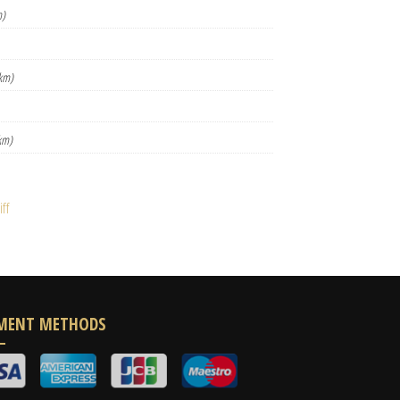
m)
km)
km)
ff
MENT METHODS