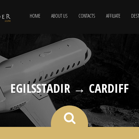
HOME
ABOUT US
CONTACTS
AFFILIATE
DEST
EGILSSTADIR → CARDIFF