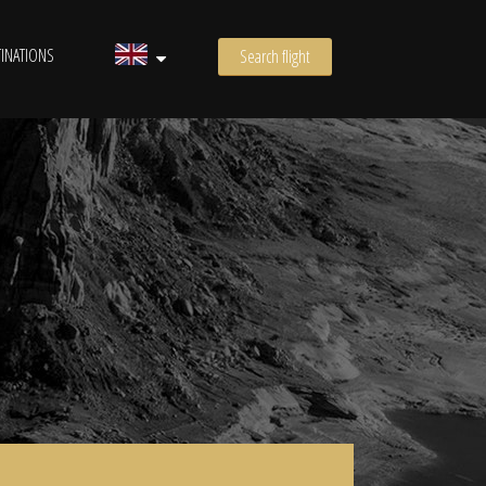
INATIONS
Search flight