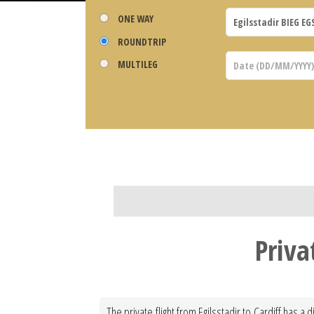
ONE WAY
ROUNDTRIP
MULTILEG
Priva
The private flight from Egilsstadir to Cardiff has a