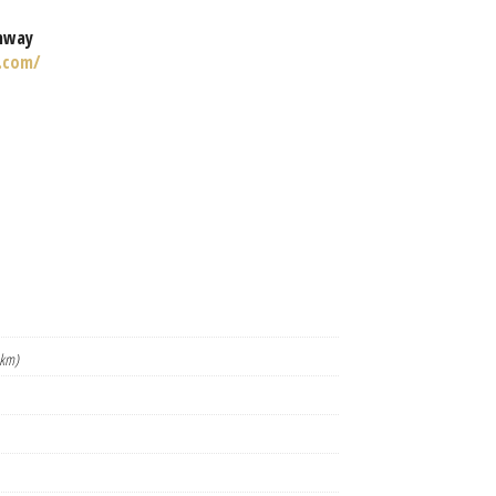
nway
.com/
 km)