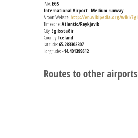
IATA:
EGS
International Airport
-
Medium runway
Airport Website:
http://en.wikipedia.org/wiki/Eg
Timezone:
Atlantic/Reykjavik
City:
Egilsstaðir
Country:
Iceland
Latitude:
65.283302307
Longitude:
-14.401399612
Routes to other airports