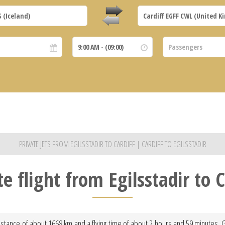
PRIVATE JETS FROM EGILSSTADIR TO CARDIFF | CARDIFF TO EGILSSTADIR
te flight from Egilsstadir to C
 distance of about 1668 km and a flying time of about 2 hours and 59 minutes. 