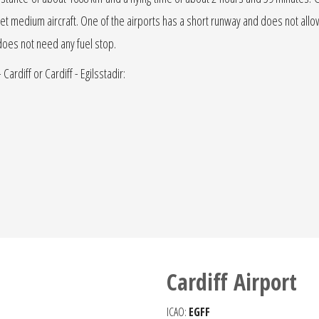
t or jet medium aircraft. One of the airports has a short runway and does not allow 
t does not need any fuel stop.
Cardiff or Cardiff - Egilsstadir:
Cardiff Airport
ICAO:
EGFF