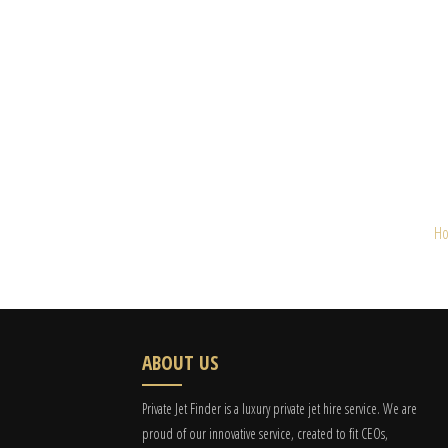
H
ABOUT US
Private Jet Finder is a luxury private jet hire service. We are
proud of our innovative service, created to fit CEOs,