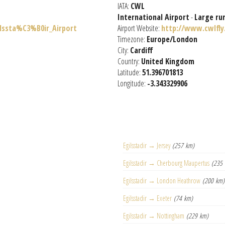
IATA:
CWL
International Airport
-
Large ru
ilssta%C3%B0ir_Airport
Airport Website:
http://www.cwlfly
Timezone:
Europe/London
City:
Cardiff
Country:
United Kingdom
Latitude:
51.396701813
Longitude:
-3.343329906
Egilsstadir → Jersey
(257 km)
Egilsstadir → Cherbourg Maupertus
(235
Egilsstadir → London Heathrow
(200 km)
Egilsstadir → Exeter
(74 km)
Egilsstadir → Nottingham
(229 km)