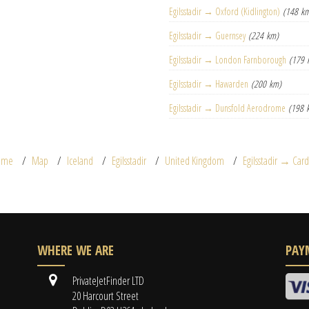
Egilsstadir → Oxford (Kidlington)
(148 k
Egilsstadir → Guernsey
(224 km)
Egilsstadir → London Farnborough
(179 
Egilsstadir → Hawarden
(200 km)
Egilsstadir → Dunsfold Aerodrome
(198 
ome
Map
Iceland
Egilsstadir
United Kingdom
Egilsstadir → Cardi
WHERE WE ARE
PAY
PrivateJetFinder LTD
20 Harcourt Street