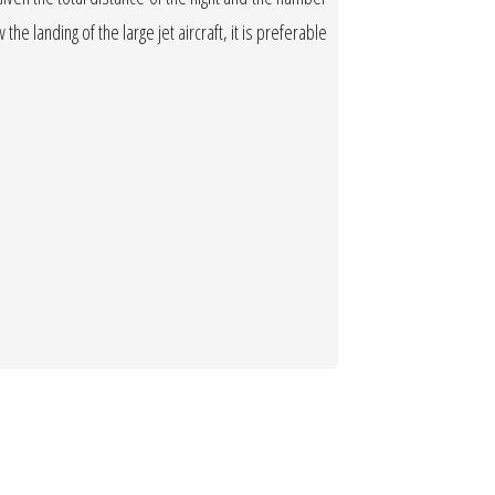
the landing of the large jet aircraft, it is preferable