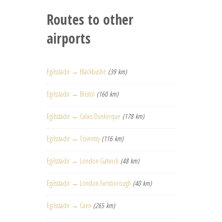
Routes to other
airports
Egilsstadir → Blackbushe
(39 km)
Egilsstadir → Bristol
(160 km)
Egilsstadir → Calais Dunkerque
(178 km)
Egilsstadir → Coventry
(116 km)
Egilsstadir → London Gatwick
(48 km)
Egilsstadir → London Farnborough
(40 km)
Egilsstadir → Caen
(265 km)