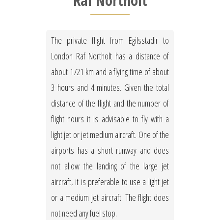
Raf Northolt
The private flight from Egilsstadir to
London Raf Northolt has a distance of
about 1721 km and a flying time of about
3 hours and 4 minutes. Given the total
distance of the flight and the number of
flight hours it is advisable to fly with a
light jet or jet medium aircraft. One of the
airports has a short runway and does
not allow the landing of the large jet
aircraft, it is preferable to use a light jet
or a medium jet aircraft. The flight does
not need any fuel stop.