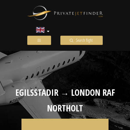
Search flight
EGILSSTADIR → LONDON RAF
NORTHOLT