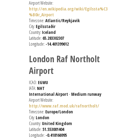
Airport Website:
http://en.wikipedia.org/wiki/Egilssta%C3
%B0ir_Airport
Timezone:
Atlantic/Reykjavik
City:
Egilsstaðir
Country:
Iceland
Latitude:
65.283302307
Longitude:
-14.401399612
London Raf Northolt
Airport
ICAO:
EGWU
IATA:
NHT
International Airport
-
Medium runway
Airport Website:
http://www.raf.mod.uk/rafnortholt/
Timezone:
Europe/London
City:
London
Country:
United Kingdom
Latitude:
51.553001404
Longitude:
-0.418166995