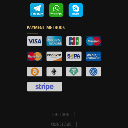
PAYMENT METHODS
USER LOGIN
AIRLINE LOGIN