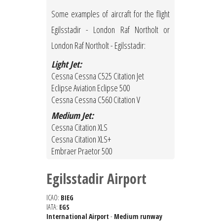
Some examples of aircraft for the flight
Egilsstadir - London Raf Northolt or
London Raf Northolt - Egilsstadir:
Light Jet:
Cessna Cessna C525 Citation Jet
Eclipse Aviation Eclipse 500
Cessna Cessna C560 Citation V
Medium Jet:
Cessna Citation XLS
Cessna Citation XLS+
Embraer Praetor 500
Egilsstadir Airport
ICAO:
BIEG
IATA:
EGS
International Airport
-
Medium runway