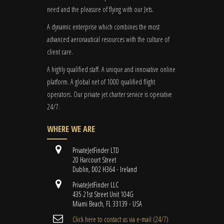
need and the pleasure of flying with our Jets.
A dynamic enterprise which combines the most
advanced aeronautical resources with the culture of
client care.
A highly qualified staff. A unique and innovative online
platform. A global
net
of 1000 qualified flight
operators. Our private jet charter service is operative
24/7.
WHERE WE ARE
PrivateJetFinder LTD
20 Harcourt Street
Dublin, D02 H364 - Ireland
PrivateJetFinder LLC
435 21st Street Unit 104G
Miami Beach, FL 33139 - USA
Cli​ck here to contact us ​via e-mail ​(24/7)