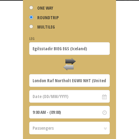
ONE WAY
ROUNDTRIP
MULTILEG
LEG