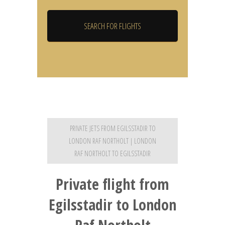
PRIVATE JETS FROM EGILSSTADIR TO
LONDON RAF NORTHOLT | LONDON
RAF NORTHOLT TO EGILSSTADIR
Private flight from
Egilsstadir to London