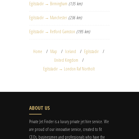
Egilsstadir → Birmingham
(135 km)
Egilsstadir → Manchester
(236 km)
Egilsstadir → Retford Gamston
(195 km)
Home
Map
Iceland
Egilsstadir
United Kingdom
Egilsstadir → London Raf Northolt
ABOUT US
Private Jet Finder is a luxury private jet hire service. We
are proud of our innovative service, created to fit
CEOs, businessmen and professionals who have the