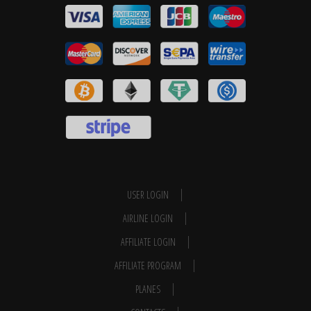
USER LOGIN
AIRLINE LOGIN
AFFILIATE LOGIN
AFFILIATE PROGRAM
PLANES