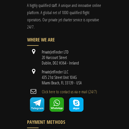
A highly qualified staff. A unique and innovative online
platform. A global
net
of 1000 qualified flight
operators. Our private jet charter service is operative
24/7.
WHERE WE ARE
PrivateJetFinder LTD
20 Harcourt Street
Dublin, D02 H364 - Ireland
PrivateJetFinder LLC
435 21st Street Unit 104G
Miami Beach, FL 33139 - USA
Cli​ck here to contact us ​via e-mail ​(24/7)
PAYMENT METHODS