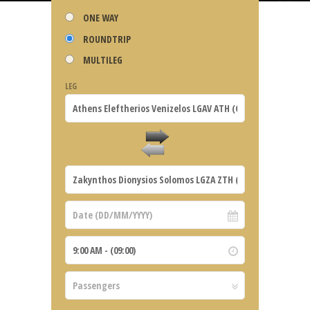
ONE WAY
ROUNDTRIP
MULTILEG
LEG