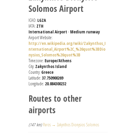
Solomos Airport
ICAO:
LGZA
IATA:
ZTH
International Airport
-
Medium runway
Airport Website:
http://en.wikipedia.org/wiki/Zakynthos_I
nternational_Airport%2C_%26quot%3BDio
nysios_Solomos%26quot%3B
Timezone:
Europe/Athens
City:
Zakynthos Island
Country:
Greece
Latitude:
37.750900269
Longitude:
20.884300232
Routes to other
airports
(147 km)
Paros → Zakynthos Dionysios Solomos