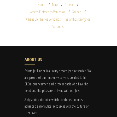
Home
Map
Greece
Athens Eleftherios Venizelos
Greece
Athens Eleftherios Venizelos → Zakynthos Dionysios
Solomos
ABOUT US
Private Jet Finder is a luxury private jet hire service. We
are proud of our innovative service, created to fit
CEOs, businessmen and professionals who have the
need and the pleasure of flying with our Jets.
A dynamic enterprise which combines the most
advanced aeronautical resources with the culture of
client care.