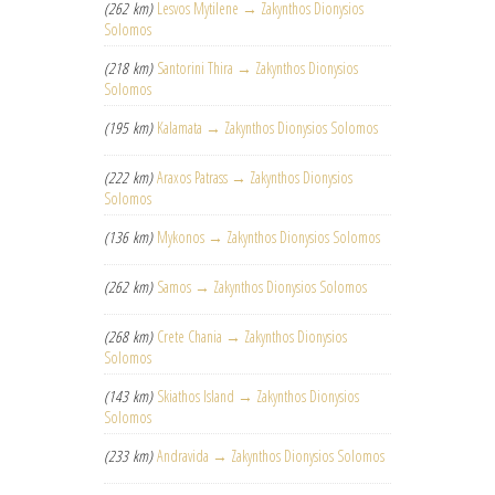
(262 km)
Lesvos Mytilene → Zakynthos Dionysios
Solomos
(218 km)
Santorini Thira → Zakynthos Dionysios
Solomos
(195 km)
Kalamata → Zakynthos Dionysios Solomos
(222 km)
Araxos Patrass → Zakynthos Dionysios
Solomos
(136 km)
Mykonos → Zakynthos Dionysios Solomos
(262 km)
Samos → Zakynthos Dionysios Solomos
(268 km)
Crete Chania → Zakynthos Dionysios
Solomos
(143 km)
Skiathos Island → Zakynthos Dionysios
Solomos
(233 km)
Andravida → Zakynthos Dionysios Solomos