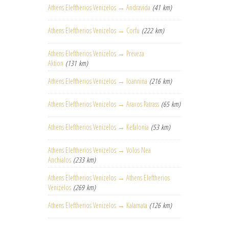
Athens Eleftherios Venizelos → Andravida
(41 km)
Athens Eleftherios Venizelos → Corfu
(222 km)
Athens Eleftherios Venizelos → Preveza
Aktion
(131 km)
Athens Eleftherios Venizelos → Ioannina
(216 km)
Athens Eleftherios Venizelos → Araxos Patrass
(65 km)
Athens Eleftherios Venizelos → Kefalonia
(53 km)
Athens Eleftherios Venizelos → Volos Nea
Anchialos
(233 km)
Athens Eleftherios Venizelos → Athens Eleftherios
Venizelos
(269 km)
Athens Eleftherios Venizelos → Kalamata
(126 km)