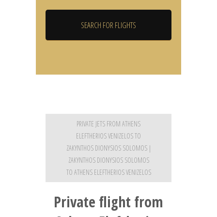
PRIVATE JETS FROM ATHENS
ELEFTHERIOS VENIZELOS TO
ZAKYNTHOS DIONYSIOS SOLOMOS |
ZAKYNTHOS DIONYSIOS SOLOMOS
TO ATHENS ELEFTHERIOS VENIZELOS
Private flight from