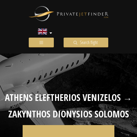
Search flight
ATHENS ELEFTHERIOS VENIZELOS →
ZAKYNTHOS DIONYSIOS SOLOMOS