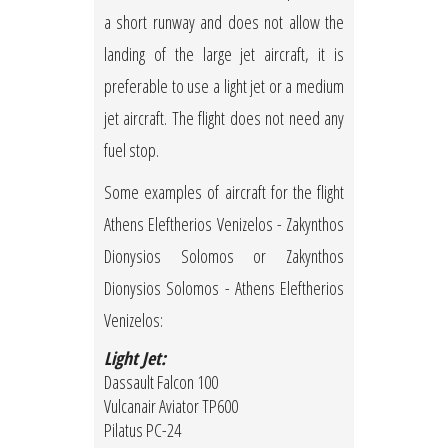
a short runway and does not allow the
landing of the large jet aircraft, it is
preferable to use a light jet or a medium
jet aircraft. The flight does not need any
fuel stop.
Some examples of aircraft for the flight
Athens Eleftherios Venizelos - Zakynthos
Dionysios Solomos or Zakynthos
Dionysios Solomos - Athens Eleftherios
Venizelos:
Light Jet:
Dassault Falcon 100
Vulcanair Aviator TP600
Pilatus PC-24