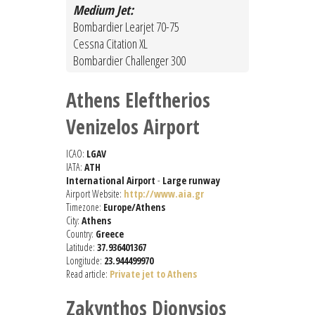
Medium Jet:
Bombardier Learjet 70-75
Cessna Citation XL
Bombardier Challenger 300
Athens Eleftherios
Venizelos Airport
ICAO:
LGAV
IATA:
ATH
International Airport
-
Large runway
Airport Website:
http://www.aia.gr
Timezone:
Europe/Athens
City:
Athens
Country:
Greece
Latitude:
37.936401367
Longitude:
23.944499970
Read article:
Private jet to Athens
Zakynthos Dionysios