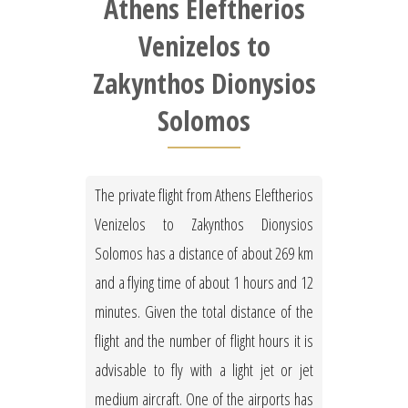
Athens Eleftherios
Venizelos to
Zakynthos Dionysios
Solomos
The private flight from Athens Eleftherios
Venizelos to Zakynthos Dionysios
Solomos has a distance of about 269 km
and a flying time of about 1 hours and 12
minutes. Given the total distance of the
flight and the number of flight hours it is
advisable to fly with a light jet or jet
medium aircraft. One of the airports has