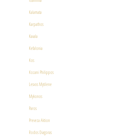
Ioannina
Kalamata
Karpathos
Kavala
Kefalonia
Kos
Kozani Philippos
Lesvos Mytilene
Mykonos
Paros
Preveza Aktion
Rodos Diagoras