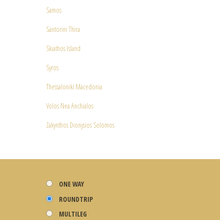
Samos
Santorini Thira
Skiathos Island
Syros
Thessaloniki Macedonia
Volos Nea Anchialos
Zakynthos Dionysios Solomos
ONE WAY
ROUNDTRIP
MULTILEG