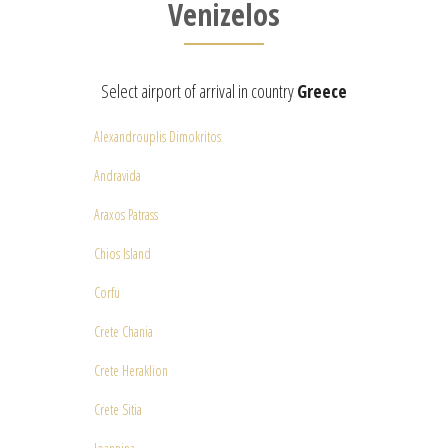
Venizelos
Select airport of arrival in country
Greece
Alexandrouplis Dimokritos
Andravida
Araxos Patrass
Chios Island
Corfu
Crete Chania
Crete Heraklion
Crete Sitia