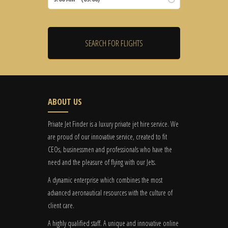
ABOUT US
Private Jet Finder is a luxury private jet hire service. We
are proud of our innovative service, created to fit
CEOs, businessmen and professionals who have the
need and the pleasure of flying with our Jets.
A dynamic enterprise which combines the most
advanced aeronautical resources with the culture of
client care.
A highly qualified staff. A unique and innovative online