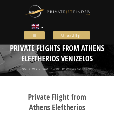
Search flight
PRIVATE FLIGHTS FROM ATHENS
ELEFTHERIOS VENIZELOS
Home
Map
Greece
Athens Eleftherios Venizelos
Greece
Private Flight from
Athens Eleftherios