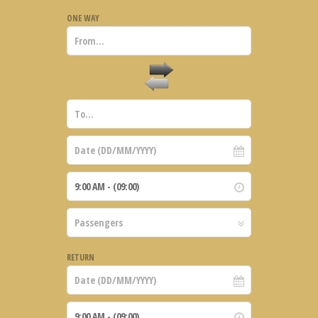
ONE WAY
RETURN