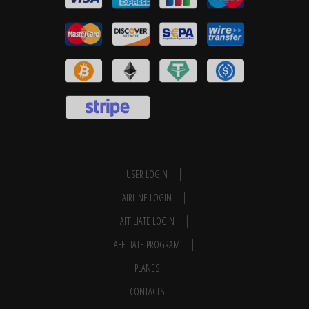
USER LOGIN
AIRLINE LOGIN
AFFILIATE LOGIN
AFFILIATE PROGRAM
PLANES
CONTACTS