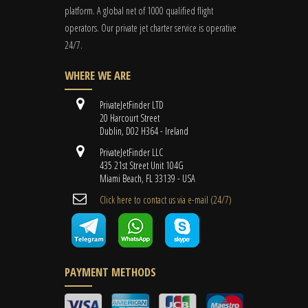
platform. A global
net
of 1000 qualified flight
operators. Our private jet charter service is operative
24/7.
WHERE WE ARE
PrivateJetFinder LTD
20 Harcourt Street
Dublin, D02 H364 - Ireland
PrivateJetFinder LLC
435 21st Street Unit 104G
Miami Beach, FL 33139 - USA
Cli​ck here to contact us ​via e-mail ​(24/7)
PAYMENT METHODS