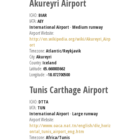
Akureyri Airport
ICAO:
BIAR
IATA:
AEY
International Airport
-
Medium runway
Airport Website:
http://en.wikipedia.org/wiki/Akureyri_Airp
ort
Timezone:
Atlantic/Reykjavik
City:
Akureyri
Country:
Iceland
Latitude:
65.660003662
Longitude:
-18.072700500
Tunis Carthage Airport
ICAO:
DTTA
IATA:
TUN
International Airport
-
Large runway
Airport Website:
http://www.oaca.nat.tn/english/div_horiz
ontal_tunis_airport_eng.htm
Timezone:
Africa/Tunis