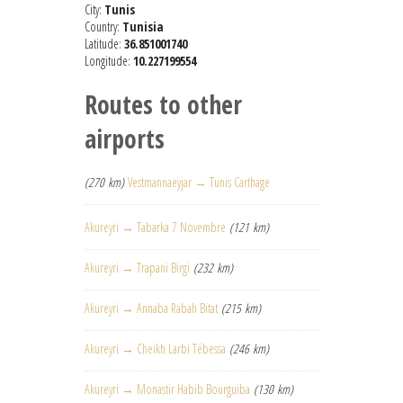
City:
Tunis
Country:
Tunisia
Latitude:
36.851001740
Longitude:
10.227199554
Routes to other
airports
(270 km)
Vestmannaeyjar → Tunis Carthage
Akureyri → Tabarka 7 Novembre
(121 km)
Akureyri → Trapani Birgi
(232 km)
Akureyri → Annaba Rabah Bitat
(215 km)
Akureyri → Cheikh Larbi Tébessa
(246 km)
Akureyri → Monastir Habib Bourguiba
(130 km)