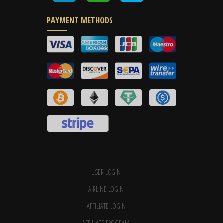
PAYMENT METHODS
USER LOGIN
AIRLINE LOGIN
AFFILIATE LOGIN
AFFILIATE PROGRAM