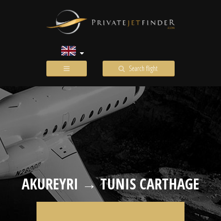
Search flight
AKUREYRI → TUNIS CARTHAGE