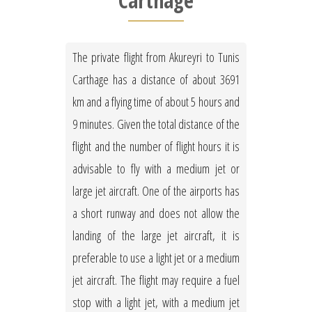
Carthage
The private flight from Akureyri to Tunis
Carthage has a distance of about 3691
km and a flying time of about 5 hours and
9 minutes. Given the total distance of the
flight and the number of flight hours it is
advisable to fly with a medium jet or
large jet aircraft. One of the airports has
a short runway and does not allow the
landing of the large jet aircraft, it is
preferable to use a light jet or a medium
jet aircraft. The flight may require a fuel
stop with a light jet, with a medium jet