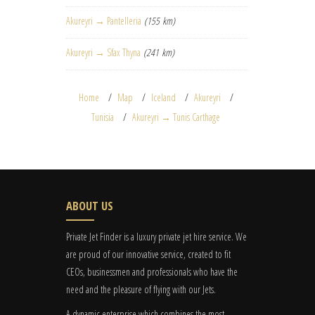
Akureyri → Pantelleria
(155 km)
Akureyri → Sfax Thyna
(241 km)
Home
Map
Iceland
Akureyri
Tunisia
Akureyri → Tunis Carthage
ABOUT US
Private Jet Finder is a luxury private jet hire service. We
are proud of our innovative service, created to fit
CEOs, businessmen and professionals who have the
need and the pleasure of flying with our Jets.
A dynamic enterprise which combines the most