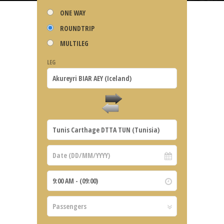
ONE WAY
ROUNDTRIP
MULTILEG
LEG