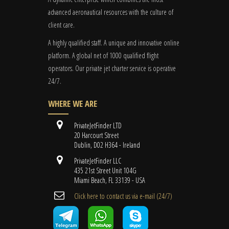
advanced aeronautical resources with the culture of
client care.
A highly qualified staff. A unique and innovative online
platform. A global
net
of 1000 qualified flight
operators. Our private jet charter service is operative
24/7.
WHERE WE ARE
PrivateJetFinder LTD
20 Harcourt Street
Dublin, D02 H364 - Ireland
PrivateJetFinder LLC
435 21st Street Unit 104G
Miami Beach, FL 33139 - USA
Cli​ck here to contact us ​via e-mail ​(24/7)