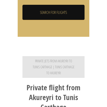
PRIVATE JETS FROM AKUREYRI TO
TUNIS CARTHAGE | TUNIS CARTHAGE
TO AKUREYRI
Private flight from
Akureyri to Tunis