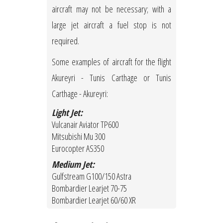
aircraft may not be necessary; with a
large jet aircraft a fuel stop is not
required.
Some examples of aircraft for the flight
Akureyri - Tunis Carthage or Tunis
Carthage - Akureyri:
Light Jet:
Vulcanair Aviator TP600
Mitsubishi Mu 300
Eurocopter AS350
Medium Jet:
Gulfstream G100/150 Astra
Bombardier Learjet 70-75
Bombardier Learjet 60/60 XR