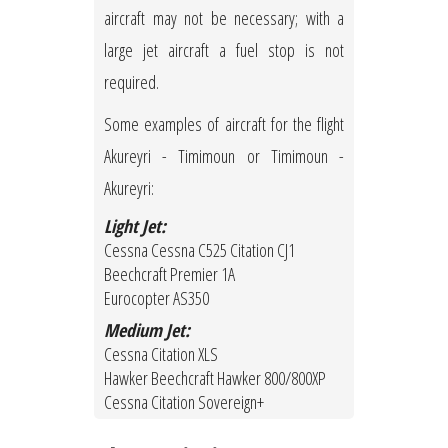
aircraft may not be necessary; with a
large jet aircraft a fuel stop is not
required.
Some examples of aircraft for the flight
Akureyri - Timimoun or Timimoun -
Akureyri:
Light Jet:
Cessna Cessna C525 Citation CJ1
Beechcraft Premier 1A
Eurocopter AS350
Medium Jet:
Cessna Citation XLS
Hawker Beechcraft Hawker 800/800XP
Cessna Citation Sovereign+