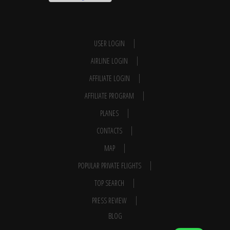
USER LOGIN
AIRLINE LOGIN
AFFILIATE LOGIN
AFFILIATE PROGRAM
PLANES
CONTACTS
MAP
POPULAR PRIVATE FLIGHTS
TOP SEARCH
PRESS REVIEW
BLOG