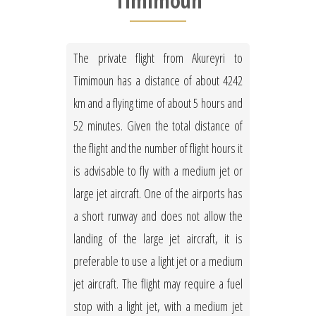
Timimoun
The private flight from Akureyri to
Timimoun has a distance of about 4242
km and a flying time of about 5 hours and
52 minutes. Given the total distance of
the flight and the number of flight hours it
is advisable to fly with a medium jet or
large jet aircraft. One of the airports has
a short runway and does not allow the
landing of the large jet aircraft, it is
preferable to use a light jet or a medium
jet aircraft. The flight may require a fuel
stop with a light jet, with a medium jet