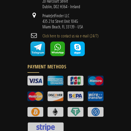
20 Harcourt Street
Dublin, D02 H364 - Ireland
PrivateJetFinder LLC
435 21st Street Unit 104G
Miami Beach, FL 33139 - USA
Cli​ck here to contact us ​via e-mail ​(24/7)
PAYMENT METHODS