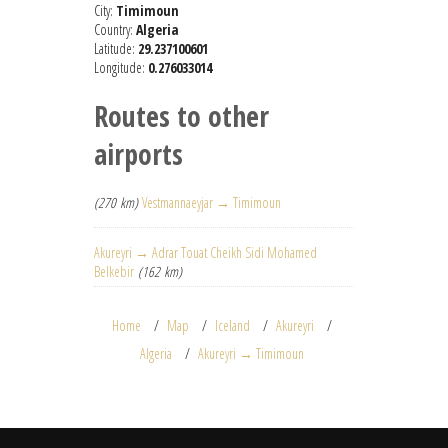
City:
Timimoun
Country:
Algeria
Latitude:
29.237100601
Longitude:
0.276033014
Routes to other
airports
(270 km)
Vestmannaeyjar → Timimoun
Akureyri → Adrar Touat Cheikh Sidi Mohamed
Belkebir
(162 km)
Home
Map
Iceland
Akureyri
Algeria
Akureyri → Timimoun