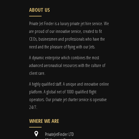
ABOUT US
Private Jet Finder is a luxury private jet hire service. We
are proud of our innovative service, created to fit
CEOs, businessmen and professionals who have the
need and the pleasure of flying with our Jets.
A dynamic enterprise which combines the most
advanced aeronautical resources with the culture of
client care.
A highly qualified staff. A unique and innovative online
platform. A global
net
of 1000 qualified flight
operators. Our private jet charter service is operative
24/7.
WHERE WE ARE
PrivateJetFinder LTD