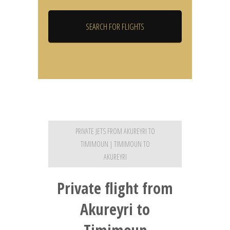
PRIVATE JETS FROM AKUREYRI TO
TIMIMOUN | TIMIMOUN TO
AKUREYRI
Private flight from
Akureyri to