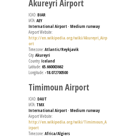
Akureyri Airport
ICAO:
BIAR
IATA:
AEY
International Airport
-
Medium runway
Airport Website:
http://en.wikipedia.org/wiki/Akureyri_Airp
ort
Timezone:
Atlantic/Reykjavik
City:
Akureyri
Country:
Iceland
Latitude:
65.660003662
Longitude:
-18.072700500
Timimoun Airport
ICAO:
DAUT
IATA:
TMX
International Airport
-
Medium runway
Airport Website:
http://en.wikipedia.org/wiki/Timimoun_A
irport
Timezone:
Africa/Algiers