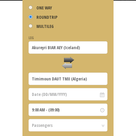
ONE WAY
ROUNDTRIP
MULTILEG
LEG