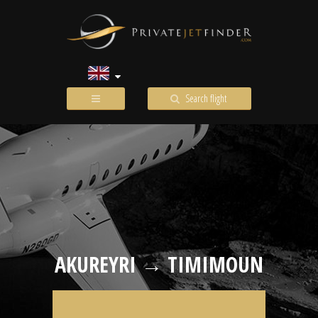
Search flight
AKUREYRI → TIMIMOUN