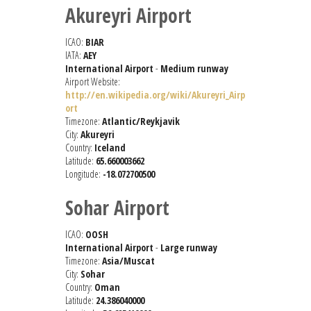
Akureyri Airport
ICAO:
BIAR
IATA:
AEY
International Airport
-
Medium runway
Airport Website:
http://en.wikipedia.org/wiki/Akureyri_Airp
ort
Timezone:
Atlantic/Reykjavik
City:
Akureyri
Country:
Iceland
Latitude:
65.660003662
Longitude:
-18.072700500
Sohar Airport
ICAO:
OOSH
International Airport
-
Large runway
Timezone:
Asia/Muscat
City:
Sohar
Country:
Oman
Latitude:
24.386040000