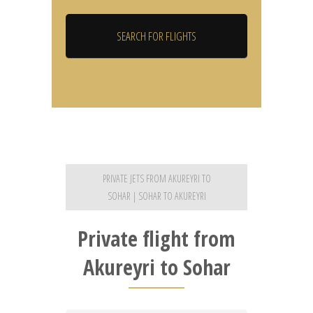
PRIVATE JETS FROM AKUREYRI TO
SOHAR | SOHAR TO AKUREYRI
Private flight from
Akureyri to Sohar