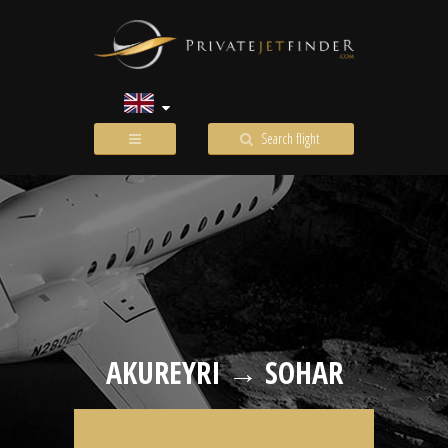
Search flight
AKUREYRI → SOHAR