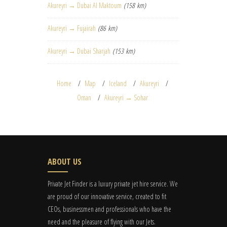
Akureyri → Dubai Al Maktoum
(158 km)
Akureyri → Fujairah
(86 km)
Akureyri → Dubai Sharjah
(153 km)
Home
Map
Iceland
Akureyri
Oman
Akureyri → Sohar
ABOUT US
Private Jet Finder is a luxury private jet hire service. We
are proud of our innovative service, created to fit
CEOs, businessmen and professionals who have the
need and the pleasure of flying with our Jets.