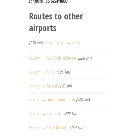
Longitude:
56.625410000
Routes to other
airports
(270 km)
Vestmannaeyjar → Sohar
Akureyri → Abu Dhabi Al Bateen
(220 km)
Akureyri → Al Ain
(104 km)
Akureyri → Muscat
(190 km)
Akureyri → Dubai International
(160 km)
Akureyri → Abu Dhabi
(200 km)
Akureyri → Ras Al Khaimah
(153 km)