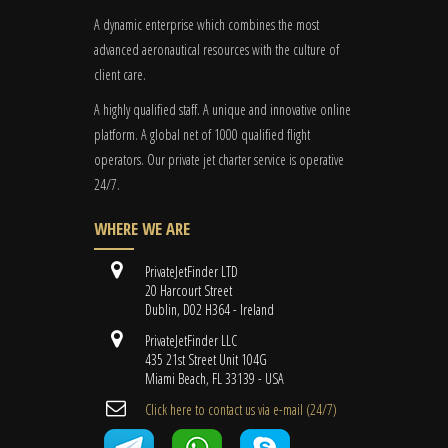
A dynamic enterprise which combines the most
advanced aeronautical resources with the culture of
client care.
A highly qualified staff. A unique and innovative online
platform. A global
net
of 1000 qualified flight
operators. Our private jet charter service is operative
24/7.
WHERE WE ARE
PrivateJetFinder LTD
20 Harcourt Street
Dublin, D02 H364 - Ireland
PrivateJetFinder LLC
435 21st Street Unit 104G
Miami Beach, FL 33139 - USA
Cli​ck here to contact us ​via e-mail ​(24/7)