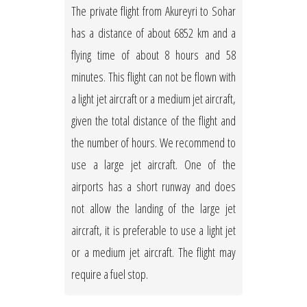
The private flight from Akureyri to Sohar
has a distance of about 6852 km and a
flying time of about 8 hours and 58
minutes. This flight can not be flown with
a light jet aircraft or a medium jet aircraft,
given the total distance of the flight and
the number of hours. We recommend to
use a large jet aircraft. One of the
airports has a short runway and does
not allow the landing of the large jet
aircraft, it is preferable to use a light jet
or a medium jet aircraft. The flight may
require a fuel stop.