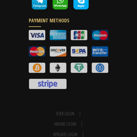
PAYMENT METHODS
USER LOGIN
AIRLINE LOGIN
AFFILIATE LOGIN