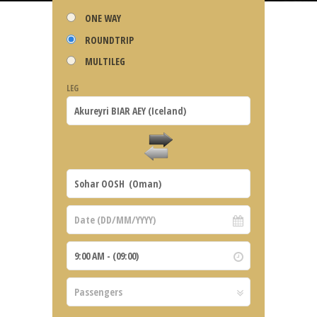
ONE WAY
ROUNDTRIP
MULTILEG
LEG