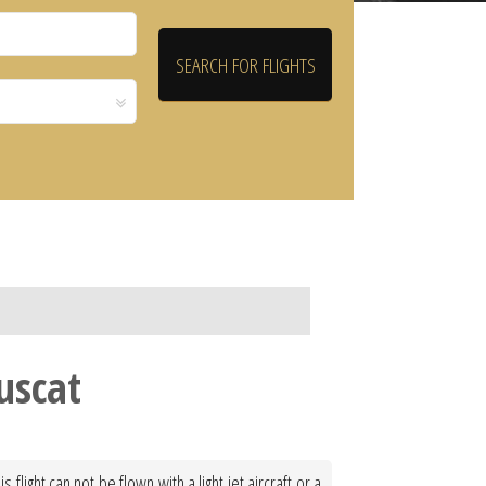
uscat
light can not be flown with a light jet aircraft or a