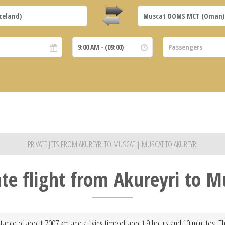
PRIVATE JETS FROM AKUREYRI TO MUSCAT | MUSCAT TO AKUREYRI
ate flight from Akureyri to M
tance of about 7007 km and a flying time of about 9 hours and 10 minutes. This f