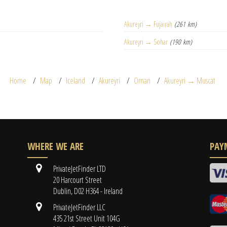
Akureyri → Fujairah
(261 km)
Akureyri → Sohar
(190 km)
Home
Map
Iceland
Akureyri
Oman
Akureyri → Muscat
WHERE WE ARE
PAY
PrivateJetFinder LTD
20 Harcourt Street
Dublin, D02 H364 - Ireland
PrivateJetFinder LLC
435 21st Street Unit 104G