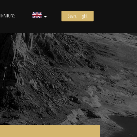
INATIONS
Search flight