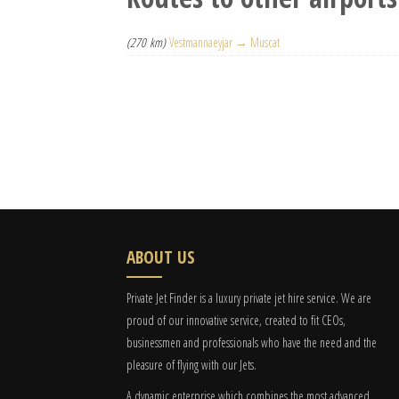
(270 km)
Vestmannaeyjar → Muscat
ABOUT US
Private Jet Finder is a luxury private jet hire service. We are
proud of our innovative service, created to fit CEOs,
businessmen and professionals who have the need and the
pleasure of flying with our Jets.
A dynamic enterprise which combines the most advanced