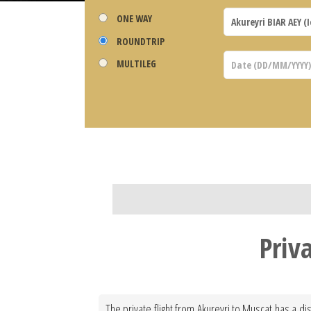
ONE WAY
ROUNDTRIP
MULTILEG
Priv
The private flight from Akureyri to Muscat has a dis