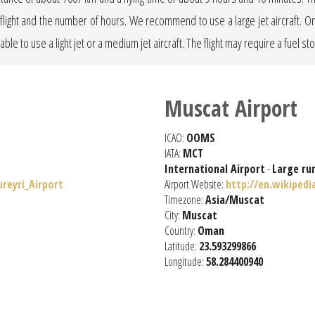
he flight and the number of hours. We recommend to use a large jet aircraft. 
erable to use a light jet or a medium jet aircraft. The flight may require a fuel st
Muscat Airport
ICAO:
OOMS
IATA:
MCT
International Airport
-
Large ru
ureyri_Airport
Airport Website:
http://en.wikipedi
Timezone:
Asia/Muscat
City:
Muscat
Country:
Oman
Latitude:
23.593299866
Longitude:
58.284400940