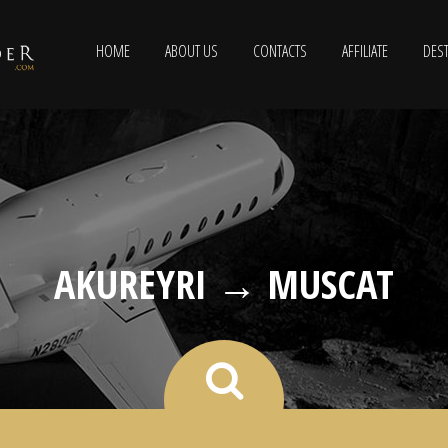
HOME
ABOUT US
CONTACTS
AFFILIATE
DEST
AKUREYRI → MUSCAT