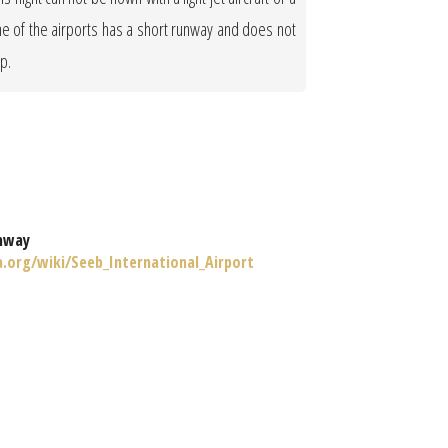
One of the airports has a short runway and does not
op.
nway
a.org/wiki/Seeb_International_Airport