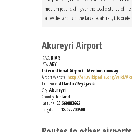
medium jet aircraft, given the total distance of t
allow the landing of the large jet aircraft, it is pref
Akureyri Airport
ICAO:
BIAR
IATA:
AEY
International Airport
-
Medium runway
Airport Website:
http://en.wikipedia.org/wiki/Ak
Timezone:
Atlantic/Reykjavik
City:
Akureyri
Country:
Iceland
Latitude:
65.660003662
Longitude:
-18.072700500
Routes to other airports