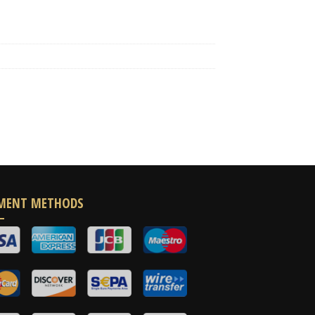
MENT METHODS