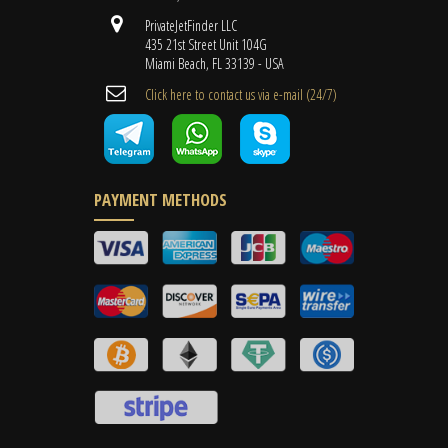
PrivateJetFinder LLC
435 21st Street Unit 104G
Miami Beach, FL 33139 - USA
Cli​ck here to contact us ​via e-mail ​(24/7)
PAYMENT METHODS