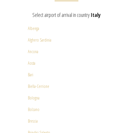
Select airport of arrival in country
Italy
Albenga
Alghero Sardinia
Ancona
Aosta
Bari
Biella-Cerrione
Bologna
Bolzano
Brescia
Brindisi Salento