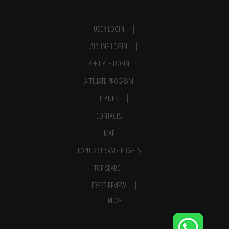
USER LOGIN
AIRLINE LOGIN
AFFILIATE LOGIN
AFFILIATE PROGRAM
PLANES
CONTACTS
MAP
POPULAR PRIVATE FLIGHTS
TOP SEARCH
PRESS REVIEW
BLOG