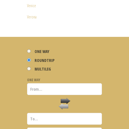
Venice
Verona
ONE WAY
ROUNDTRIP
MULTILEG
ONE WAY