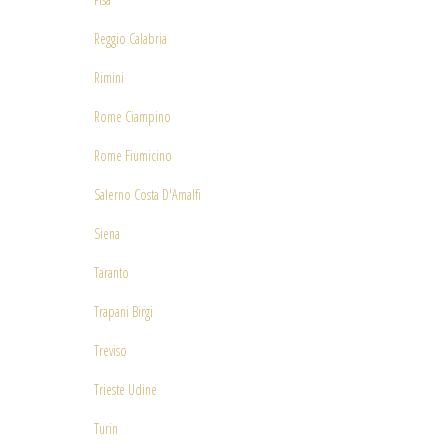
Reggio Calabria
Rimini
Rome Ciampino
Rome Fiumicino
Salerno Costa D'Amalfi
Siena
Taranto
Trapani Birgi
Treviso
Trieste Udine
Turin