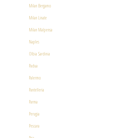
Milan Bergamo
Milan Linate
Milan Malpensa
Naples
Olbia Sardinia
Padua
Palermo
Pantelleria
Parma
Perugia
Pescara
Pisa