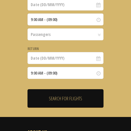
RETURN