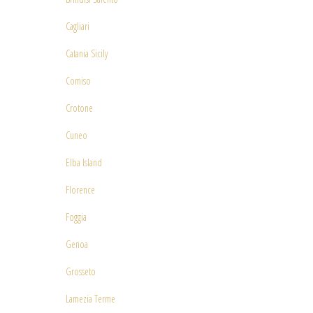
Cagliari
Catania Sicily
Comiso
Crotone
Cuneo
Elba Island
Florence
Foggia
Genoa
Grosseto
Lamezia Terme