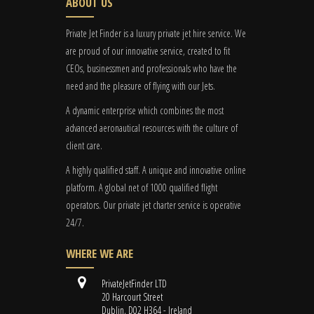
ABOUT US
Private Jet Finder is a luxury private jet hire service. We
are proud of our innovative service, created to fit
CEOs, businessmen and professionals who have the
need and the pleasure of flying with our Jets.
A dynamic enterprise which combines the most
advanced aeronautical resources with the culture of
client care.
A highly qualified staff. A unique and innovative online
platform. A global
net
of 1000 qualified flight
operators. Our private jet charter service is operative
24/7.
WHERE WE ARE
PrivateJetFinder LTD
20 Harcourt Street
Dublin, D02 H364 - Ireland