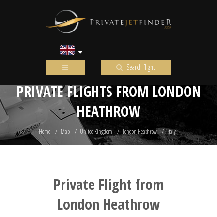
Search flight
PRIVATE FLIGHTS FROM LONDON
HEATHROW
Home
Map
United Kingdom
London Heathrow
Italy
Private Flight from
London Heathrow