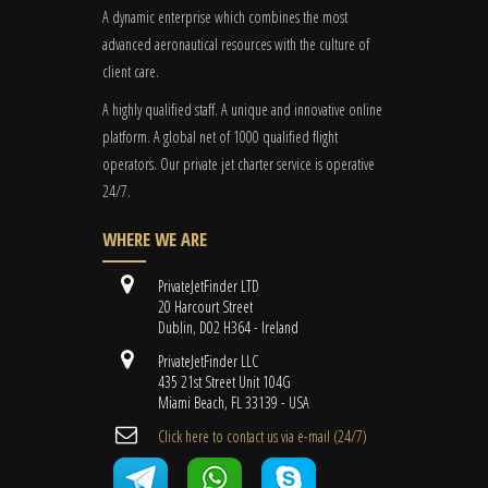
A dynamic enterprise which combines the most
advanced aeronautical resources with the culture of
client care.
A highly qualified staff. A unique and innovative online
platform. A global
net
of 1000 qualified flight
operators. Our private jet charter service is operative
24/7.
WHERE WE ARE
PrivateJetFinder LTD
20 Harcourt Street
Dublin, D02 H364 - Ireland
PrivateJetFinder LLC
435 21st Street Unit 104G
Miami Beach, FL 33139 - USA
Cli​ck here to contact us ​via e-mail ​(24/7)