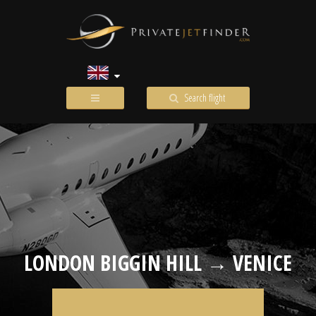
Search flight
LONDON BIGGIN HILL → VENICE