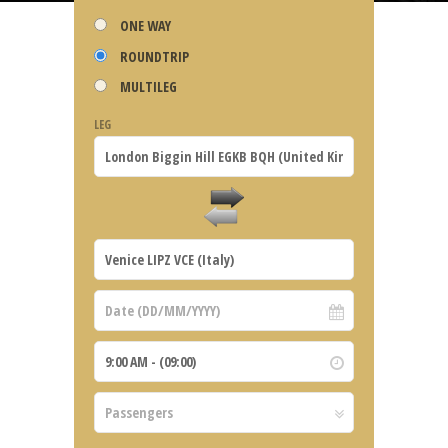
ONE WAY
ROUNDTRIP
MULTILEG
LEG