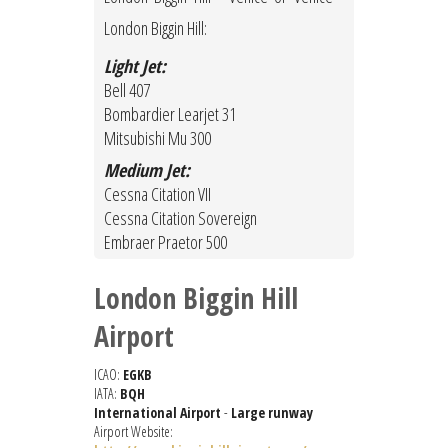
London Biggin Hill:
Light Jet:
Bell 407
Bombardier Learjet 31
Mitsubishi Mu 300
Medium Jet:
Cessna Citation VII
Cessna Citation Sovereign
Embraer Praetor 500
London Biggin Hill
Airport
ICAO:
EGKB
IATA:
BQH
International Airport
-
Large runway
Airport Website: