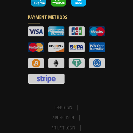
PAYMENT METHODS
USER LOGIN
AIRLINE LOGIN
AFFILIATE LOGIN