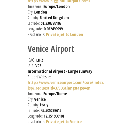
http://www.bigginhillairport.com/
Timezone:
Europe/London
City:
London
Country:
United Kingdom
Latitude:
51.330799103
Longitude:
0.032499999
Read article:
Private jet to London
Venice Airport
ICAO:
LIPZ
IATA:
VCE
International Airport
-
Large runway
Airport Website:
http://www.veniceairport.com/core/index.
jsp?_requestid=37300&language=en
Timezone:
Europe/Rome
City:
Venice
Country:
Italy
Latitude:
45.505298615
Longitude:
12.351900101
Read article:
Private jet to Venice