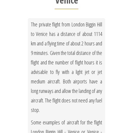
Venice
The private flight from London Biggin Hill
to Venice has a distance of about 1114
km and a flying time of about 2 hours and
9 minutes. Given the total distance of the
flight and the number of flight hours it is
advisable to fly with a light jet or jet
medium aircraft. Both airports have a
long runways and allow the landing of any
aircraft. The flight does not need any fuel
stop.
Some examples of aircraft for the flight
London Biggin Hill - Venice or Venice -