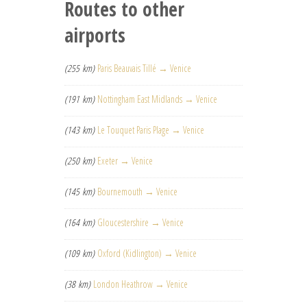
Routes to other
airports
(255 km)
Paris Beauvais Tillé → Venice
(191 km)
Nottingham East Midlands → Venice
(143 km)
Le Touquet Paris Plage → Venice
(250 km)
Exeter → Venice
(145 km)
Bournemouth → Venice
(164 km)
Gloucestershire → Venice
(109 km)
Oxford (Kidlington) → Venice
(38 km)
London Heathrow → Venice