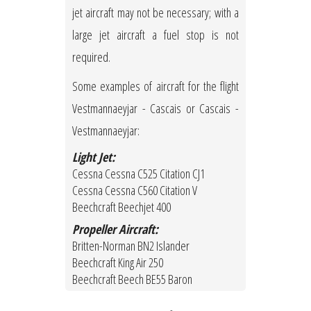
jet aircraft may not be necessary; with a
large jet aircraft a fuel stop is not
required.
Some examples of aircraft for the flight
Vestmannaeyjar - Cascais or Cascais -
Vestmannaeyjar:
Light Jet:
Cessna Cessna C525 Citation CJ1
Cessna Cessna C560 Citation V
Beechcraft Beechjet 400
Propeller Aircraft:
Britten-Norman BN2 Islander
Beechcraft King Air 250
Beechcraft Beech BE55 Baron