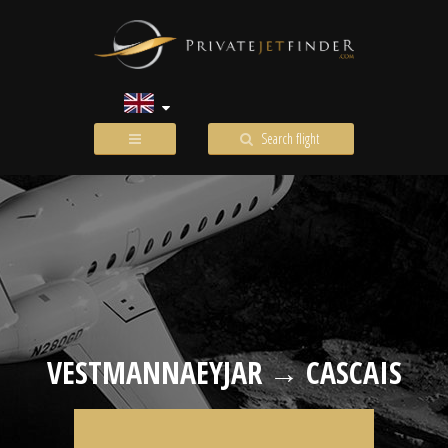
Search flight
VESTMANNAEYJAR → CASCAIS