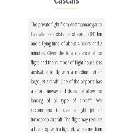
Cascais
The private flight from Vestmannaeyjar to
Cascais has a distance of about 2841 km
and a flying time of about 4 hours and 2
minutes. Given the total distance of the
flight and the number of flight hours it is
advisable to fly with a medium jet or
large jet aircraft. One of the airports has
a short runway and does not allow the
landing of all type of aircraft. We
recommend to use a light jet or
turboprop aircraft. The flight may require
a fuel stop with a light jet, with a medium