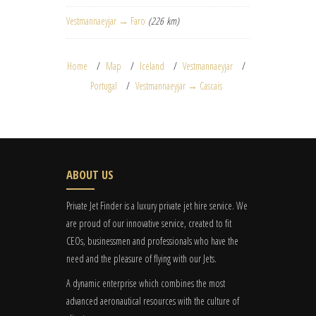
Vestmannaeyjar → Faro
(226 km)
Home
Map
Iceland
Vestmannaeyjar
Portugal
Vestmannaeyjar → Cascais
ABOUT US
Private Jet Finder is a luxury private jet hire service. We
are proud of our innovative service, created to fit
CEOs, businessmen and professionals who have the
need and the pleasure of flying with our Jets.
A dynamic enterprise which combines the most
advanced aeronautical resources with the culture of