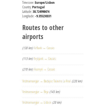
Timezone:
Europe/Lisbon
Country:
Portugal
Latitude:
38.724998474
Longitude:
-9.355230331
Routes to other
airports
(130 km)
Keflavik → Cascais
(113 km)
Reykjavik → Cascais
(270 km)
Akureyri → Cascais
Vestmannaeyjar → Badajoz Talavera La Real
(220 km)
Vestmannaeyjar → Beja
(143 km)
Vestmannaeyjar → Lisbon
(20 km)