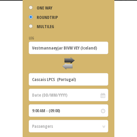
ONE WAY
ROUNDTRIP
MULTILEG
LEG