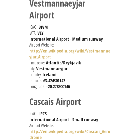
Vestmannaeyjar
Airport
ICAO:
BIVM
IATA:
VEY
International Airport
-
Medium runway
Airport Website:
http://en.wikipedia.org/wiki/Vestmannae
yjar_Airport
Timezone:
Atlantic/Reykjavik
City:
Vestmannaeyjar
Country:
Iceland
Latitude:
63.424301147
Longitude:
-20.278900146
Cascais Airport
ICAO:
LPCS
International Airport
-
Small runway
Airport Website:
http://en.wikipedia.org/wiki/Cascais_Aero
drome