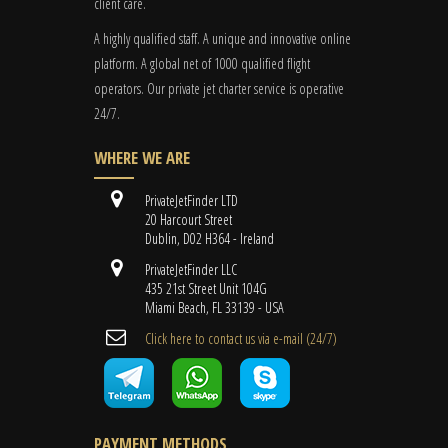
client care.
A highly qualified staff. A unique and innovative online
platform. A global
net
of 1000 qualified flight
operators. Our private jet charter service is operative
24/7.
WHERE WE ARE
PrivateJetFinder LTD
20 Harcourt Street
Dublin, D02 H364 - Ireland
PrivateJetFinder LLC
435 21st Street Unit 104G
Miami Beach, FL 33139 - USA
Cli​ck here to contact us ​via e-mail ​(24/7)
PAYMENT METHODS