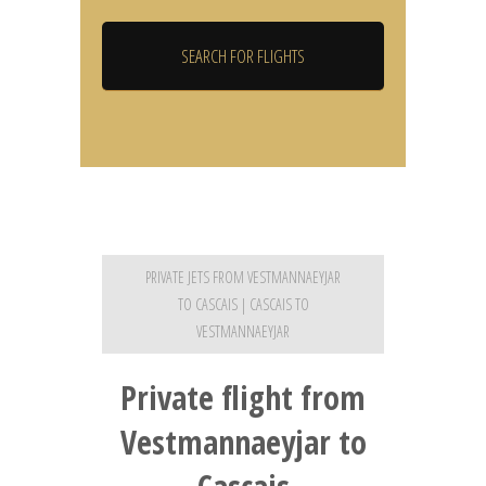
PRIVATE JETS FROM VESTMANNAEYJAR
TO CASCAIS | CASCAIS TO
VESTMANNAEYJAR
Private flight from
Vestmannaeyjar to