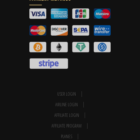
USER LOGIN
AIRLINE LOGIN
AFFILIATE LOGIN
AFFILIATE PROGRAM
PLANES