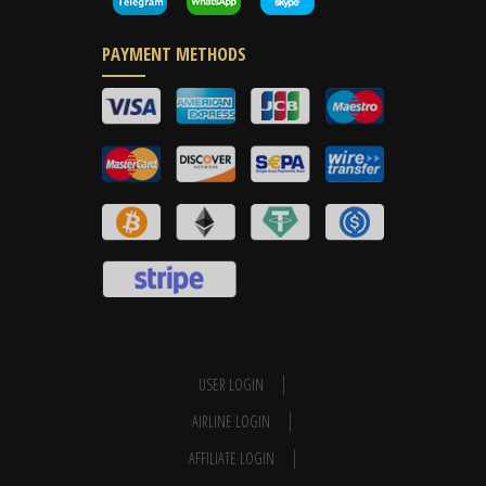
PAYMENT METHODS
USER LOGIN
AIRLINE LOGIN
AFFILIATE LOGIN