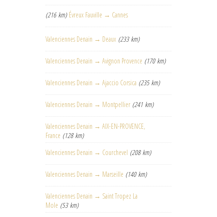
(216 km)
Évreux Fauville → Cannes
Valenciennes Denain → Deaux
(233 km)
Valenciennes Denain → Avignon Provence
(170 km)
Valenciennes Denain → Ajaccio Corsica
(235 km)
Valenciennes Denain → Montpellier
(241 km)
Valenciennes Denain → AIX-EN-PROVENCE,
France
(128 km)
Valenciennes Denain → Courchevel
(208 km)
Valenciennes Denain → Marseille
(140 km)
Valenciennes Denain → Saint Tropez La
Mole
(53 km)