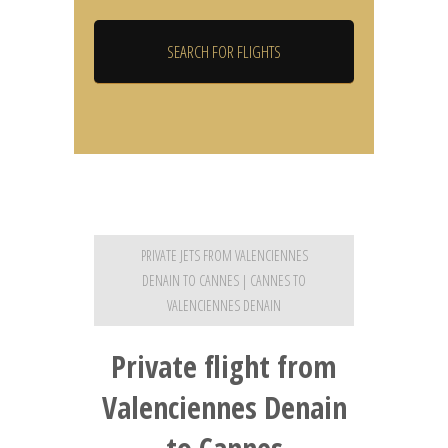
PRIVATE JETS FROM VALENCIENNES
DENAIN TO CANNES | CANNES TO
VALENCIENNES DENAIN
Private flight from
Valenciennes Denain