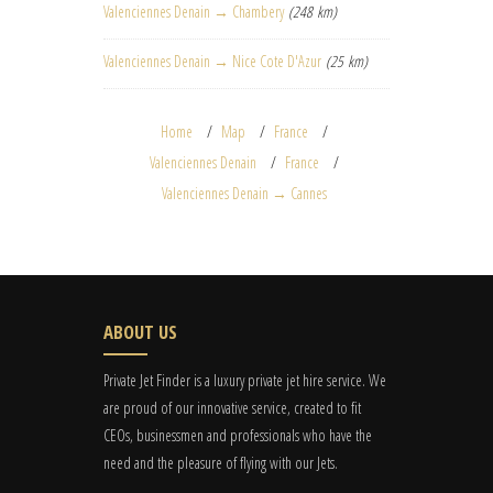
Valenciennes Denain → Chambery
(248 km)
Valenciennes Denain → Nice Cote D'Azur
(25 km)
Home
Map
France
Valenciennes Denain
France
Valenciennes Denain → Cannes
ABOUT US
Private Jet Finder is a luxury private jet hire service. We
are proud of our innovative service, created to fit
CEOs, businessmen and professionals who have the
need and the pleasure of flying with our Jets.