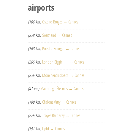
airports
(106 km)
Ostend Bruges → Cannes
(238 km)
Southend → Cannes
(168 km)
Paris Le Bourget → Cannes
(265 km)
London Biggin Hill → Cannes
(236 km)
Mönchengladbach → Cannes
(41 km)
Maubeuge Élesmes → Cannes
(180 km)
Chalons Vatry → Cannes
(226 km)
Troyes Barberey → Cannes
(191 km)
Lydd → Cannes