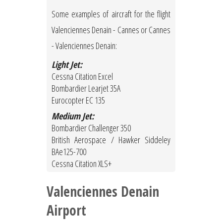
Some examples of aircraft for the flight
Valenciennes Denain - Cannes or Cannes
- Valenciennes Denain:
Light Jet:
Cessna Citation Excel
Bombardier Learjet 35A
Eurocopter EC 135
Medium Jet:
Bombardier Challenger 350
British Aerospace / Hawker Siddeley
BAe125-700
Cessna Citation XLS+
Valenciennes Denain
Airport