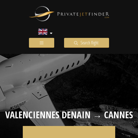
Search flight
VALENCIENNES DENAIN → CANNES