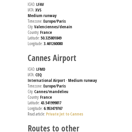
ICAO:
LFAV
IATA:
XVS
Medium runway
Timezone:
Europe/Paris
City:
Valenciennes/denain
Country:
France
Latitude:
50.325801849
Longitude:
3.461260080
Cannes Airport
ICAO:
LFMD
IATA:
CEQ
International Airport
-
Medium runway
Timezone:
Europe/Paris
City:
Cannes/mandelieu
Country:
France
Latitude:
43.541999817
Longitude:
6.953479767
Read article:
Private Jet to Cannes
Routes to other