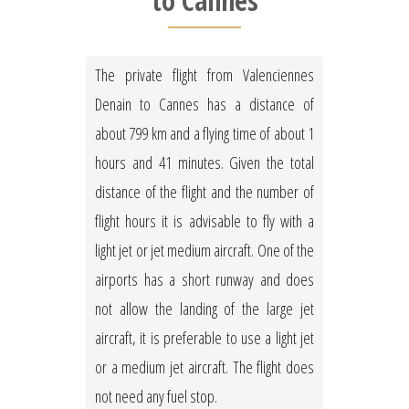
to Cannes
The private flight from Valenciennes
Denain to Cannes has a distance of
about 799 km and a flying time of about 1
hours and 41 minutes. Given the total
distance of the flight and the number of
flight hours it is advisable to fly with a
light jet or jet medium aircraft. One of the
airports has a short runway and does
not allow the landing of the large jet
aircraft, it is preferable to use a light jet
or a medium jet aircraft. The flight does
not need any fuel stop.