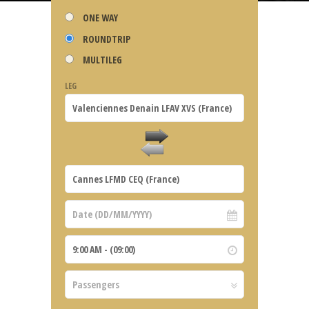
ONE WAY
ROUNDTRIP
MULTILEG
LEG