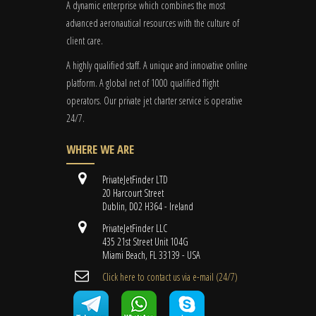
A dynamic enterprise which combines the most
advanced aeronautical resources with the culture of
client care.
A highly qualified staff. A unique and innovative online
platform. A global
net
of 1000 qualified flight
operators. Our private jet charter service is operative
24/7.
WHERE WE ARE
PrivateJetFinder LTD
20 Harcourt Street
Dublin, D02 H364 - Ireland
PrivateJetFinder LLC
435 21st Street Unit 104G
Miami Beach, FL 33139 - USA
Cli​ck here to contact us ​via e-mail ​(24/7)