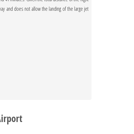
nway and does not allow the landing of the large jet
irport