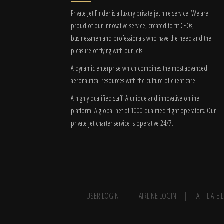
Private Jet Finder is a luxury private jet hire service. We are
proud of our innovative service, created to fit CEOs,
businessmen and professionals who have the need and the
pleasure of flying with our Jets.
A dynamic enterprise which combines the most advanced
aeronautical resources with the culture of client care.
A highly qualified staff. A unique and innovative online
platform. A global
net
of 1000 qualified flight operators. Our
private jet charter service is operative 24/7.
USER LOGIN
AIRLINE LOGIN
AFFILIATE