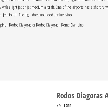
ly with a light jet or jet medium aircraft. One of the airports has a short ru
um jet aircraft. The flight does not need any fuel stop.
ampino - Rodos Diagoras or Rodos Diagoras - Rome Ciampino:
Rodos Diagoras A
ICAO:
LGRP