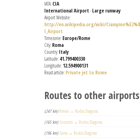
IATA:
CIA
International Airport
-
Large runway
Airport Website:
http://en.wikipedia.org/wiki/Ciampino%E2%8
l_Airport
Timezone:
Europe/Rome
City:
Roma
Country:
Italy
Latitude:
41.799400330
Longitude:
12.594900131
Read article:
Private jet to Rome
Routes to other airports
(247 km)
Rimini → Rodos Diagoras
(165 km)
Grosseto → Rodos Diagoras
(196 km)
Siena → Rodos Diagoras