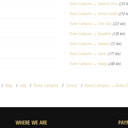
Rome Ciampino → Santorini Thira
(233 
Rome Ciampino → Denizli Cardak
(210 k
Rome Ciampino → Crete Sitia
(223 km)
Rome Ciampino → Karpathos
(138 km)
Rome Ciampino → Dalaman
(72 km)
Rome Ciampino → Samos
(177 km)
Rome Ciampino → Antalya
(248 km)
Map
Italy
Rome Ciampino
Greece
Rome Ciampino → Rodos Di
WHERE WE ARE
PAY