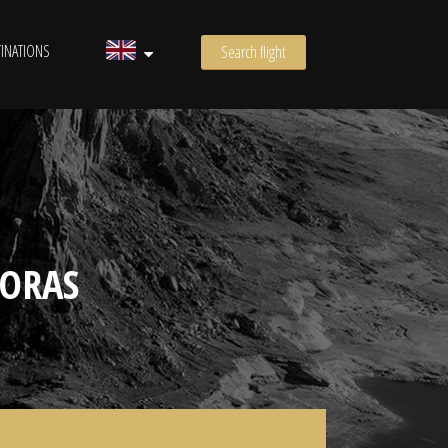
INATIONS
Search flight
ORAS