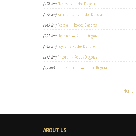
(174 km)
Naples → Rodos Diagoras
(270 km)
Bastia Corse → Rodos Diagoras
(149 km)
Pescara → Rodos Diagoras
(251 km)
Florence → Rodos Diagoras
(248 km)
Foggia → Rodos Diagoras
(212 km)
Ancona → Rodos Diagoras
(29 km)
Rome Fiumicino → Rodos Diagoras
Home
ABOUT US