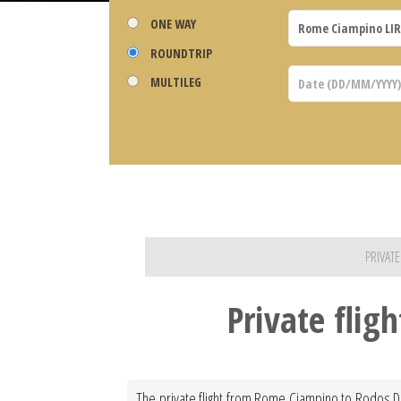
ONE WAY
ROUNDTRIP
MULTILEG
PRIVAT
Private fli
The private flight from Rome Ciampino to Rodos Dia