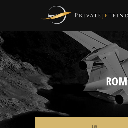
ROM
LEG