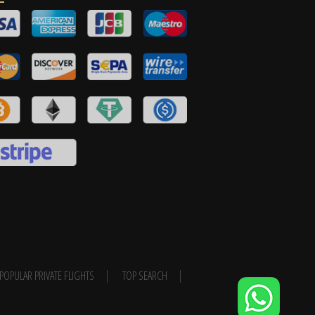
POPULAR PRIVATE FLIGHTS
TOP SEARCH