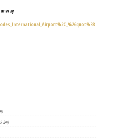
runway
Rhodes_International_Airport%2C_%26quot%3B
m)
59 km)