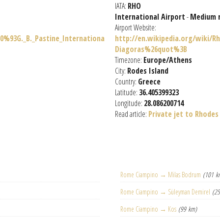
IATA:
RHO
International Airport
-
Medium 
Airport Website:
0%93G._B._Pastine_Internationa
http://en.wikipedia.org/wiki/
Diagoras%26quot%3B
Timezone:
Europe/Athens
City:
Rodes Island
Country:
Greece
Latitude:
36.405399323
Longitude:
28.086200714
Read article:
Private jet to Rhodes
Rome Ciampino → Milas Bodrum
(101 k
Rome Ciampino → Süleyman Demirel
(2
Rome Ciampino → Kos
(99 km)