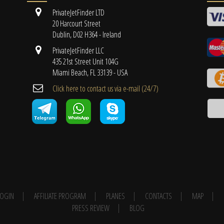
PrivateJetFinder LTD
20 Harcourt Street
Dublin, D02 H364 - Ireland
PrivateJetFinder LLC
435 21st Street Unit 104G
Miami Beach, FL 33139 - USA
Cli​ck here to contact us ​via e-mail ​(24/7)
 LOGIN
AFFILIATE PROGRAM
PLANES
CONTACTS
MAP
PRESS REVIEW
BLOG