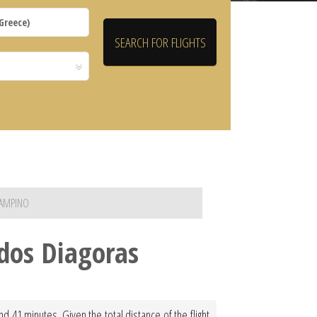
IAMPINO
dos Diagoras
 41 minutes. Given the total distance of the flight