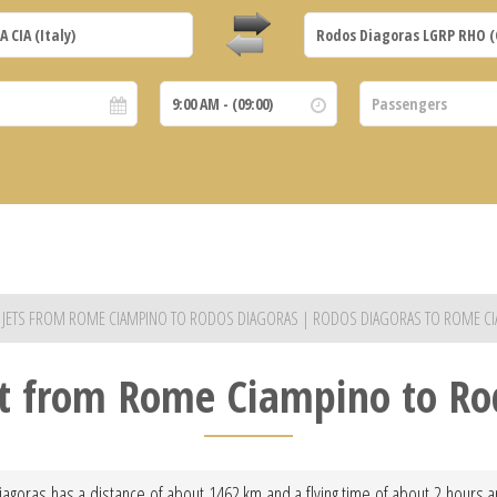
E JETS FROM ROME CIAMPINO TO RODOS DIAGORAS | RODOS DIAGORAS TO ROME C
ght from Rome Ciampino to Ro
goras has a distance of about 1462 km and a flying time of about 2 hours and