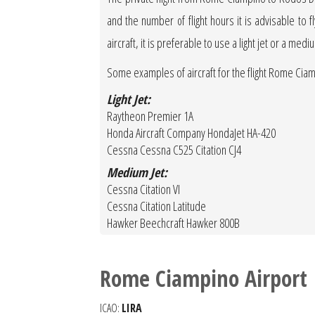
and the number of flight hours it is advisable to f
aircraft, it is preferable to use a light jet or a medi
Some examples of aircraft for the flight Rome Ci
Light Jet:
Raytheon Premier 1A
Honda Aircraft Company HondaJet HA-420
Cessna Cessna C525 Citation CJ4
Medium Jet:
Cessna Citation VI
Cessna Citation Latitude
Hawker Beechcraft Hawker 800B
Rome Ciampino Airport
ICAO:
LIRA