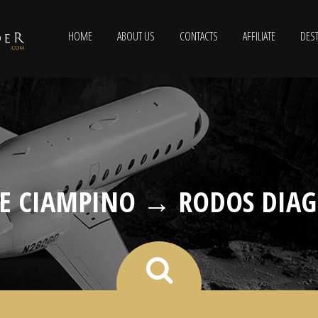
HOME
ABOUT US
CONTACTS
AFFILIATE
DEST
E CIAMPINO → RODOS DIAG