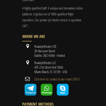
A highly qualified staff. A unique and innovative online
platform. A global
net
of 1000 qualified flight
operators. Our private jet charter service is operative
24/7.
WHERE WE ARE
PrivateJetFinder LTD
20 Harcourt Street
Dublin, D02 H364 - Ireland
PrivateJetFinder LLC
435 21st Street Unit 104G
Miami Beach, FL 33139 - USA
Cli​ck here to contact us ​via e-mail ​(24/7)
PAYMENT METHODS