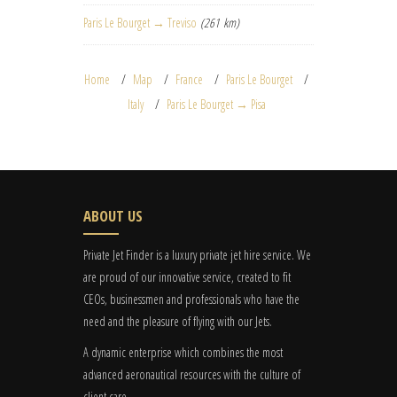
Paris Le Bourget → Treviso
(261 km)
Home
Map
France
Paris Le Bourget
Italy
Paris Le Bourget → Pisa
ABOUT US
Private Jet Finder is a luxury private jet hire service. We
are proud of our innovative service, created to fit
CEOs, businessmen and professionals who have the
need and the pleasure of flying with our Jets.
A dynamic enterprise which combines the most
advanced aeronautical resources with the culture of
client care.