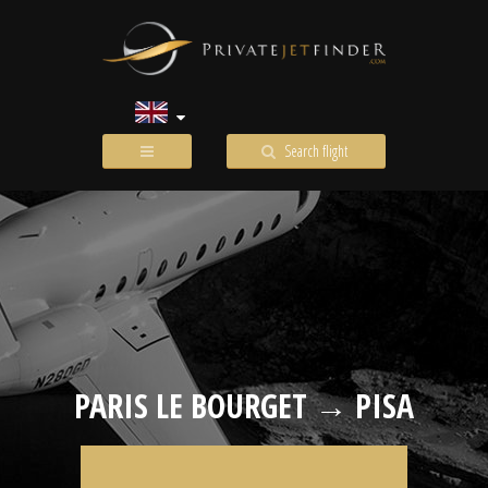
Search flight
PARIS LE BOURGET → PISA