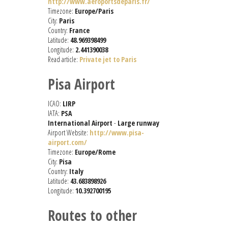
http://www.aeroportsdeparis.fr/
Timezone:
Europe/Paris
City:
Paris
Country:
France
Latitude:
48.969398499
Longitude:
2.441390038
Read article:
Private jet to Paris
Pisa Airport
ICAO:
LIRP
IATA:
PSA
International Airport
-
Large runway
Airport Website:
http://www.pisa-
airport.com/
Timezone:
Europe/Rome
City:
Pisa
Country:
Italy
Latitude:
43.683898926
Longitude:
10.392700195
Routes to other