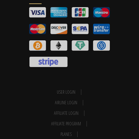
USER LOGIN
AIRLINE LOGIN
AFFILIATE LOGIN
AFFILIATE PROGRAM
PLANES