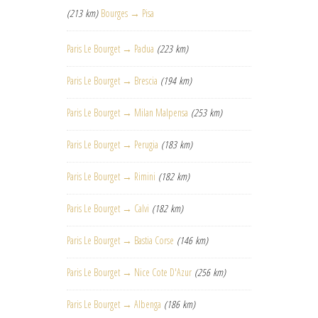
(213 km)
Bourges → Pisa
Paris Le Bourget → Padua
(223 km)
Paris Le Bourget → Brescia
(194 km)
Paris Le Bourget → Milan Malpensa
(253 km)
Paris Le Bourget → Perugia
(183 km)
Paris Le Bourget → Rimini
(182 km)
Paris Le Bourget → Calvi
(182 km)
Paris Le Bourget → Bastia Corse
(146 km)
Paris Le Bourget → Nice Cote D'Azur
(256 km)
Paris Le Bourget → Albenga
(186 km)