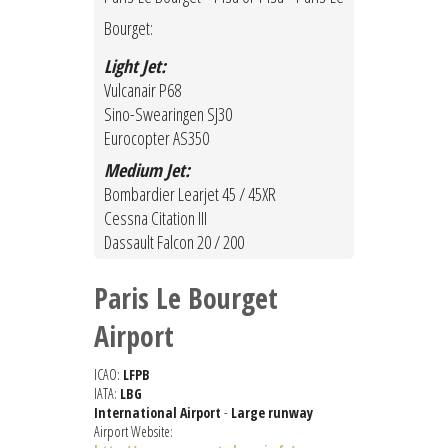
Bourget:
Light Jet:
Vulcanair P68
Sino-Swearingen SJ30
Eurocopter AS350
Medium Jet:
Bombardier Learjet 45 / 45XR
Cessna Citation III
Dassault Falcon 20 / 200
Paris Le Bourget
Airport
ICAO:
LFPB
IATA:
LBG
International Airport
-
Large runway
Airport Website: