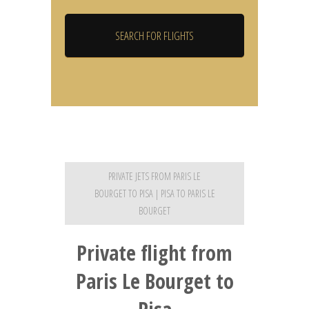
PRIVATE JETS FROM PARIS LE
BOURGET TO PISA | PISA TO PARIS LE
BOURGET
Private flight from
Paris Le Bourget to