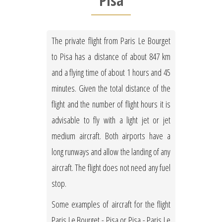
Pisa
The private flight from Paris Le Bourget
to Pisa has a distance of about 847 km
and a flying time of about 1 hours and 45
minutes. Given the total distance of the
flight and the number of flight hours it is
advisable to fly with a light jet or jet
medium aircraft. Both airports have a
long runways and allow the landing of any
aircraft. The flight does not need any fuel
stop.
Some examples of aircraft for the flight
Paris Le Bourget - Pisa or Pisa - Paris Le