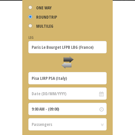
ONE WAY
ROUNDTRIP
MULTILEG
LEG