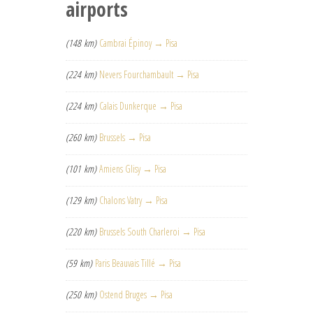
airports
(148 km)
Cambrai Épinoy → Pisa
(224 km)
Nevers Fourchambault → Pisa
(224 km)
Calais Dunkerque → Pisa
(260 km)
Brussels → Pisa
(101 km)
Amiens Glisy → Pisa
(129 km)
Chalons Vatry → Pisa
(220 km)
Brussels South Charleroi → Pisa
(59 km)
Paris Beauvais Tillé → Pisa
(250 km)
Ostend Bruges → Pisa