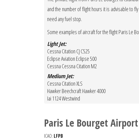
and the number of flight hours it is advisable to fly
need any fuel stop.
Some examples of aircraft for the flight Paris Le Bou
Light Jet:
Cessna Citation CJ C525
Eclipse Aviation Eclipse 500
Cessna Cessna Citation M2
Medium Jet:
Cessna Citation XLS
Hawker Beechcraft Hawker 4000
Iai 1124 Westwind
Paris Le Bourget Airport
ICAO:
LFPB