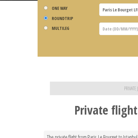
ONE WAY
ROUNDTRIP
MULTILEG
PRIVATE
Private fligh
The private flight from Paris Le Bourget to Istanbu