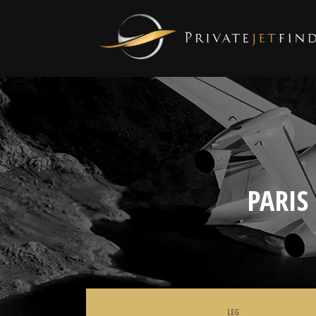
PARIS
LEG