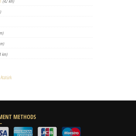
n
(42 km)
)
km)
km)
4 km)
 Atatürk
MENT METHODS