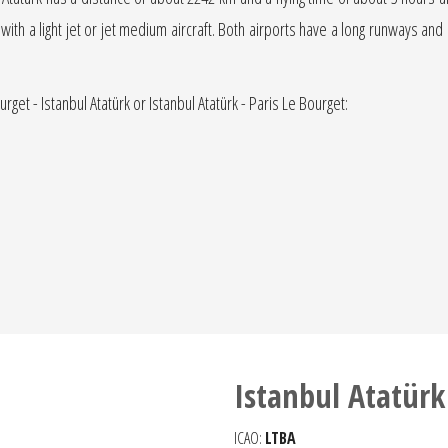
 with a light jet or jet medium aircraft. Both airports have a long runways and 
rget - Istanbul Atatürk or Istanbul Atatürk - Paris Le Bourget:
Istanbul Atatürk
ICAO:
LTBA