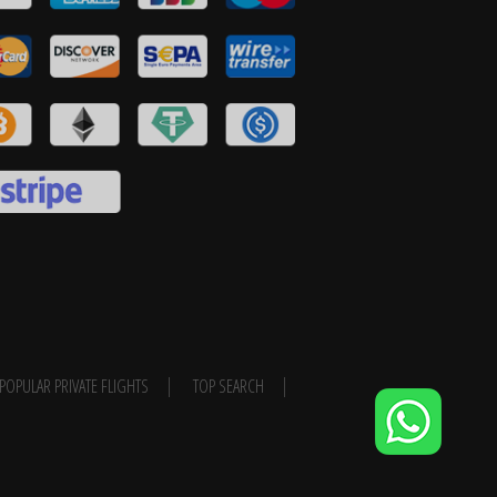
POPULAR PRIVATE FLIGHTS
TOP SEARCH