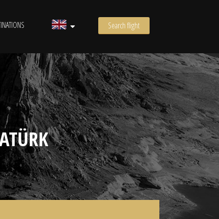
INATIONS
Search flight
TATÜRK