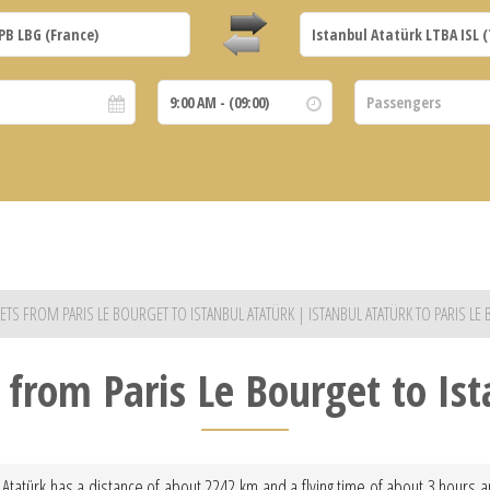
 JETS FROM PARIS LE BOURGET TO ISTANBUL ATATÜRK | ISTANBUL ATATÜRK TO PARIS LE
t from Paris Le Bourget to Is
l Atatürk has a distance of about 2242 km and a flying time of about 3 hours an