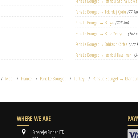
Paris Le Bourget → Istanbul Sabiha Gökçe
Paris Le Bourget → Tekirdağ Çorlu
(77 km
Paris Le Bourget → Burgas
(207 km)
Paris Le Bourget → Bursa Yenişehir
(102 
Paris Le Bourget → Balıkesir Körfez
(220 
Paris Le Bourget → Istanbul Havalimani
(3
Map
France
Paris Le Bourget
Turkey
Paris Le Bourget → Istanbul
WHERE WE ARE
PAY
PrivateJetFinder LTD