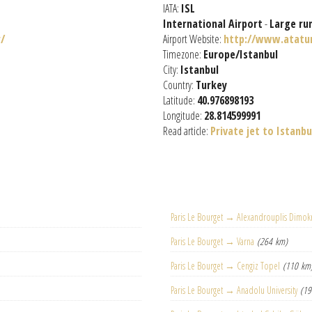
IATA:
ISL
International Airport
-
Large ru
/
Airport Website:
http://www.atatu
Timezone:
Europe/Istanbul
City:
Istanbul
Country:
Turkey
Latitude:
40.976898193
Longitude:
28.814599991
Read article:
Private jet to Istanbu
Paris Le Bourget → Alexandrouplis Dimokr
Paris Le Bourget → Varna
(264 km)
Paris Le Bourget → Cengiz Topel
(110 km
Paris Le Bourget → Anadolu University
(19