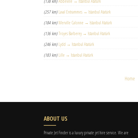
(138 km)
Abbeville → Istanbul Atatürk
(257 km)
Laval Entrammes → Istanbul Atatürk
(184 km)
Merville Calonne → Istanbul Atatürk
(136 km)
Troyes Barberey → Istanbul Atatürk
(246 km)
Lydd → Istanbul Atatürk
(183 km)
Lille → Istanbul Atatürk
Home
ABOUT US
Private Jet Finder is a luxury private jet hire service. We are