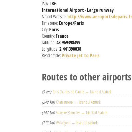
IATA:
LBG
International Airport
-
Large runway
Airport Website:
http://www.aeroportsdeparis.fr
Timezone:
Europe/Paris
City:
Paris
Country:
France
Latitude:
48.969398499
Longitude:
2.441390038
Read article:
Private jet to Paris
Routes to other airports
(9 km)
Paris Charles de Gaulle → Istanbul Atatürk
(240 km)
Chateauroux → Istanbul Atatürk
(147 km)
Auxerre Branches → Istanbul Atatürk
(213 km)
Wevelgem → Istanbul Atatürk