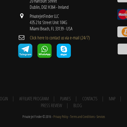
20 Harcourt Street
Dublin, D02 H364 - Ireland
PrivateJetFinder LLC
435 21st Street Unit 104G
Miami Beach, FL 33139 - USA
Cli​ck here to contact us ​via e-mail ​(24/7)
 LOGIN
AFFILIATE PROGRAM
PLANES
CONTACTS
MAP
PRESS REVIEW
BLOG
Private Jet Finder © 2016 -
Privacy Policy
-
Terms and Conditions
-
Services