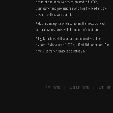
proud of our innovative service, created to fit CEOs,
businessmen and professionals who have the need and the
pleasure of flying with our Jets.
A dynamic enterprise which combines the most advanced
aeronautical resources with the culture of client care.
A highly qualified staff. A unique and innovative online
platform. A global
net
of 1000 qualified flight operators. Our
private jet charter service is operative 24/7.
USER LOGIN
AIRLINE LOGIN
AFFILIATE