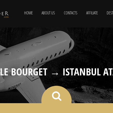
HOME
ABOUT US
CONTACTS
AFFILIATE
DEST
 LE BOURGET → ISTANBUL A