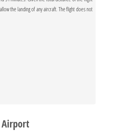
allow the landing of any aircraft. The flight does not
 Airport