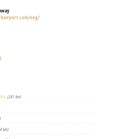
nway
rkairport.com/eng/
l
itos
(241 km)
)
4 km)