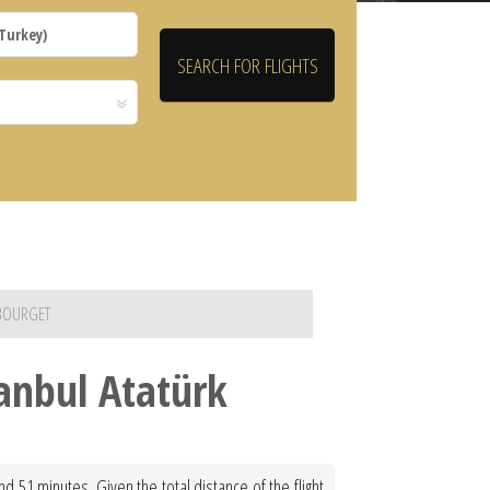
 BOURGET
tanbul Atatürk
d 51 minutes. Given the total distance of the flight