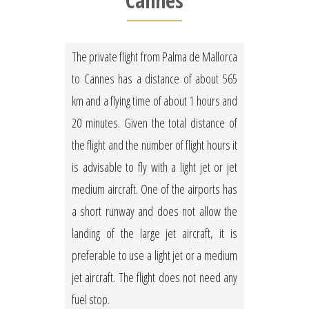
Cannes
The private flight from Palma de Mallorca
to Cannes has a distance of about 565
km and a flying time of about 1 hours and
20 minutes. Given the total distance of
the flight and the number of flight hours it
is advisable to fly with a light jet or jet
medium aircraft. One of the airports has
a short runway and does not allow the
landing of the large jet aircraft, it is
preferable to use a light jet or a medium
jet aircraft. The flight does not need any
fuel stop.