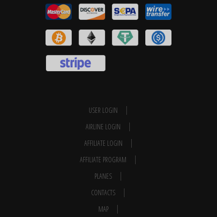
USER LOGIN
AIRLINE LOGIN
AFFILIATE LOGIN
AFFILIATE PROGRAM
PLANES
CONTACTS
MAP