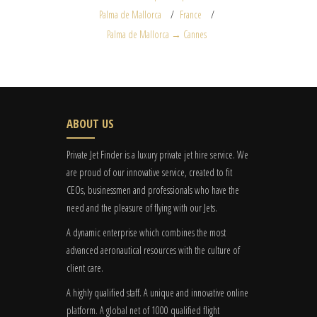
Palma de Mallorca
France
Palma de Mallorca → Cannes
ABOUT US
Private Jet Finder is a luxury private jet hire service. We
are proud of our innovative service, created to fit
CEOs, businessmen and professionals who have the
need and the pleasure of flying with our Jets.
A dynamic enterprise which combines the most
advanced aeronautical resources with the culture of
client care.
A highly qualified staff. A unique and innovative online
platform. A global
net
of 1000 qualified flight