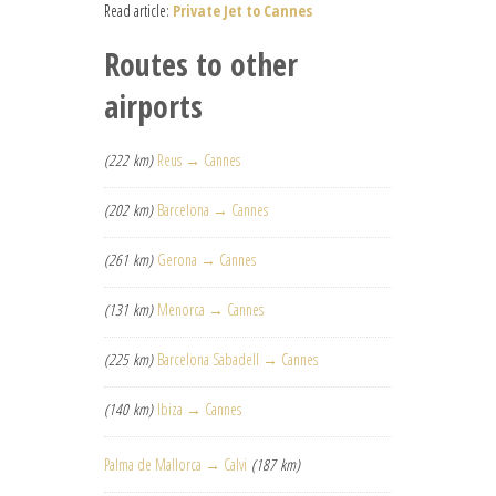
Read article:
Private Jet to Cannes
Routes to other
airports
(222 km)
Reus → Cannes
(202 km)
Barcelona → Cannes
(261 km)
Gerona → Cannes
(131 km)
Menorca → Cannes
(225 km)
Barcelona Sabadell → Cannes
(140 km)
Ibiza → Cannes
Palma de Mallorca → Calvi
(187 km)