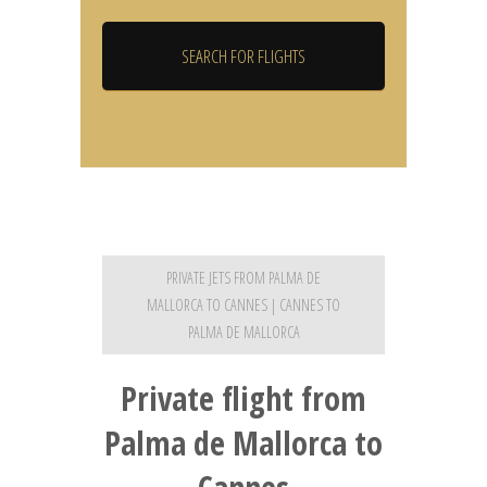
PRIVATE JETS FROM PALMA DE
MALLORCA TO CANNES | CANNES TO
PALMA DE MALLORCA
Private flight from
Palma de Mallorca to