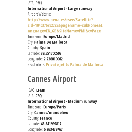
IATA:
PMI
International Airport
-
Large runway
Airport Website:
http://www.aena.es/csee/Satellite?
cid=1046276292735&pagename=subHome&L
anguage=EN_GB&SiteName=PMI&c=Page
Timezone:
Europe/Madrid
City:
Palma De Mallorca
Country:
Spain
Latitude:
39.551700592
Longitude:
2.738810062
Read article:
Private jet to Palma de Mallorca
Cannes Airport
ICAO:
LFMD
IATA:
CEQ
International Airport
-
Medium runway
Timezone:
Europe/Paris
City:
Cannes/mandelieu
Country:
France
Latitude:
43.541999817
Longitude:
6.953479767