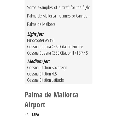
Some examples of aircraft for the flight
Palma de Mallorca - Cannes or Cannes -
Palma de Mallorca:
Light Jet:
Eurocopter AS355
Cessna Cessna C560 Citation Encore
Cessna Cessna C550 Citation II / IISP / S
Medium Jet:
Cessna Citation Sovereign
Cessna Citation XLS
Cessna Citation Latitude
Palma de Mallorca
Airport
ICAO:
LEPA