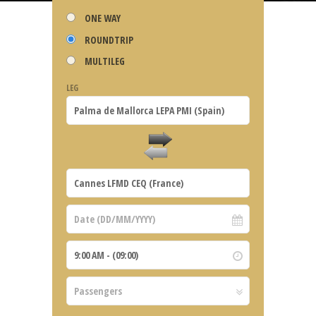
ONE WAY
ROUNDTRIP
MULTILEG
LEG