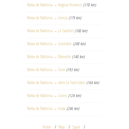
Palma de Mallorca → Avignon Provence
(170 km)
Palma de Mallorca → Genoa
(179 km)
Palma de Mallorca → Le Castellet
(100 km)
Palma de Mallorca → Grenoble
(240 km)
Palma de Mallorca → Marseille
(140 km)
Palma de Mallorca → Turin
(193 km)
Palma de Mallorca → Istres Le Tubé/istres
(164 km)
Palma de Mallorca → Cuneo
(124 km)
Palma de Mallorca → Aosta
(246 km)
Home
Map
Spain