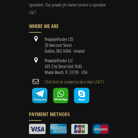
operators. Our private jet charter service is operative
24/7.
WHERE WE ARE
PrivateJetFinder LTD
20 Harcourt Street
Dublin, D02 H364 - Ireland
PrivateJetFinder LLC
435 21st Street Unit 104G
Miami Beach, FL 33139 - USA
Cli​ck here to contact us ​via e-mail ​(24/7)
PAYMENT METHODS