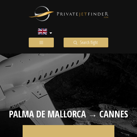
Search flight
PALMA DE MALLORCA → CANNES