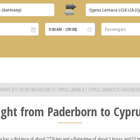
PRIVATE JETS FROM PADERBORN TO CYPRUS LARNACA | CYPRUS LARNACA TO PADERBOR
light from Paderborn to Cypr
 has a distance of about 2726 km and a flying time of about 3 hours and 53 min