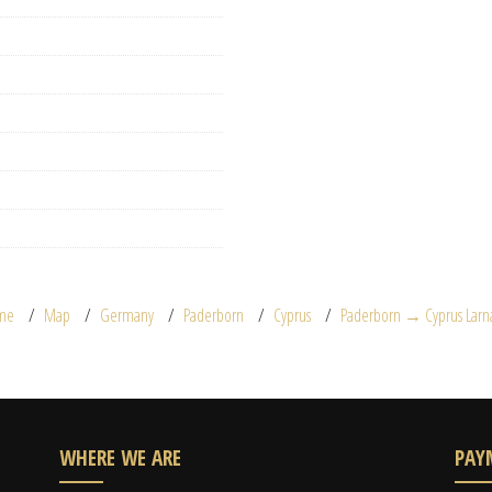
me
Map
Germany
Paderborn
Cyprus
Paderborn → Cyprus Larn
WHERE WE ARE
PAY