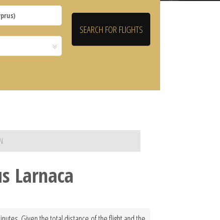
N
us Larnaca
utes. Given the total distance of the flight and the