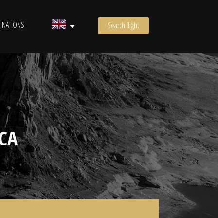
INATIONS
Search flight
CA