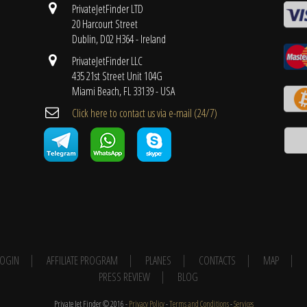
PrivateJetFinder LTD
20 Harcourt Street
Dublin, D02 H364 - Ireland
PrivateJetFinder LLC
435 21st Street Unit 104G
Miami Beach, FL 33139 - USA
Cli​ck here to contact us ​via e-mail ​(24/7)
 LOGIN
AFFILIATE PROGRAM
PLANES
CONTACTS
MAP
PRESS REVIEW
BLOG
Private Jet Finder © 2016 -
Privacy Policy
-
Terms and Conditions
-
Services