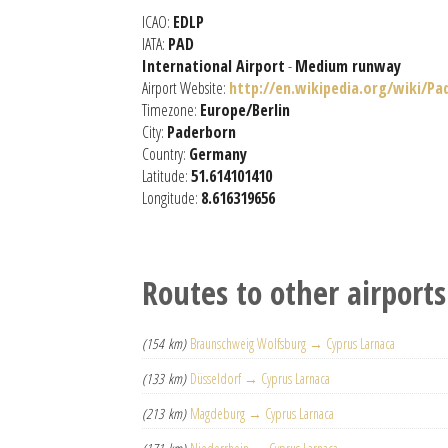
ICAO:
EDLP
IATA:
PAD
International Airport
-
Medium runway
Airport Website:
http://en.wikipedia.org/wiki/Pa
Timezone:
Europe/Berlin
City:
Paderborn
Country:
Germany
Latitude:
51.614101410
Longitude:
8.616319656
Routes to other airports
(154 km)
Braunschweig Wolfsburg → Cyprus Larnaca
(133 km)
Düsseldorf → Cyprus Larnaca
(213 km)
Magdeburg → Cyprus Larnaca