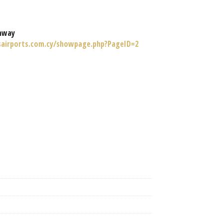
nway
sairports.com.cy/showpage.php?PageID=2