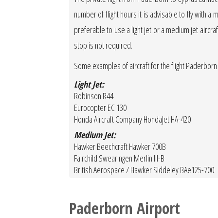
number of flight hours it is advisable to fly with a 
preferable to use a light jet or a medium jet aircraft
stop is not required.
Some examples of aircraft for the flight Paderborn
Light Jet:
Robinson R44
Eurocopter EC 130
Honda Aircraft Company HondaJet HA-420
Medium Jet:
Hawker Beechcraft Hawker 700B
Fairchild Swearingen Merlin III-B
British Aerospace / Hawker Siddeley BAe125-700
Paderborn Airport