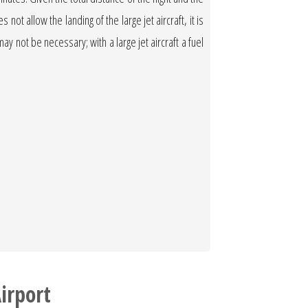
not allow the landing of the large jet aircraft, it is
 may not be necessary; with a large jet aircraft a fuel
irport