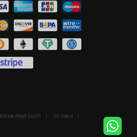
POPULAR PRIVATE FLIGHTS
TOP SEARCH