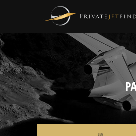
P
LEG