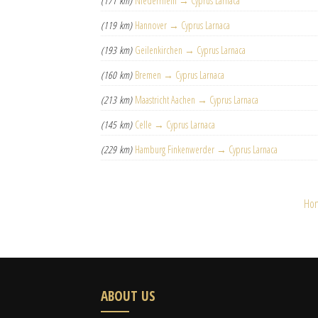
(171 km)
Niederrhein → Cyprus Larnaca
(119 km)
Hannover → Cyprus Larnaca
(193 km)
Geilenkirchen → Cyprus Larnaca
(160 km)
Bremen → Cyprus Larnaca
(213 km)
Maastricht Aachen → Cyprus Larnaca
(145 km)
Celle → Cyprus Larnaca
(229 km)
Hamburg Finkenwerder → Cyprus Larnaca
Ho
ABOUT US