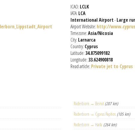
ICAO:
LCLK
IATA:
LCA
International Airport
-
Large ru
derborn_Lippstadt_Airport
Airport Website:
http://www.cypru
Timezone:
Asia/Nicosia
City:
Larnarca
Country:
Cyprus
Latitude:
34.875099182
Longitude:
33.624900818
Read article:
Private jet to Cyprus
Paderborn → Beirut
(207 km)
Paderborn → Cyprus Paphos
(105 km)
Paderborn → Haifa
(264 km)