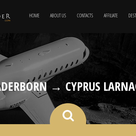
HOME
ABOUT US
CONTACTS
AFFILIATE
DEST
ADERBORN → CYPRUS LARNA