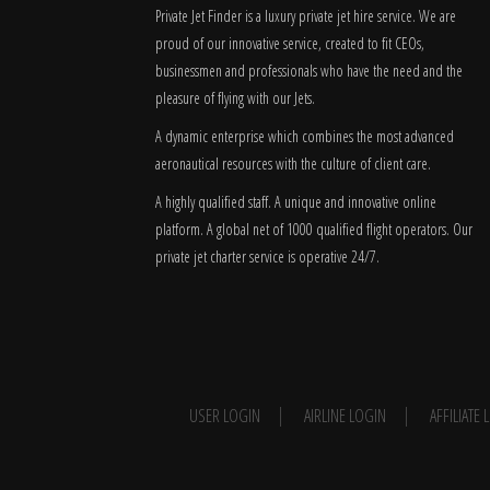
Private Jet Finder is a luxury private jet hire service. We are
proud of our innovative service, created to fit CEOs,
businessmen and professionals who have the need and the
pleasure of flying with our Jets.
A dynamic enterprise which combines the most advanced
aeronautical resources with the culture of client care.
A highly qualified staff. A unique and innovative online
platform. A global
net
of 1000 qualified flight operators. Our
private jet charter service is operative 24/7.
USER LOGIN
AIRLINE LOGIN
AFFILIATE