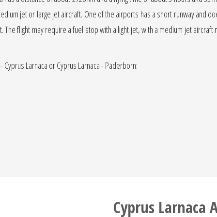
medium jet or large jet aircraft. One of the airports has a short runway and does 
. The flight may require a fuel stop with a light jet, with a medium jet aircraft
 - Cyprus Larnaca or Cyprus Larnaca - Paderborn:
Cyprus Larnaca A