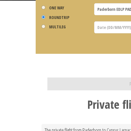
ONE WAY
ROUNDTRIP
MULTILEG
Private f
The private flight from Paderborn to Cyprus Larnaca