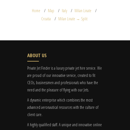
Home
Map
Italy
Milan Linate
Croatia
Milan Linate → Split
ABOUT US
Private Jet Finder is a luxury private jet hire service. We
are proud of our innovative service, created to fit
CEOs, businessmen and professionals who have the
need and the pleasure of flying with our Jets.
A dynamic enterprise which combines the most
advanced aeronautical resources with the culture of
client care.
A highly qualified staff. A unique and innovative online