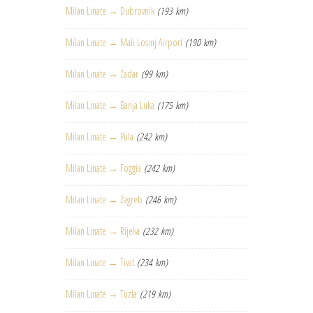
Milan Linate → Dubrovnik
(193 km)
Milan Linate → Mali Losinj Airport
(190 km)
Milan Linate → Zadar
(99 km)
Milan Linate → Banja Luka
(175 km)
Milan Linate → Pula
(242 km)
Milan Linate → Foggia
(242 km)
Milan Linate → Zagreb
(246 km)
Milan Linate → Rijeka
(232 km)
Milan Linate → Tivat
(234 km)
Milan Linate → Tuzla
(219 km)