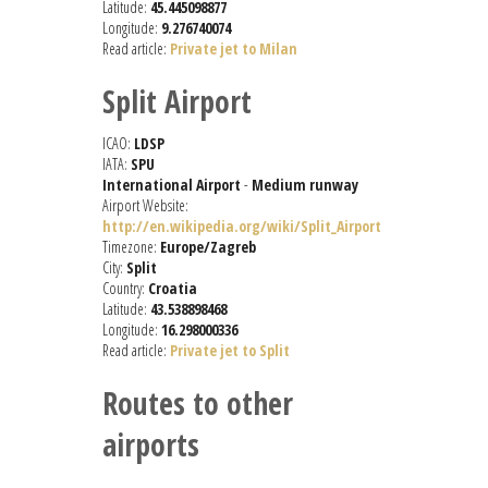
Latitude:
45.445098877
Longitude:
9.276740074
Read article:
Private jet to Milan
Split Airport
ICAO:
LDSP
IATA:
SPU
International Airport
-
Medium runway
Airport Website:
http://en.wikipedia.org/wiki/Split_Airport
Timezone:
Europe/Zagreb
City:
Split
Country:
Croatia
Latitude:
43.538898468
Longitude:
16.298000336
Read article:
Private jet to Split
Routes to other
airports