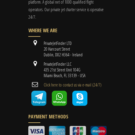
platform. A global
net
of 1000 qualified flight
operators. Our private jet charter service is operative
24/7.
WHERE WE ARE
PrivateJetFinder LTD
20 Harcourt Street
Dublin, D02 H364 - Ireland
PrivateJetFinder LLC
435 21st Street Unit 104G
Miami Beach, FL 33139 - USA
Cli​ck here to contact us ​via e-mail ​(24/7)
PAYMENT METHODS