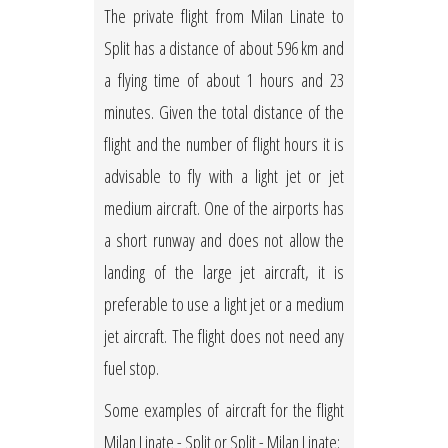
The private flight from Milan Linate to
Split has a distance of about 596 km and
a flying time of about 1 hours and 23
minutes. Given the total distance of the
flight and the number of flight hours it is
advisable to fly with a light jet or jet
medium aircraft. One of the airports has
a short runway and does not allow the
landing of the large jet aircraft, it is
preferable to use a light jet or a medium
jet aircraft. The flight does not need any
fuel stop.
Some examples of aircraft for the flight
Milan Linate - Split or Split - Milan Linate: