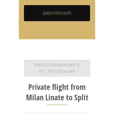
PRIVATE JETS FROM MILAN LINATE TO
SPLIT | SPLIT TO MILAN LINATE
Private flight from
Milan Linate to Split