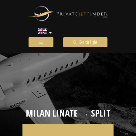
Search flight
MILAN LINATE → SPLIT