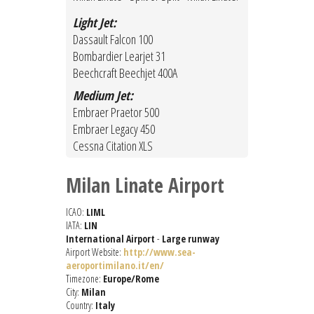
Light Jet:
Dassault Falcon 100
Bombardier Learjet 31
Beechcraft Beechjet 400A
Medium Jet:
Embraer Praetor 500
Embraer Legacy 450
Cessna Citation XLS
Milan Linate Airport
ICAO:
LIML
IATA:
LIN
International Airport
-
Large runway
Airport Website:
http://www.sea-
aeroportimilano.it/en/
Timezone:
Europe/Rome
City:
Milan
Country:
Italy