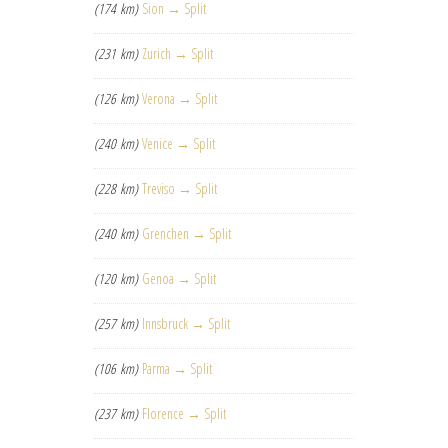
(174 km)
Sion → Split
(231 km)
Zurich → Split
(126 km)
Verona → Split
(240 km)
Venice → Split
(228 km)
Treviso → Split
(240 km)
Grenchen → Split
(120 km)
Genoa → Split
(257 km)
Innsbruck → Split
(106 km)
Parma → Split
(237 km)
Florence → Split