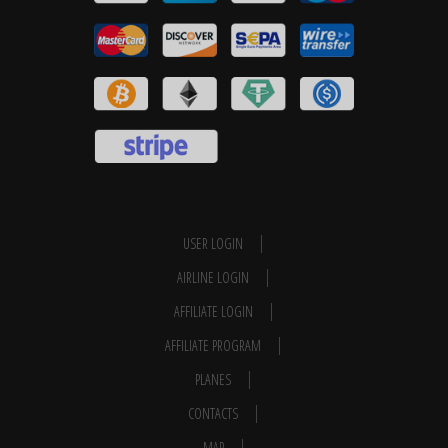
USER LOGIN
AIRLINE LOGIN
AFFILIATE LOGIN
AFFILIATE PROGRAM
PLANES
CONTACTS
MAP