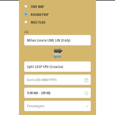
ONE WAY
ROUNDTRIP
MULTILEG
LEG