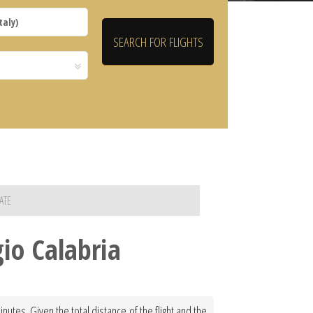
ATE
gio Calabria
nutes. Given the total distance of the flight and the