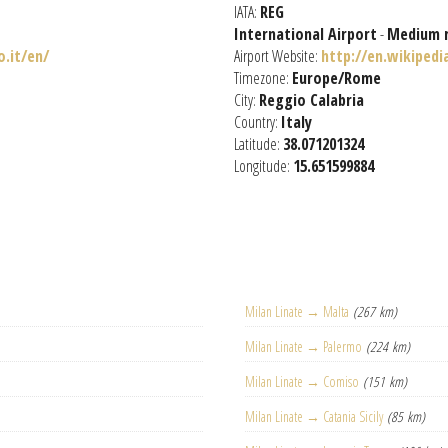
IATA:
REG
International Airport
-
Medium 
.it/en/
Airport Website:
http://en.wikipedi
Timezone:
Europe/Rome
City:
Reggio Calabria
Country:
Italy
Latitude:
38.071201324
Longitude:
15.651599884
Milan Linate → Malta
(267 km)
Milan Linate → Palermo
(224 km)
Milan Linate → Comiso
(151 km)
Milan Linate → Catania Sicily
(85 km)