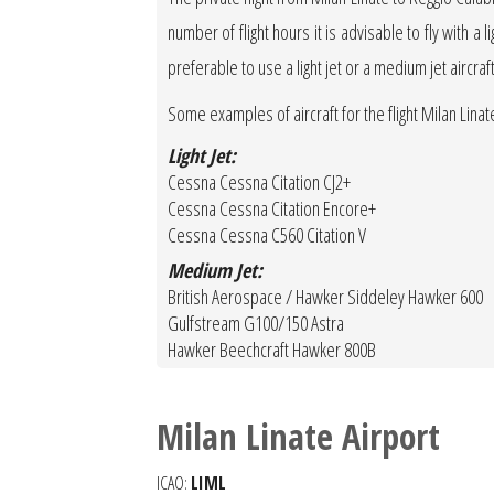
number of flight hours it is advisable to fly with a 
preferable to use a light jet or a medium jet aircraf
Some examples of aircraft for the flight Milan Linat
Light Jet:
Cessna Cessna Citation CJ2+
Cessna Cessna Citation Encore+
Cessna Cessna C560 Citation V
Medium Jet:
British Aerospace / Hawker Siddeley Hawker 600
Gulfstream G100/150 Astra
Hawker Beechcraft Hawker 800B
Milan Linate Airport
ICAO:
LIML