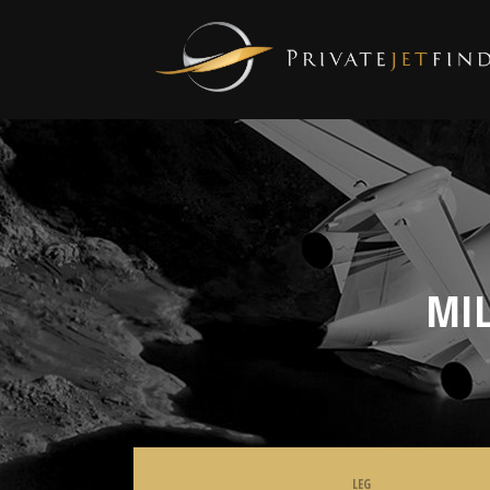
MIL
LEG