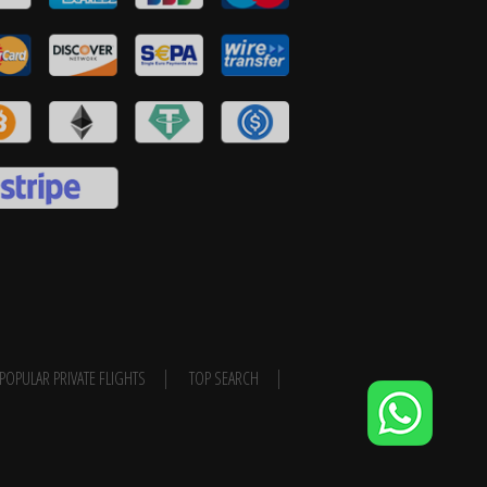
POPULAR PRIVATE FLIGHTS
TOP SEARCH