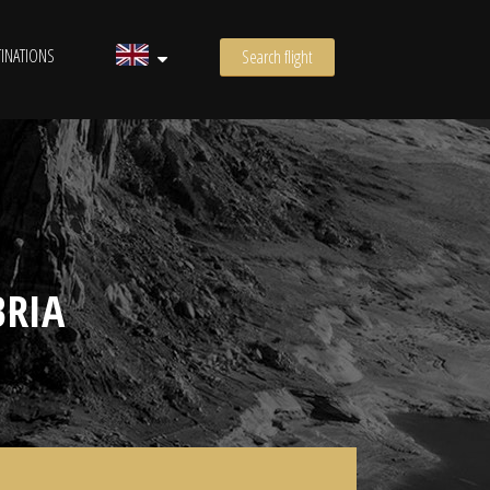
INATIONS
Search flight
BRIA