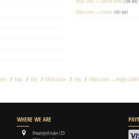
Milan Linate → Lamezia Terme
(106 km)
Milan Linate → Crotone
(161 km)
ome
Map
Italy
Milan Linate
Italy
Milan Linate → Reggio Calabr
WHERE WE ARE
PAY
PrivateJetFinder LTD