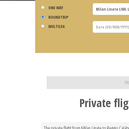
ONE WAY
ROUNDTRIP
MULTILEG
PR
Private fli
The private flight from Milan Linate to Reggio Calab