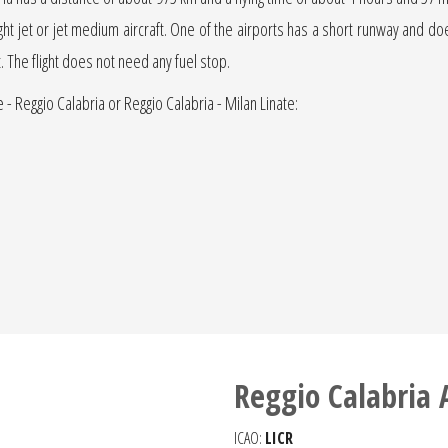
light jet or jet medium aircraft. One of the airports has a short runway and does 
t. The flight does not need any fuel stop.
e - Reggio Calabria or Reggio Calabria - Milan Linate:
Reggio Calabria 
ICAO:
LICR