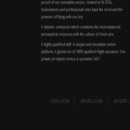
proud of our innovative service, created to fit CEOs,
businessmen and professionals who have the need and the
pleasure of flying with our Jets.
A dynamic enterprise which combines the most advanced
aeronautical resources with the culture of client care.
A highly qualified staff. A unique and innovative online
platform. A global
net
of 1000 qualified flight operators. Our
private jet charter service is operative 24/7.
USER LOGIN
AIRLINE LOGIN
AFFILIATE