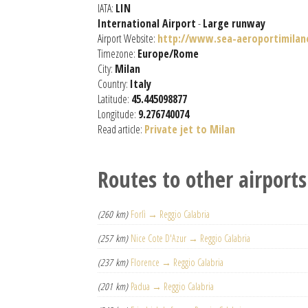
IATA:
LIN
International Airport
-
Large runway
Airport Website:
http://www.sea-aeroportimilano
Timezone:
Europe/Rome
City:
Milan
Country:
Italy
Latitude:
45.445098877
Longitude:
9.276740074
Read article:
Private jet to Milan
Routes to other airports
(260 km)
Forlì → Reggio Calabria
(257 km)
Nice Cote D'Azur → Reggio Calabria
(237 km)
Florence → Reggio Calabria
(201 km)
Padua → Reggio Calabria