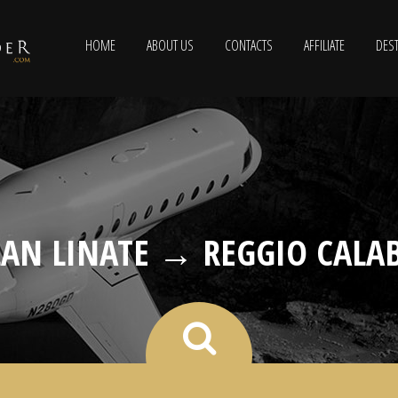
HOME
ABOUT US
CONTACTS
AFFILIATE
DEST
AN LINATE → REGGIO CALA