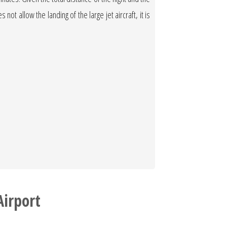
not allow the landing of the large jet aircraft, it is
Airport