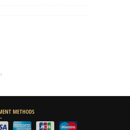
ia
MENT METHODS