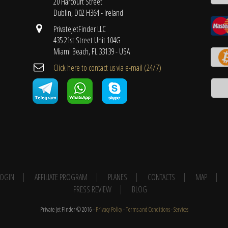
20 Harcourt Street
Dublin, D02 H364 - Ireland
PrivateJetFinder LLC
435 21st Street Unit 104G
Miami Beach, FL 33139 - USA
Cli​ck here to contact us ​via e-mail ​(24/7)
 LOGIN
AFFILIATE PROGRAM
PLANES
CONTACTS
MAP
PRESS REVIEW
BLOG
Private Jet Finder © 2016 -
Privacy Policy
-
Terms and Conditions
-
Services