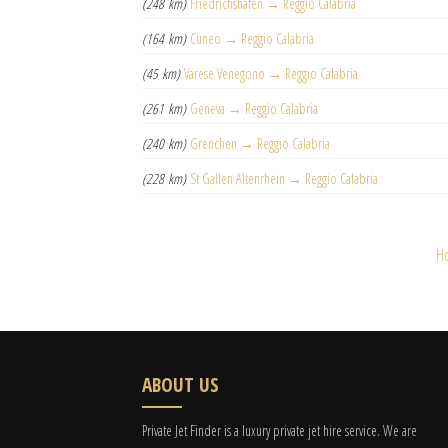
(248 km)
Friedrichshafen → Reggio Calabria
(164 km)
Cuneo → Reggio Calabria
(45 km)
Varese Venegono → Reggio Calabria
(261 km)
Geneva → Reggio Calabria
(240 km)
Grenchen → Reggio Calabria
(228 km)
St Gallen Altenrhein → Reggio Calabria
H
ABOUT US
Private Jet Finder is a luxury private jet hire service. We are