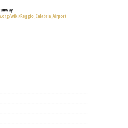
runway
a.org/wiki/Reggio_Calabria_Airport