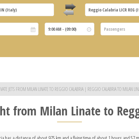
IVATE JETS FROM MILAN LINATE TO REGGIO CALABRIA | REGGIO CALABRIA TO MILAN LIN
ght from Milan Linate to Reg
ria has a distance of about 975 km and a flying time of about 1 hours and 57 mi