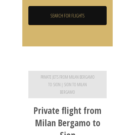
PRIVATE JETS FROM MILAN BERGAMO
TO SION | SION TO MILAN
BERGAMO
Private flight from
Milan Bergamo to