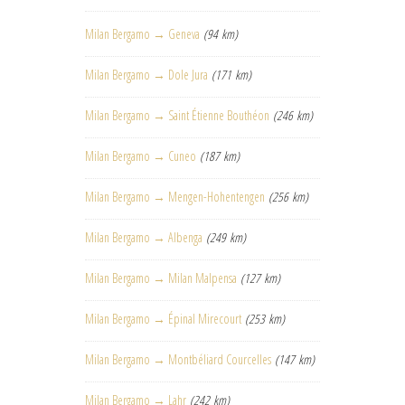
Milan Bergamo → Geneva
(94 km)
Milan Bergamo → Dole Jura
(171 km)
Milan Bergamo → Saint Étienne Bouthéon
(246 km)
Milan Bergamo → Cuneo
(187 km)
Milan Bergamo → Mengen-Hohentengen
(256 km)
Milan Bergamo → Albenga
(249 km)
Milan Bergamo → Milan Malpensa
(127 km)
Milan Bergamo → Épinal Mirecourt
(253 km)
Milan Bergamo → Montbéliard Courcelles
(147 km)
Milan Bergamo → Lahr
(242 km)