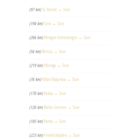
(97 km)
St. Moritz → Sion
(194 km)
Sion → Sion
(266 km)
Mengen-Hohentengen → Sion
(56 km)
Brescia → Sion
(219 km)
Albenga → Sion
(76 km)
Milan Malpensa → Sion
(170 km)
Padua → Sion
(126 km)
Biella-Cerrione → Sion
(105 km)
Parma → Sion
(223 km)
Friedrichshafen → Sion