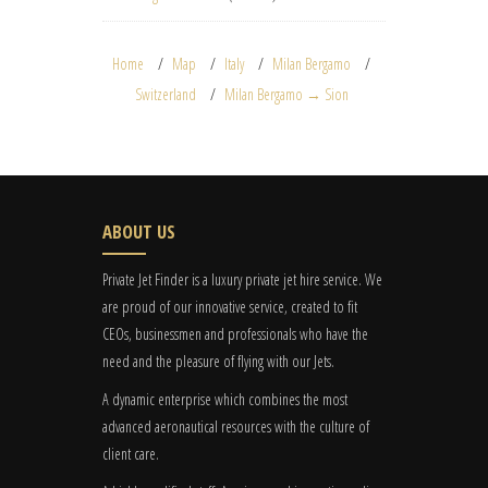
Home
Map
Italy
Milan Bergamo
Switzerland
Milan Bergamo → Sion
ABOUT US
Private Jet Finder is a luxury private jet hire service. We
are proud of our innovative service, created to fit
CEOs, businessmen and professionals who have the
need and the pleasure of flying with our Jets.
A dynamic enterprise which combines the most
advanced aeronautical resources with the culture of
client care.