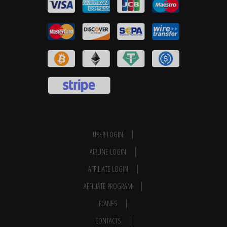
USER LOGIN
AIRLINE LOGIN
AFFILIATE LOGIN
AFFILIATE PROGRAM
PLANES
CONTACTS