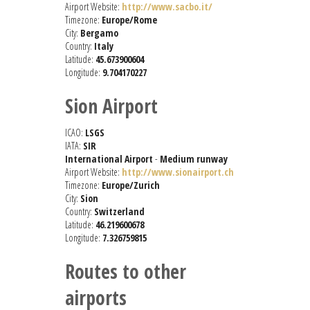
Airport Website:
http://www.sacbo.it/
Timezone:
Europe/Rome
City:
Bergamo
Country:
Italy
Latitude:
45.673900604
Longitude:
9.704170227
Sion Airport
ICAO:
LSGS
IATA:
SIR
International Airport
-
Medium runway
Airport Website:
http://www.sionairport.ch
Timezone:
Europe/Zurich
City:
Sion
Country:
Switzerland
Latitude:
46.219600678
Longitude:
7.326759815
Routes to other
airports