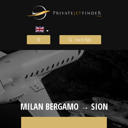
Search flight
MILAN BERGAMO → SION