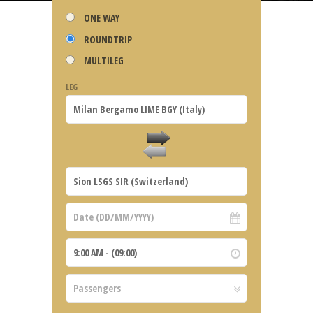
ONE WAY
ROUNDTRIP
MULTILEG
LEG