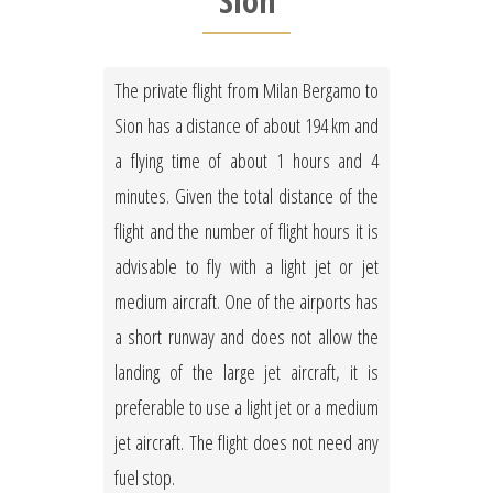
Sion
The private flight from Milan Bergamo to
Sion has a distance of about 194 km and
a flying time of about 1 hours and 4
minutes. Given the total distance of the
flight and the number of flight hours it is
advisable to fly with a light jet or jet
medium aircraft. One of the airports has
a short runway and does not allow the
landing of the large jet aircraft, it is
preferable to use a light jet or a medium
jet aircraft. The flight does not need any
fuel stop.