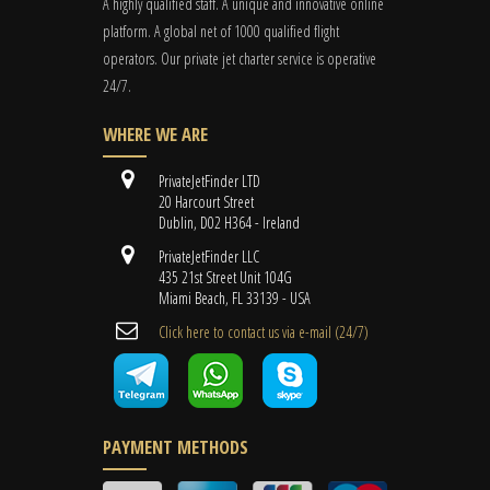
A highly qualified staff. A unique and innovative online
platform. A global
net
of 1000 qualified flight
operators. Our private jet charter service is operative
24/7.
WHERE WE ARE
PrivateJetFinder LTD
20 Harcourt Street
Dublin, D02 H364 - Ireland
PrivateJetFinder LLC
435 21st Street Unit 104G
Miami Beach, FL 33139 - USA
Cli​ck here to contact us ​via e-mail ​(24/7)
PAYMENT METHODS