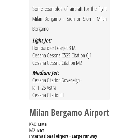
Some examples of aircraft for the flight
Milan Bergamo - Sion or Sion - Milan
Bergamo:
Light Jet:
Bombardier Learjet 31A
Cessna Cessna C525 Citation CJ1
Cessna Cessna Citation M2
Medium Jet:
Cessna Citation Sovereign+
Iai 1125 Astra
Cessna Citation III
Milan Bergamo Airport
ICAO:
LIME
IATA:
BGY
International Airport
-
Large runway