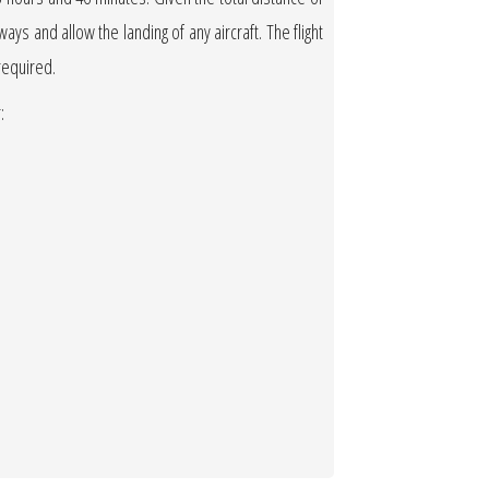
ways and allow the landing of any aircraft. The flight
 required.
: