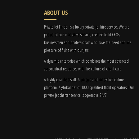
ABOUT US
Private Jet Finder is a luxury private jet hire service. We are
proud of our innovative service, created to fit CEOs,
businessmen and professionals who have the need and the
pleasure of flying with our Jets.
A dynamic enterprise which combines the most advanced
aeronautical resources with the culture of client care.
A highly qualified staff. A unique and innovative online
platform. A global
net
of 1000 qualified flight operators. Our
private jet charter service is operative 24/7.