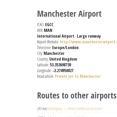
Manchester Airport
ICAO:
EGCC
IATA:
MAN
International Airport
-
Large runway
Airport Website:
http://www.manchesterairport.
Timezone:
Europe/London
City:
Manchester
Country:
United Kingdom
Latitude:
53.353698730
Longitude:
-2.274950027
Read article:
Private jet to Manchester
Routes to other airports
(93 km)
Nottingham → Athens Eleftherios Venizelos