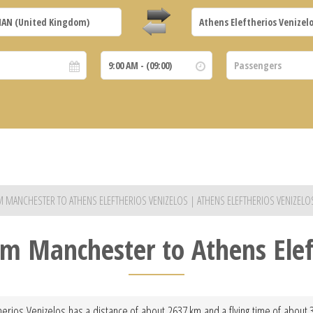
OM MANCHESTER TO ATHENS ELEFTHERIOS VENIZELOS | ATHENS ELEFTHERIOS VENIZEL
rom Manchester to Athens Elef
herios Venizelos has a distance of about 2637 km and a flying time of about 