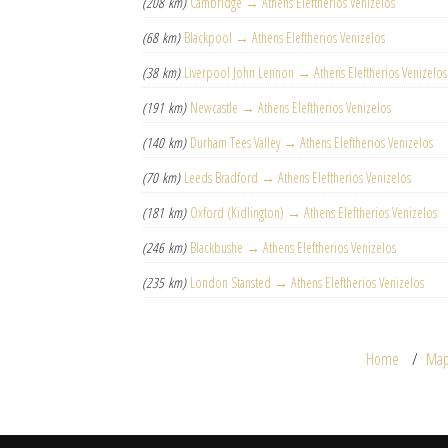
(208 km)
Cambridge → Athens Eleftherios Venizelos
(68 km)
Blackpool → Athens Eleftherios Venizelos
(38 km)
Liverpool John Lennon → Athens Eleftherios Venizelos
(191 km)
Newcastle → Athens Eleftherios Venizelos
(140 km)
Durham Tees Valley → Athens Eleftherios Venizelos
(70 km)
Leeds Bradford → Athens Eleftherios Venizelos
(181 km)
Oxford (Kidlington) → Athens Eleftherios Venizelos
(246 km)
Blackbushe → Athens Eleftherios Venizelos
(235 km)
London Stansted → Athens Eleftherios Venizelos
Home
Ma