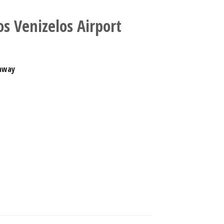
os Venizelos Airport
nway