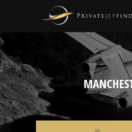
MANCHEST
LEG