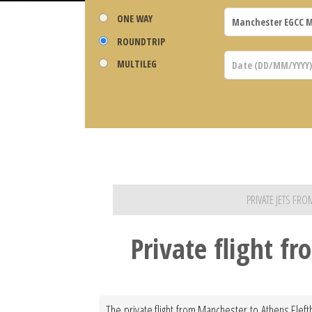
ONE WAY
ROUNDTRIP
MULTILEG
PRIVATE JETS FR
Private flight f
The private flight from Manchester to Athens Eleft