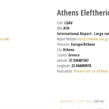
Athens Eleftheri
ICAO:
LGAV
IATA:
ATH
International Airport
-
Large ru
co.uk/
Airport Website:
http://www.aia.gr
Timezone:
Europe/Athens
City:
Athens
Country:
Greece
Latitude:
37.936401367
Longitude:
23.944499970
Read article:
Private jet to Athens
Manchester → Crete Chania
(268 km)