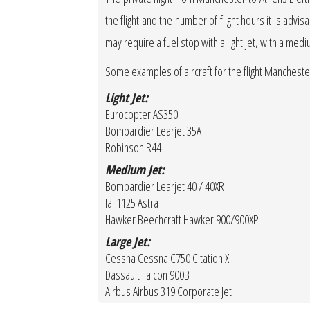
the flight and the number of flight hours it is advis
may require a fuel stop with a light jet, with a medi
Some examples of aircraft for the flight Mancheste
Light Jet:
Eurocopter AS350
Bombardier Learjet 35A
Robinson R44
Medium Jet:
Bombardier Learjet 40 / 40XR
Iai 1125 Astra
Hawker Beechcraft Hawker 900/900XP
Large Jet:
Cessna Cessna C750 Citation X
Dassault Falcon 900B
Airbus Airbus 319 Corporate Jet