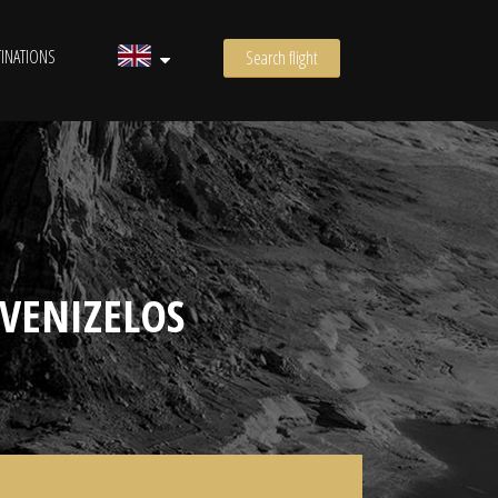
INATIONS
Search flight
VENIZELOS