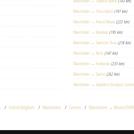
Manchester → Skiathos Island
(143 km)
Manchester → Chios Island
(197 km)
Manchester → Araxos Patrass
(222 km)
Manchester → Kalamata
(195 km)
Manchester → Santorini Thira
(218 km)
Manchester → Paros
(147 km)
Manchester → Andravida
(233 km)
Manchester → Samos
(262 km)
Manchester → Zakynthos Dionysios Solo
p
United Kingdom
Manchester
Greece
Manchester → Athens Elefthe