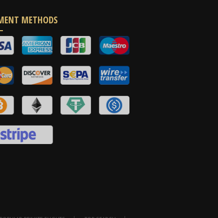
MENT METHODS