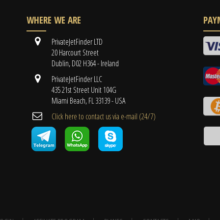
WHERE WE ARE
PAY
PrivateJetFinder LTD
20 Harcourt Street
Dublin, D02 H364 - Ireland
PrivateJetFinder LLC
435 21st Street Unit 104G
Miami Beach, FL 33139 - USA
Cli​ck here to contact us ​via e-mail ​(24/7)