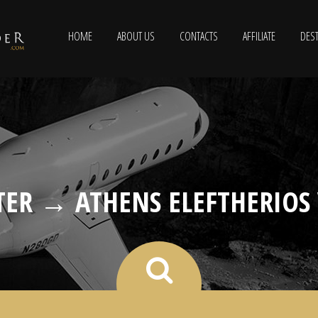
HOME
ABOUT US
CONTACTS
AFFILIATE
DEST
ER → ATHENS ELEFTHERIOS 