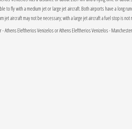
able to fly with a medium jet or large jet aircraft. Both airports have a long run
um jet aircraft may not be necessary; with a large jet aircraft a fuel stop is not
r - Athens Eleftherios Venizelos or Athens Eleftherios Venizelos - Manchester