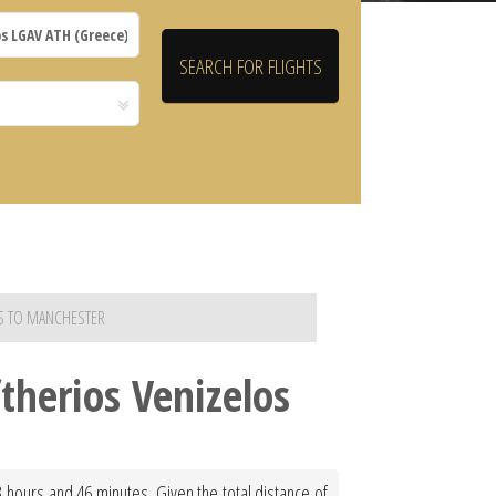
OS TO MANCHESTER
therios Venizelos
3 hours and 46 minutes. Given the total distance of