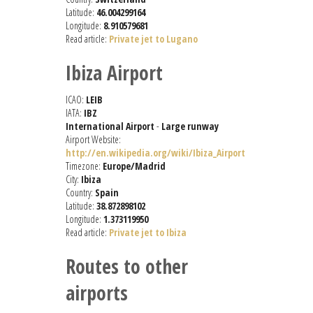
Latitude:
46.004299164
Longitude:
8.910579681
Read article:
Private jet to Lugano
Ibiza Airport
ICAO:
LEIB
IATA:
IBZ
International Airport
-
Large runway
Airport Website:
http://en.wikipedia.org/wiki/Ibiza_Airport
Timezone:
Europe/Madrid
City:
Ibiza
Country:
Spain
Latitude:
38.872898102
Longitude:
1.373119950
Read article:
Private jet to Ibiza
Routes to other
airports