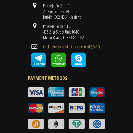
PrivateJetFinder LTD
20 Harcourt Street
Dublin, D02 H364 - Ireland
PrivateJetFinder LLC
435 21st Street Unit 104G
Miami Beach, FL 33139 - USA
Cli​ck here to contact us ​via e-mail ​(24/7)
PAYMENT METHODS