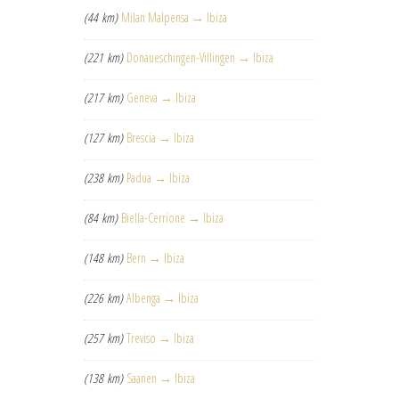
(44 km)
Milan Malpensa → Ibiza
(221 km)
Donaueschingen-Villingen → Ibiza
(217 km)
Geneva → Ibiza
(127 km)
Brescia → Ibiza
(238 km)
Padua → Ibiza
(84 km)
Biella-Cerrione → Ibiza
(148 km)
Bern → Ibiza
(226 km)
Albenga → Ibiza
(257 km)
Treviso → Ibiza
(138 km)
Saanen → Ibiza