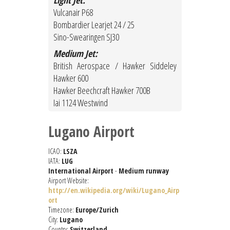
Light Jet:
Vulcanair P68
Bombardier Learjet 24 / 25
Sino-Swearingen SJ30
Medium Jet:
British Aerospace / Hawker Siddeley
Hawker 600
Hawker Beechcraft Hawker 700B
Iai 1124 Westwind
Lugano Airport
ICAO:
LSZA
IATA:
LUG
International Airport
-
Medium runway
Airport Website:
http://en.wikipedia.org/wiki/Lugano_Airp
ort
Timezone:
Europe/Zurich
City:
Lugano
Country:
Switzerland