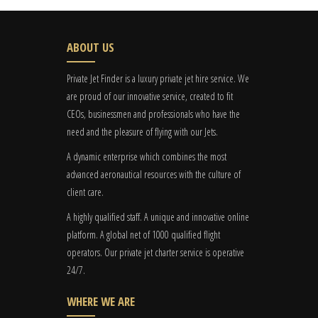
ABOUT US
Private Jet Finder is a luxury private jet hire service. We
are proud of our innovative service, created to fit
CEOs, businessmen and professionals who have the
need and the pleasure of flying with our Jets.
A dynamic enterprise which combines the most
advanced aeronautical resources with the culture of
client care.
A highly qualified staff. A unique and innovative online
platform. A global
net
of 1000 qualified flight
operators. Our private jet charter service is operative
24/7.
WHERE WE ARE