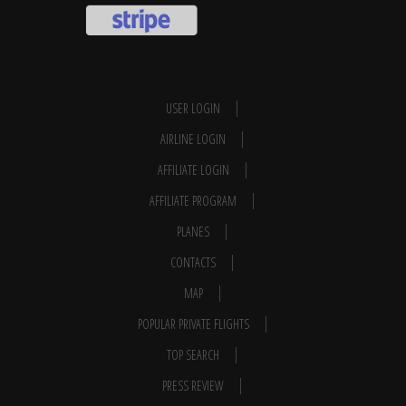
USER LOGIN
AIRLINE LOGIN
AFFILIATE LOGIN
AFFILIATE PROGRAM
PLANES
CONTACTS
MAP
POPULAR PRIVATE FLIGHTS
TOP SEARCH
PRESS REVIEW