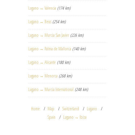
Lugano → Valencia
(174 km)
Lugano → Reus
(254 km)
Lugano → Murcia San Javier
(226 km)
Lugano → Palma de Mallorca
(140 km)
Lugano → Alicante
(180 km)
Lugano → Menorca
(268 km)
Lugano → Murcia International
(248 km)
Home
Map
Switzerland
Lugano
Spain
Lugano → Ibiza