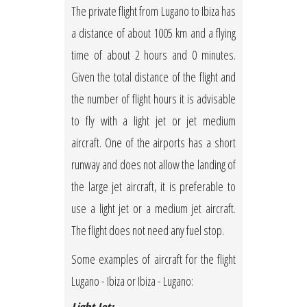
The private flight from Lugano to Ibiza has
a distance of about 1005 km and a flying
time of about 2 hours and 0 minutes.
Given the total distance of the flight and
the number of flight hours it is advisable
to fly with a light jet or jet medium
aircraft. One of the airports has a short
runway and does not allow the landing of
the large jet aircraft, it is preferable to
use a light jet or a medium jet aircraft.
The flight does not need any fuel stop.
Some examples of aircraft for the flight
Lugano - Ibiza or Ibiza - Lugano: