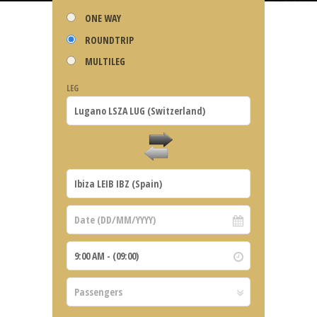
ONE WAY
ROUNDTRIP
MULTILEG
LEG