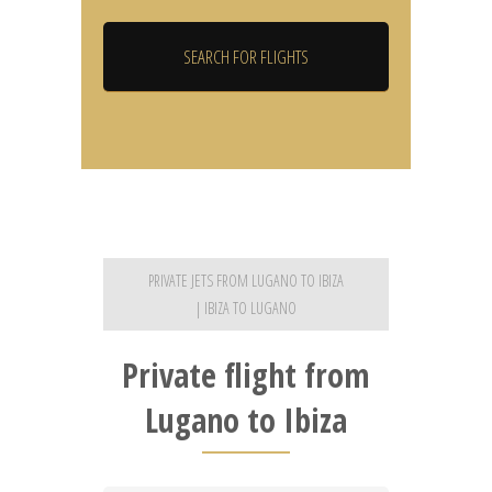
PRIVATE JETS FROM LUGANO TO IBIZA
| IBIZA TO LUGANO
Private flight from
Lugano to Ibiza