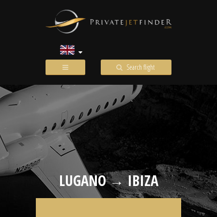
Search flight
LUGANO → IBIZA