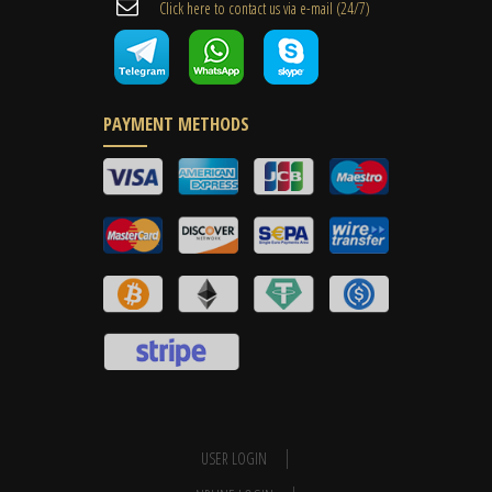
Cli​ck here to contact us ​via e-mail ​(24/7)
PAYMENT METHODS
USER LOGIN