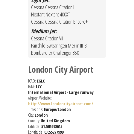
Light Jet:
Cessna Cessna Citation I
Nextant Nextant 400XT
Cessna Cessna Citation Encore+
Medium Jet:
Cessna Citation VII
Fairchild Swearingen Merlin III-B
Bombardier Challenger 350
London City Airport
ICAO:
EGLC
IATA:
LCY
International Airport
-
Large runway
Airport Website:
http://www.londoncityairport.com/
Timezone:
Europe/London
City:
London
Country:
United Kingdom
Latitude:
51.505298615
Longitude:
0.055277999