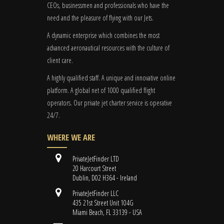
CEOs, businessmen and professionals who have the
need and the pleasure of flying with our Jets.
A dynamic enterprise which combines the most
advanced aeronautical resources with the culture of
client care.
A highly qualified staff. A unique and innovative online
platform. A global
net
of 1000 qualified flight
operators. Our private jet charter service is operative
24/7.
WHERE WE ARE
PrivateJetFinder LTD
20 Harcourt Street
Dublin, D02 H364 - Ireland
PrivateJetFinder LLC
435 21st Street Unit 104G
Miami Beach, FL 33139 - USA