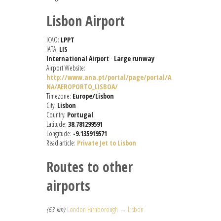
Lisbon Airport
ICAO:
LPPT
IATA:
LIS
International Airport
-
Large runway
Airport Website:
http://www.ana.pt/portal/page/portal/A
NA/AEROPORTO_LISBOA/
Timezone:
Europe/Lisbon
City:
Lisbon
Country:
Portugal
Latitude:
38.781299591
Longitude:
-9.135919571
Read article:
Private Jet to Lisbon
Routes to other
airports
(63 km)
London Farnborough → Lisbon