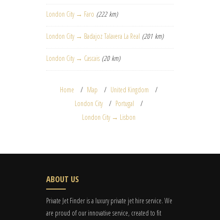
London City → Faro
(222 km)
London City → Badajoz Talavera La Real
(201 km)
London City → Cascais
(20 km)
Home
Map
United Kingdom
London City
Portugal
London City → Lisbon
ABOUT US
Private Jet Finder is a luxury private jet hire service. We
are proud of our innovative service, created to fit