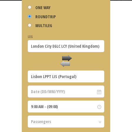
ONE WAY
ROUNDTRIP
MULTILEG
LEG