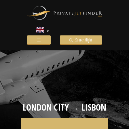
Search flight
LONDON CITY → LISBON