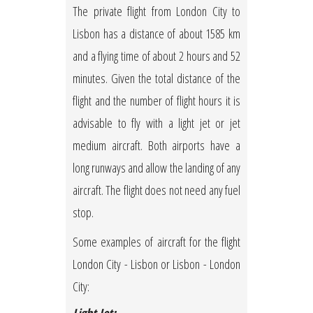
The private flight from London City to
Lisbon has a distance of about 1585 km
and a flying time of about 2 hours and 52
minutes. Given the total distance of the
flight and the number of flight hours it is
advisable to fly with a light jet or jet
medium aircraft. Both airports have a
long runways and allow the landing of any
aircraft. The flight does not need any fuel
stop.
Some examples of aircraft for the flight
London City - Lisbon or Lisbon - London
City: