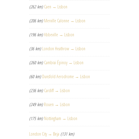
(262 km)
Caen → Lisbon
(206 km)
Merville Calonne → Lisbon
(196 km)
Abbeville → Lisbon
(36 km)
London Heathrow → Lisbon
(260 km)
Cambrai Épinoy → Lisbon
(60 km)
Dunsfold Aerodrome → Lisbon
(236 km)
Cardiff → Lisbon
(249 km)
Rouen → Lisbon
(175 km)
Nottingham → Lisbon
London City → Beja
(131 km)