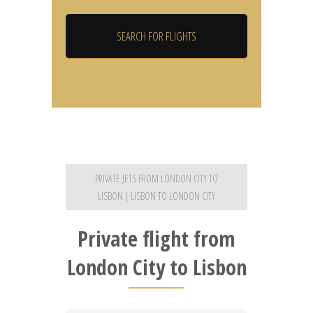
PRIVATE JETS FROM LONDON CITY TO
LISBON | LISBON TO LONDON CITY
Private flight from
London City to Lisbon