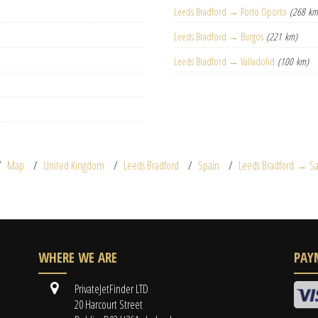
Leeds Bradford → Porto Oporto
(268 km
Leeds Bradford → Burgos
(221 km)
Leeds Bradford → Valladolid
(100 km)
Map
United Kingdom
Leeds Bradford
Spain
Leeds Bradford → S
WHERE WE ARE
PAY
PrivateJetFinder LTD
20 Harcourt Street