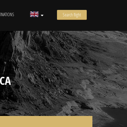
INATIONS
Search flight
CA