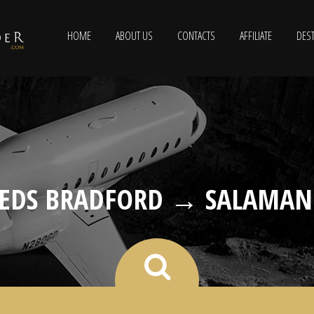
HOME
ABOUT US
CONTACTS
AFFILIATE
DEST
EEDS BRADFORD → SALAMAN