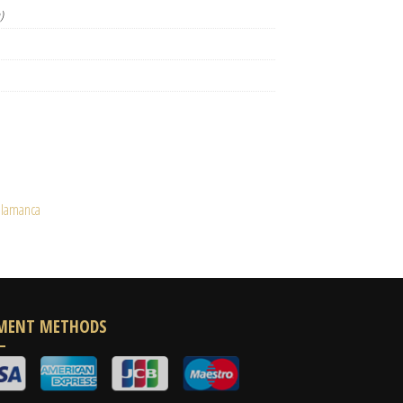
)
alamanca
MENT METHODS