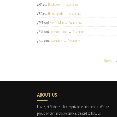
(90 km)
Blackpool → Salamanca
(92 km)
Humberside → Salamanca
(195 km)
Isle Of Man → Salamanca
(238 km)
London Luton → Salamanca
(116 km)
Hawarden → Salamanca
Home
ABOUT US
Private Jet Finder is a luxury private jet hire service. We are
proud of our innovative service, created to fit CEOs,