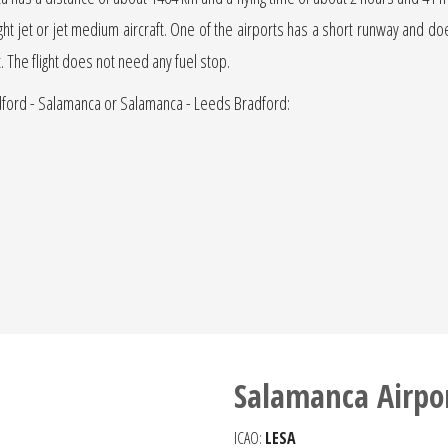
light jet or jet medium aircraft. One of the airports has a short runway and does 
t. The flight does not need any fuel stop.
adford - Salamanca or Salamanca - Leeds Bradford:
Salamanca Airpo
ICAO:
LESA