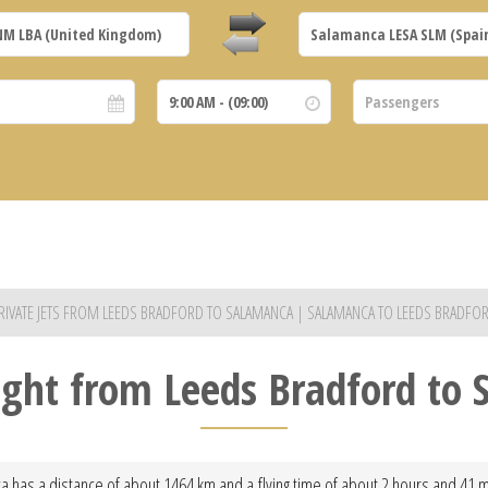
RIVATE JETS FROM LEEDS BRADFORD TO SALAMANCA | SALAMANCA TO LEEDS BRADFO
light from Leeds Bradford to
 has a distance of about 1464 km and a flying time of about 2 hours and 41 min