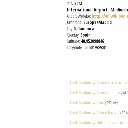
IATA:
SLM
International Airport
-
Medium 
Airport Website:
http://en.wikipedi
Timezone:
Europe/Madrid
City:
Salamanca
Country:
Spain
Latitude:
40.952098846
Longitude:
-5.501989841
Leeds Bradford → Madrid Cuatro Vientos
Leeds Bradford → Madrid Torrejón
(181
Leeds Bradford → Leon
(182 km)
Leeds Bradford → Madrid Barajas
(171 k
Leeds Bradford → Badajoz Talavera La Re