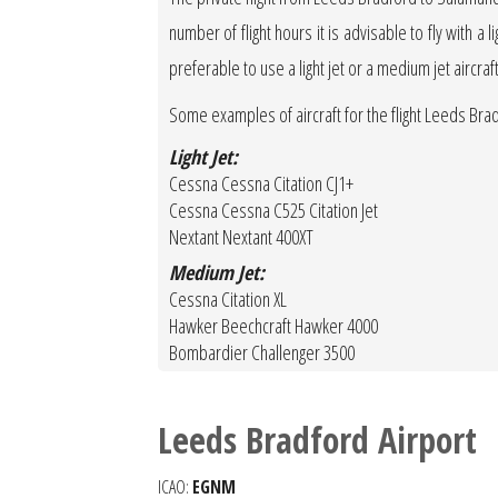
number of flight hours it is advisable to fly with a 
preferable to use a light jet or a medium jet aircraf
Some examples of aircraft for the flight Leeds Br
Light Jet:
Cessna Cessna Citation CJ1+
Cessna Cessna C525 Citation Jet
Nextant Nextant 400XT
Medium Jet:
Cessna Citation XL
Hawker Beechcraft Hawker 4000
Bombardier Challenger 3500
Leeds Bradford Airport
ICAO:
EGNM