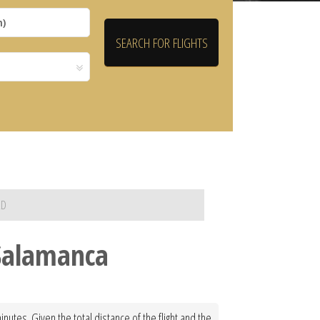
RD
 Salamanca
utes. Given the total distance of the flight and the