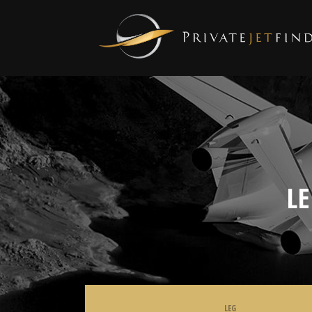
L
LEG