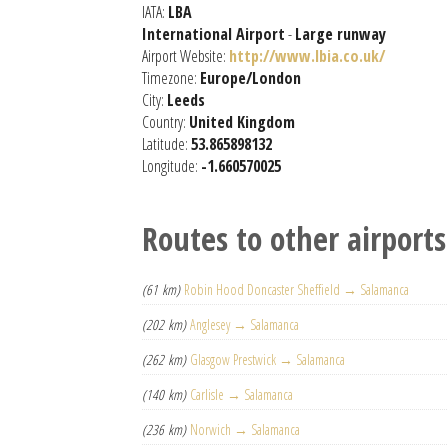
IATA:
LBA
International Airport
-
Large runway
Airport Website:
http://www.lbia.co.uk/
Timezone:
Europe/London
City:
Leeds
Country:
United Kingdom
Latitude:
53.865898132
Longitude:
-1.660570025
Routes to other airports
(61 km)
Robin Hood Doncaster Sheffield → Salamanca
(202 km)
Anglesey → Salamanca
(262 km)
Glasgow Prestwick → Salamanca
(140 km)
Carlisle → Salamanca
(236 km)
Norwich → Salamanca