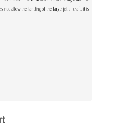
not allow the landing of the large jet aircraft, it is
rt