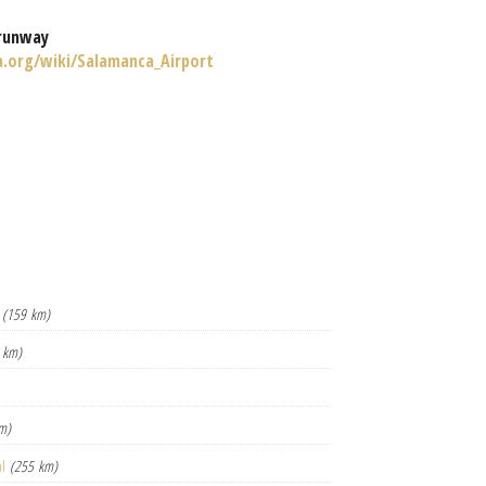
runway
a.org/wiki/Salamanca_Airport
(159 km)
 km)
m)
al
(255 km)