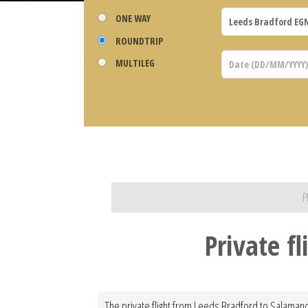
ONE WAY
ROUNDTRIP
MULTILEG
P
Private f
The private flight from Leeds Bradford to Salamanca