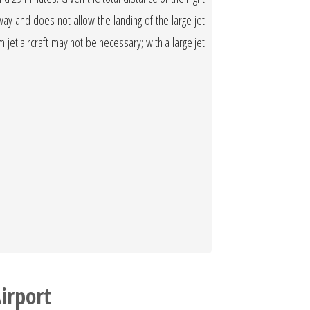
nway and does not allow the landing of the large jet
ium jet aircraft may not be necessary; with a large jet
irport