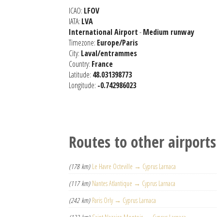
ICAO:
LFOV
IATA:
LVA
International Airport
-
Medium runway
Timezone:
Europe/Paris
City:
Laval/entrammes
Country:
France
Latitude:
48.031398773
Longitude:
-0.742986023
Routes to other airports
(178 km)
Le Havre Octeville → Cyprus Larnaca
(117 km)
Nantes Atlantique → Cyprus Larnaca
(242 km)
Paris Orly → Cyprus Larnaca