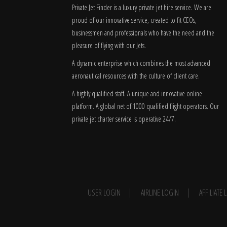
Private Jet Finder is a luxury private jet hire service. We are
proud of our innovative service, created to fit CEOs,
businessmen and professionals who have the need and the
pleasure of flying with our Jets.
A dynamic enterprise which combines the most advanced
aeronautical resources with the culture of client care.
A highly qualified staff. A unique and innovative online
platform. A global
net
of 1000 qualified flight operators. Our
private jet charter service is operative 24/7.
USER LOGIN
AIRLINE LOGIN
AFFILIATE