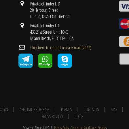
PrivateJetFinder LTD
20 Harcourt Street
Dublin, D02 H364 - Ireland
PrivateJetFinder LLC
435 21st Street Unit 104G
Miami Beach, FL 33139 - USA
Cli​ck here to contact us ​via e-mail ​(24/7)
 LOGIN
AFFILIATE PROGRAM
PLANES
CONTACTS
MAP
PRESS REVIEW
BLOG
Private Jet Finder © 2016 -
Privacy Policy
-
Terms and Conditions
-
Services