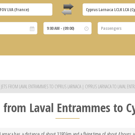
E JETS FROM LAVAL ENTRAMMES TO CYPRUS LARNACA | CYPRUS LARNACA TO LAVAL EN
ht from Laval Entrammes to C
Larnaca has a distance of about 3180 km and a flying time of about 4 hours and