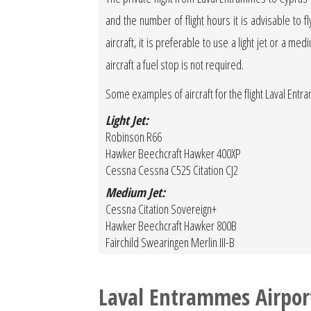
and the number of flight hours it is advisable to f
aircraft, it is preferable to use a light jet or a med
aircraft a fuel stop is not required.
Some examples of aircraft for the flight Laval Ent
Light Jet:
Robinson R66
Hawker Beechcraft Hawker 400XP
Cessna Cessna C525 Citation CJ2
Medium Jet:
Cessna Citation Sovereign+
Hawker Beechcraft Hawker 800B
Fairchild Swearingen Merlin III-B
Laval Entrammes Airpor