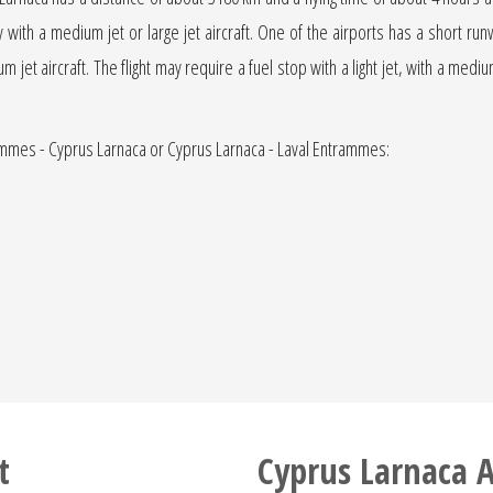
ly with a medium jet or large jet aircraft. One of the airports has a short ru
ium jet aircraft. The flight may require a fuel stop with a light jet, with a med
rammes - Cyprus Larnaca or Cyprus Larnaca - Laval Entrammes:
t
Cyprus Larnaca A