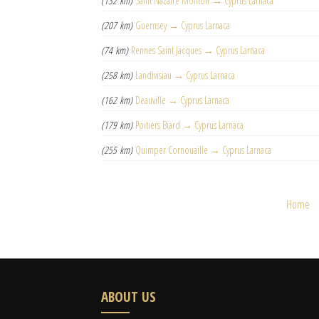
(132 km)
Saint Nazaire Montoir → Cyprus Larnaca
(207 km)
Guernsey → Cyprus Larnaca
(74 km)
Rennes Saint Jacques → Cyprus Larnaca
(258 km)
Landivisiau → Cyprus Larnaca
(162 km)
Deauville → Cyprus Larnaca
(179 km)
Poitiers Biard → Cyprus Larnaca
(255 km)
Quimper Cornouaille → Cyprus Larnaca
Home
ABOUT US