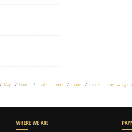
Map
France
Laval Entrammes
Cyprus
Laval Entrammes → Cyprus
WHERE WE ARE
PAY