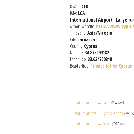
ICAO:
LCLK
IATA:
LCA
International Airport
-
Large ru
Airport Website:
http://www.cypru
Timezone:
Asia/Nicosia
City:
Larnarca
Country:
Cyprus
Latitude:
34.875099182
Longitude:
33.624900818
Read article:
Private jet to Cyprus
Laval Entrammes → Haifa
(264 km)
Laval Entrammes → Cyprus Paphos
(105 k
Laval Entrammes → Beirut
(207 km)