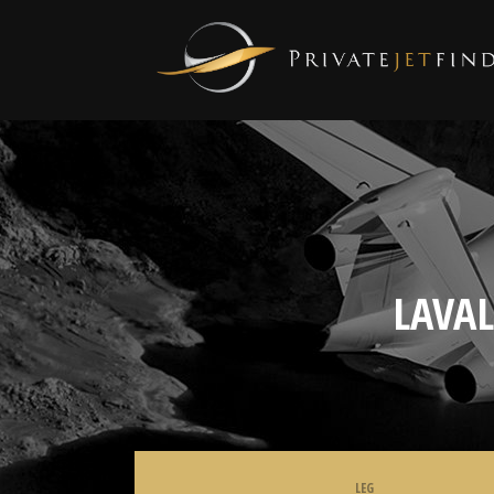
LAVA
LEG