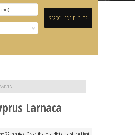
TRAMMES
yprus Larnaca
 29 minutes. Given the total distance of the flight