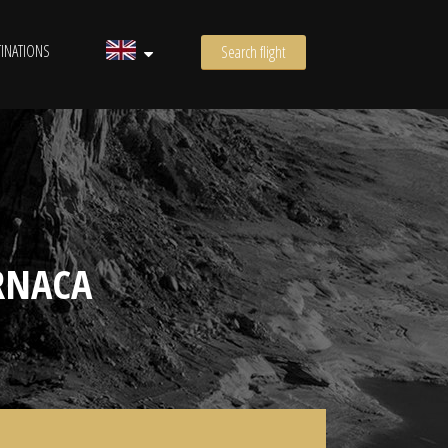
INATIONS
Search flight
RNACA