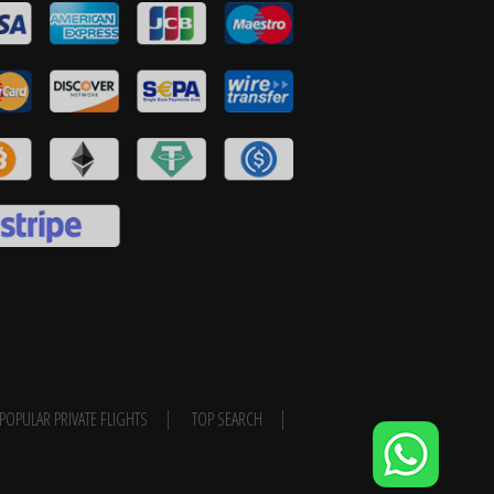
POPULAR PRIVATE FLIGHTS
TOP SEARCH