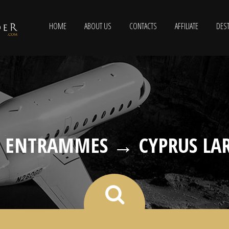
HOME
ABOUT US
CONTACTS
AFFILIATE
DEST
L ENTRAMMES → CYPRUS LA