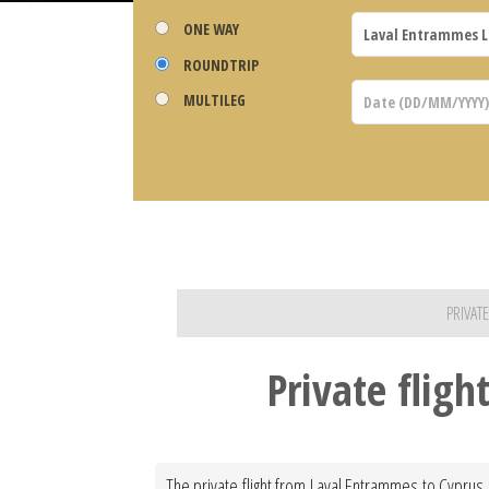
ONE WAY
ROUNDTRIP
MULTILEG
PRIVAT
Private flig
The private flight from Laval Entrammes to Cyprus 