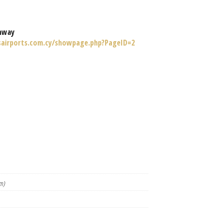
nway
sairports.com.cy/showpage.php?PageID=2
m)