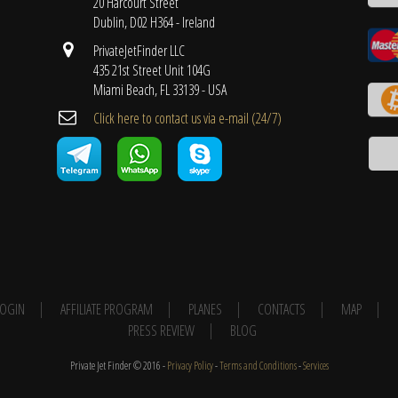
20 Harcourt Street
Dublin, D02 H364 - Ireland
PrivateJetFinder LLC
435 21st Street Unit 104G
Miami Beach, FL 33139 - USA
Cli​ck here to contact us ​via e-mail ​(24/7)
 LOGIN
AFFILIATE PROGRAM
PLANES
CONTACTS
MAP
PRESS REVIEW
BLOG
Private Jet Finder © 2016 -
Privacy Policy
-
Terms and Conditions
-
Services