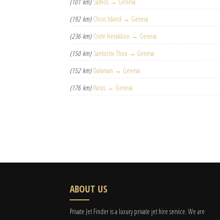
(101 km)
Samos → Geneva
(192 km)
Chios Island → Geneva
(236 km)
Crete Heraklion → Geneva
(150 km)
Santorini Thira → Geneva
(152 km)
Dalaman → Geneva
(176 km)
Paros → Geneva
ABOUT US
Private Jet Finder is a luxury private jet hire service. We are