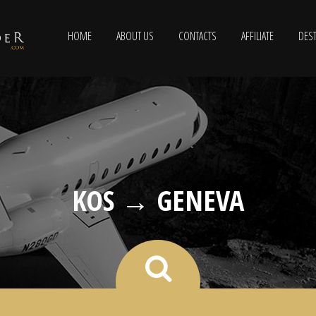
HOME
ABOUT US
CONTACTS
AFFILIATE
DEST
KOS → GENEVA