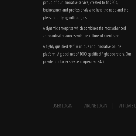
proud of our innovative service, created to fit CEOs,
businessmen and professionals who have the need and the
pleasure of flying with our Jets.
A dynamic enterprise which combines the most advanced
aeronautical resources with the culture of client care.
A highly qualified staff. A unique and innovative online
platform. A global
net
of 1000 qualified flight operators. Our
private jet charter service is operative 24/7.
USER LOGIN
AIRLINE LOGIN
AFFILIATE