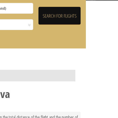
eva
 the total distance of the flight and the number of