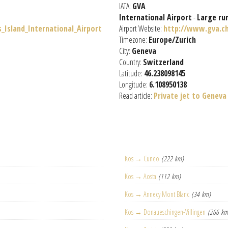
IATA:
GVA
International Airport
-
Large ru
s_Island_International_Airport
Airport Website:
http://www.gva.c
Timezone:
Europe/Zurich
City:
Geneva
Country:
Switzerland
Latitude:
46.238098145
Longitude:
6.108950138
Read article:
Private jet to Geneva
Kos → Cuneo
(222 km)
Kos → Aosta
(112 km)
Kos → Annecy Mont Blanc
(34 km)
Kos → Donaueschingen-Villingen
(266 km