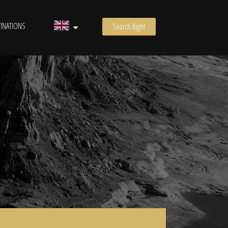
INATIONS
Search flight