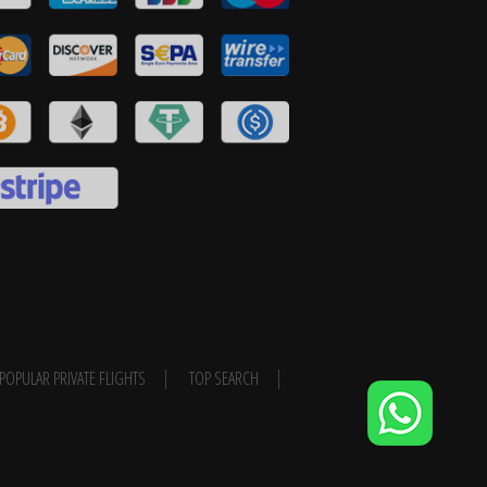
POPULAR PRIVATE FLIGHTS
TOP SEARCH