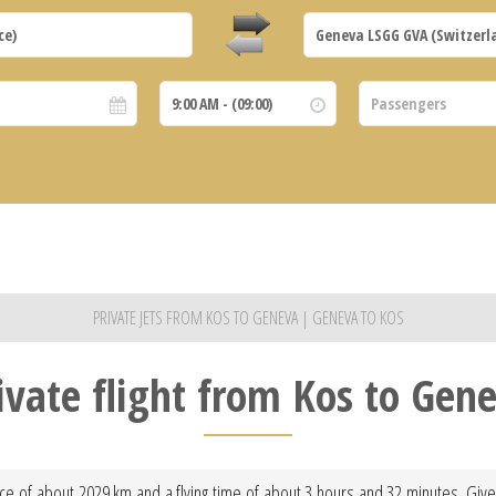
PRIVATE JETS FROM KOS TO GENEVA | GENEVA TO KOS
ivate flight from Kos to Gen
ce of about 2029 km and a flying time of about 3 hours and 32 minutes. Given