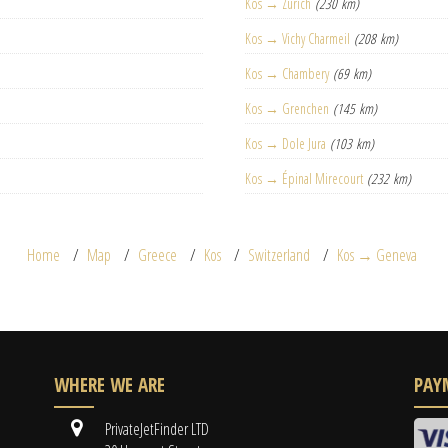
Kos → Zurich
(230 km)
Kos → Vichy Charmeil
(208 km)
Kos → Chambery
(69 km)
Kos → Grenchen
(145 km)
Kos → Dole Jura
(103 km)
Kos → Épinal Mirecourt
(232 km)
Home
Map
Greece
Kos
Switzerland
Kos → Geneva
WHERE WE ARE
PAY
PrivateJetFinder LTD