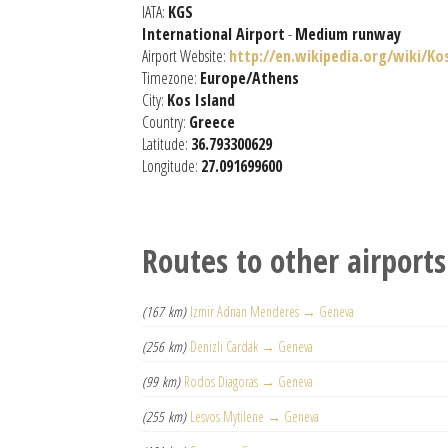
IATA:
KGS
International Airport
-
Medium runway
Airport Website:
http://en.wikipedia.org/wiki/Ko
Timezone:
Europe/Athens
City:
Kos Island
Country:
Greece
Latitude:
36.793300629
Longitude:
27.091699600
Routes to other airports
(167 km)
Izmir Adnan Menderes → Geneva
(256 km)
Denizli Cardak → Geneva
(99 km)
Rodos Diagoras → Geneva
(255 km)
Lesvos Mytilene → Geneva