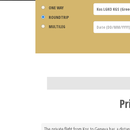
ONE WAY
ROUNDTRIP
MULTILEG
Pr
The private flight from Kos to Geneva has a distan