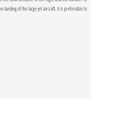
 landing of the large jet aircraft, it is preferable to