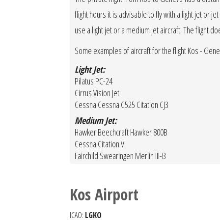
flight hours it is advisable to fly with a light jet o
use a light jet or a medium jet aircraft. The flight d
Some examples of aircraft for the flight Kos - Gen
Light Jet:
Pilatus PC-24
Cirrus Vision Jet
Cessna Cessna C525 Citation CJ3
Medium Jet:
Hawker Beechcraft Hawker 800B
Cessna Citation VI
Fairchild Swearingen Merlin III-B
Kos Airport
ICAO:
LGKO