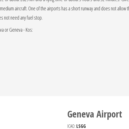
r jet medium aircraft. One of the airports has a short runway and does not allow the
oes not need any fuel stop.
eva or Geneva - Kos:
Geneva Airport
ICAO:
LSGG