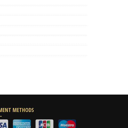
MENT METHODS