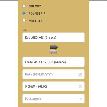
ONE WAY
ROUNDTRIP
MULTILEG
LEG