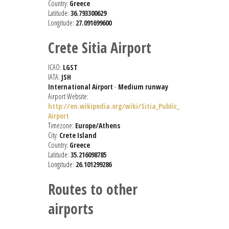
Country:
Greece
Latitude:
36.793300629
Longitude:
27.091699600
Crete Sitia Airport
ICAO:
LGST
IATA:
JSH
International Airport
-
Medium runway
Airport Website:
http://en.wikipedia.org/wiki/Sitia_Public_
Airport
Timezone:
Europe/Athens
City:
Crete Island
Country:
Greece
Latitude:
35.216098785
Longitude:
26.101299286
Routes to other
airports