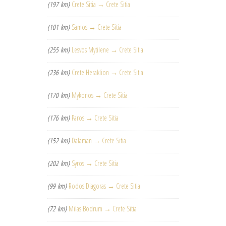
(197 km)
Crete Sitia → Crete Sitia
(101 km)
Samos → Crete Sitia
(255 km)
Lesvos Mytilene → Crete Sitia
(236 km)
Crete Heraklion → Crete Sitia
(170 km)
Mykonos → Crete Sitia
(176 km)
Paros → Crete Sitia
(152 km)
Dalaman → Crete Sitia
(202 km)
Syros → Crete Sitia
(99 km)
Rodos Diagoras → Crete Sitia
(72 km)
Milas Bodrum → Crete Sitia