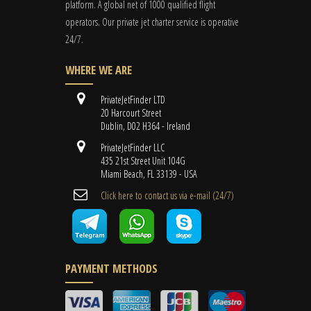
platform. A global
net
of 1000 qualified flight
operators. Our private jet charter service is operative
24/7.
WHERE WE ARE
PrivateJetFinder LTD
20 Harcourt Street
Dublin, D02 H364 - Ireland
PrivateJetFinder LLC
435 21st Street Unit 104G
Miami Beach, FL 33139 - USA
Cli​ck here to contact us ​via e-mail ​(24/7)
PAYMENT METHODS