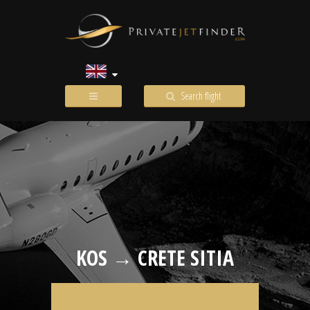
Search flight
KOS → CRETE SITIA