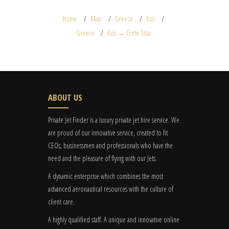
Home
Map
Greece
Kos
Greece
Kos → Crete Sitia
ABOUT US
Private Jet Finder is a luxury private jet hire service. We
are proud of our innovative service, created to fit
CEOs, businessmen and professionals who have the
need and the pleasure of flying with our Jets.
A dynamic enterprise which combines the most
advanced aeronautical resources with the culture of
client care.
A highly qualified staff. A unique and innovative online