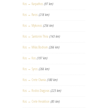
Kos → Karpathos
(97 km)
Kos → Paros
(218 km)
Kos → Mykonos
(256 km)
Kos → Santorini Thira
(143 km)
Kos → Milas Bodrum
(266 km)
Kos → Kos
(197 km)
Kos → Syros
(266 km)
Kos → Crete Chania
(180 km)
Kos → Rodos Diagoras
(223 km)
Kos → Crete Heraklion
(85 km)