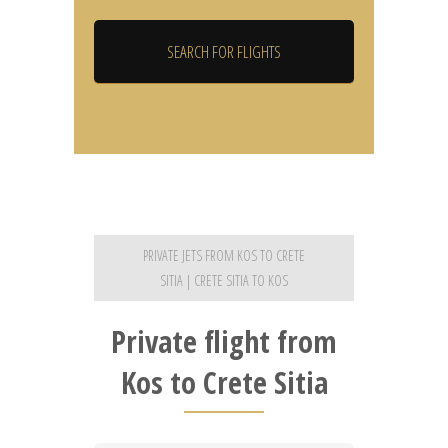
PRIVATE JETS FROM KOS TO CRETE
SITIA | CRETE SITIA TO KOS
Private flight from
Kos to Crete Sitia