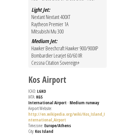
Light Jet:
Nextant Nextant 400XT
Raytheon Premier 1A
Mitsubishi Mu 300
Medium Jet:
Hawker Beechcraft Hawker 900/900XP
Bombardier Learjet 60/60 XR
Cessna Citation Sovereign+
Kos Airport
ICAO:
LGKO
IATA:
KGS
International Airport
-
Medium runway
Airport Website:
http://en.wikipedia.org/wiki/Kos_Island_I
nternational_Airport
Timezone:
Europe/Athens
City:
Kos Island