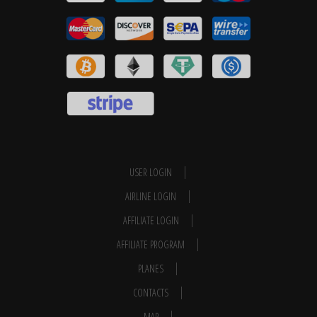
USER LOGIN
AIRLINE LOGIN
AFFILIATE LOGIN
AFFILIATE PROGRAM
PLANES
CONTACTS
MAP