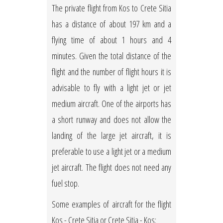
The private flight from Kos to Crete Sitia
has a distance of about 197 km and a
flying time of about 1 hours and 4
minutes. Given the total distance of the
flight and the number of flight hours it is
advisable to fly with a light jet or jet
medium aircraft. One of the airports has
a short runway and does not allow the
landing of the large jet aircraft, it is
preferable to use a light jet or a medium
jet aircraft. The flight does not need any
fuel stop.
Some examples of aircraft for the flight
Kos - Crete Sitia or Crete Sitia - Kos: