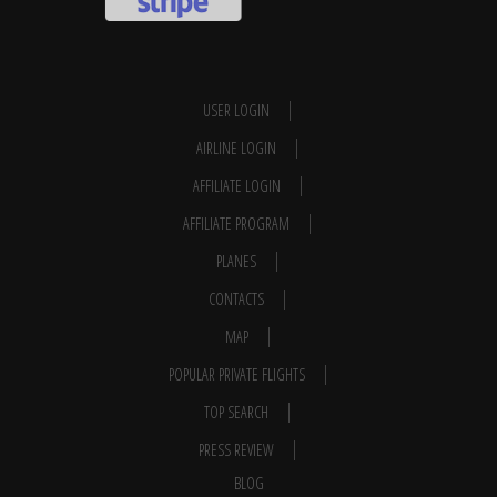
USER LOGIN
AIRLINE LOGIN
AFFILIATE LOGIN
AFFILIATE PROGRAM
PLANES
CONTACTS
MAP
POPULAR PRIVATE FLIGHTS
TOP SEARCH
PRESS REVIEW
BLOG