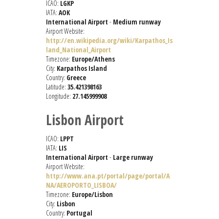
ICAO:
LGKP
IATA:
AOK
International Airport
-
Medium runway
Airport Website:
http://en.wikipedia.org/wiki/Karpathos_Is
land_National_Airport
Timezone:
Europe/Athens
City:
Karpathos Island
Country:
Greece
Latitude:
35.421398163
Longitude:
27.145999908
Lisbon Airport
ICAO:
LPPT
IATA:
LIS
International Airport
-
Large runway
Airport Website:
http://www.ana.pt/portal/page/portal/A
NA/AEROPORTO_LISBOA/
Timezone:
Europe/Lisbon
City:
Lisbon
Country:
Portugal