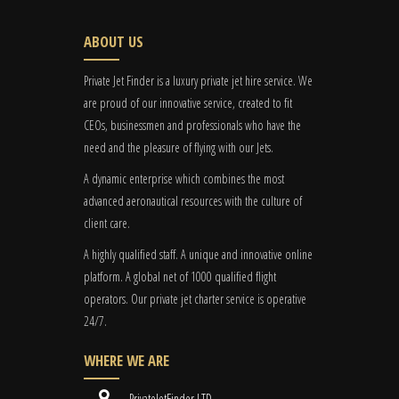
ABOUT US
Private Jet Finder is a luxury private jet hire service. We
are proud of our innovative service, created to fit
CEOs, businessmen and professionals who have the
need and the pleasure of flying with our Jets.
A dynamic enterprise which combines the most
advanced aeronautical resources with the culture of
client care.
A highly qualified staff. A unique and innovative online
platform. A global
net
of 1000 qualified flight
operators. Our private jet charter service is operative
24/7.
WHERE WE ARE
PrivateJetFinder LTD