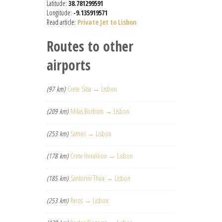
Latitude:
38.781299591
Longitude:
-9.135919571
Read article:
Private Jet to Lisbon
Routes to other
airports
(97 km)
Crete Sitia → Lisbon
(209 km)
Milas Bodrum → Lisbon
(253 km)
Samos → Lisbon
(178 km)
Crete Heraklion → Lisbon
(185 km)
Santorini Thira → Lisbon
(253 km)
Paros → Lisbon