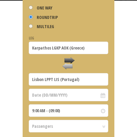
ONE WAY
ROUNDTRIP
MULTILEG
LEG