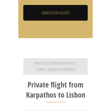
PRIVATE JETS FROM KARPATHOS TO
LISBON | LISBON TO KARPATHOS
Private flight from
Karpathos to Lisbon