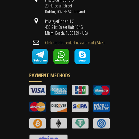
20 Harcourt Street
Dublin, D02 H364 - Ireland
PrivateJetFinder LLC
435 21st Street Unit 104G
Miami Beach, FL 33139 - USA
Cli​ck here to contact us ​via e-mail ​(24/7)
PAYMENT METHODS