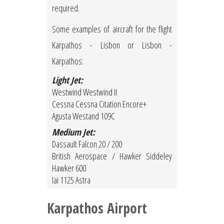
required.
Some examples of aircraft for the flight
Karpathos - Lisbon or Lisbon -
Karpathos:
Light Jet:
Westwind Westwind II
Cessna Cessna Citation Encore+
Agusta Westand 109C
Medium Jet:
Dassault Falcon 20 / 200
British Aerospace / Hawker Siddeley
Hawker 600
Iai 1125 Astra
Karpathos Airport