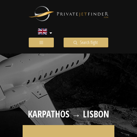
Search flight
KARPATHOS → LISBON