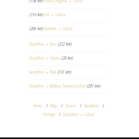
(138 km)
Rodos Diagoras → Lisbon
(153 km)
Kos → Lisbon
(206 km)
Dalaman → Lisbon
Karpathos → Faro
(222 km)
Karpathos → Cascais
(20 km)
Karpathos → Beja
(131 km)
Karpathos → Badajoz Talavera La Real
(201 km)
Home
Map
Greece
Karpathos
Portugal
Karpathos → Lisbon