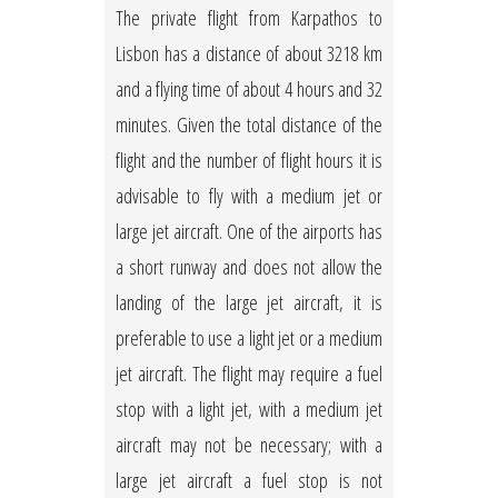
The private flight from Karpathos to
Lisbon has a distance of about 3218 km
and a flying time of about 4 hours and 32
minutes. Given the total distance of the
flight and the number of flight hours it is
advisable to fly with a medium jet or
large jet aircraft. One of the airports has
a short runway and does not allow the
landing of the large jet aircraft, it is
preferable to use a light jet or a medium
jet aircraft. The flight may require a fuel
stop with a light jet, with a medium jet
aircraft may not be necessary; with a
large jet aircraft a fuel stop is not