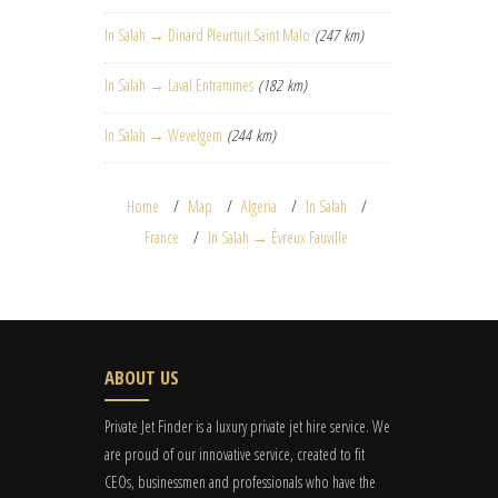
In Salah → Dinard Pleurtuit Saint Malo
(247 km)
In Salah → Laval Entrammes
(182 km)
In Salah → Wevelgem
(244 km)
Home
Map
Algeria
In Salah
France
In Salah → Évreux Fauville
ABOUT US
Private Jet Finder is a luxury private jet hire service. We
are proud of our innovative service, created to fit
CEOs, businessmen and professionals who have the