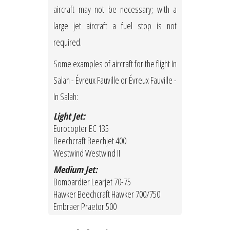
aircraft may not be necessary; with a
large jet aircraft a fuel stop is not
required.
Some examples of aircraft for the flight In
Salah - Évreux Fauville or Évreux Fauville -
In Salah:
Light Jet:
Eurocopter EC 135
Beechcraft Beechjet 400
Westwind Westwind II
Medium Jet:
Bombardier Learjet 70-75
Hawker Beechcraft Hawker 700/750
Embraer Praetor 500