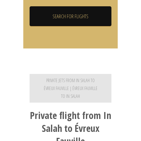
PRIVATE JETS FROM IN SALAH TO
ÉVREUX FAUVILLE | ÉVREUX FAUVILLE
TO IN SALAH
Private flight from In
Salah to Évreux