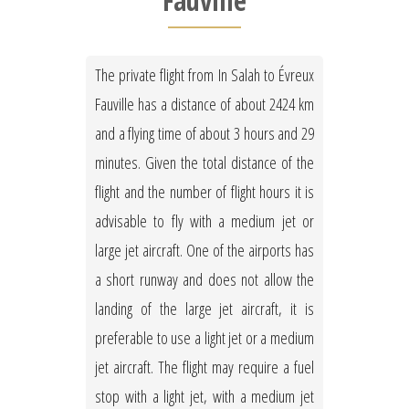
Fauville
The private flight from In Salah to Évreux
Fauville has a distance of about 2424 km
and a flying time of about 3 hours and 29
minutes. Given the total distance of the
flight and the number of flight hours it is
advisable to fly with a medium jet or
large jet aircraft. One of the airports has
a short runway and does not allow the
landing of the large jet aircraft, it is
preferable to use a light jet or a medium
jet aircraft. The flight may require a fuel
stop with a light jet, with a medium jet