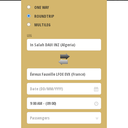
ONE WAY
ROUNDTRIP
MULTILEG
LEG