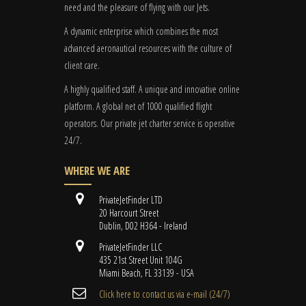
need and the pleasure of flying with our Jets.
A dynamic enterprise which combines the most
advanced aeronautical resources with the culture of
client care.
A highly qualified staff. A unique and innovative online
platform. A global
net
of 1000 qualified flight
operators. Our private jet charter service is operative
24/7.
WHERE WE ARE
PrivateJetFinder LTD
20 Harcourt Street
Dublin, D02 H364 - Ireland
PrivateJetFinder LLC
435 21st Street Unit 104G
Miami Beach, FL 33139 - USA
Cli​ck here to contact us ​via e-mail ​(24/7)