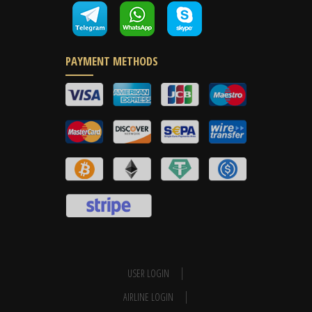
PAYMENT METHODS
USER LOGIN
AIRLINE LOGIN