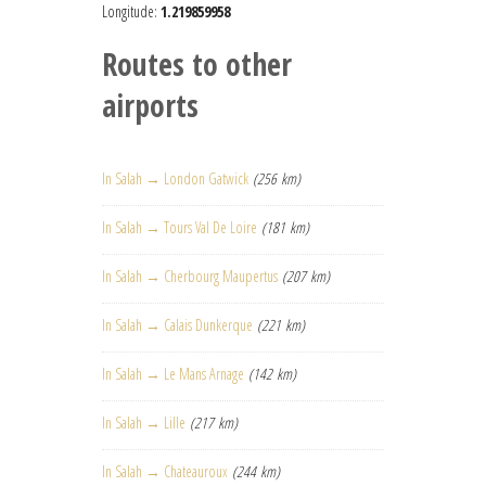
Longitude:
1.219859958
Routes to other
airports
In Salah → London Gatwick
(256 km)
In Salah → Tours Val De Loire
(181 km)
In Salah → Cherbourg Maupertus
(207 km)
In Salah → Calais Dunkerque
(221 km)
In Salah → Le Mans Arnage
(142 km)
In Salah → Lille
(217 km)
In Salah → Chateauroux
(244 km)