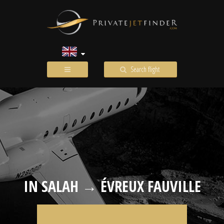
Search flight
IN SALAH → ÉVREUX FAUVILLE