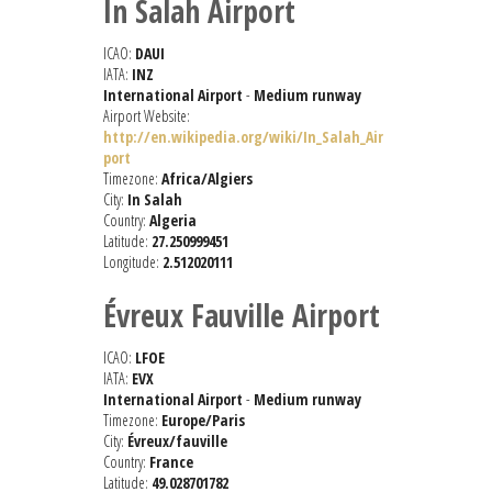
In Salah Airport
ICAO:
DAUI
IATA:
INZ
International Airport
-
Medium runway
Airport Website:
http://en.wikipedia.org/wiki/In_Salah_Air
port
Timezone:
Africa/Algiers
City:
In Salah
Country:
Algeria
Latitude:
27.250999451
Longitude:
2.512020111
Évreux Fauville Airport
ICAO:
LFOE
IATA:
EVX
International Airport
-
Medium runway
Timezone:
Europe/Paris
City:
Évreux/fauville
Country:
France
Latitude:
49.028701782